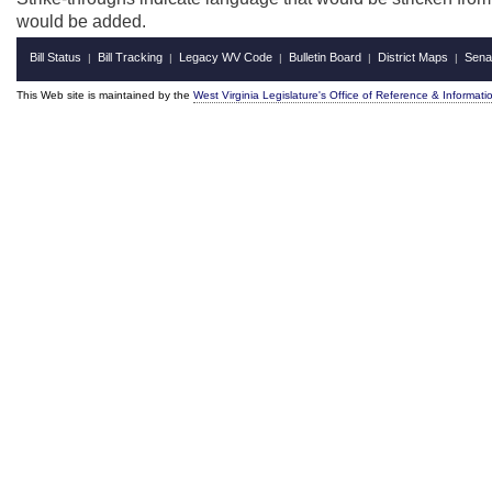
would be added.
Bill Status
Bill Tracking
Legacy WV Code
Bulletin Board
District Maps
Sena
|
|
|
|
|
This Web site is maintained by the
West Virginia Legislature's Office of Reference & Informati