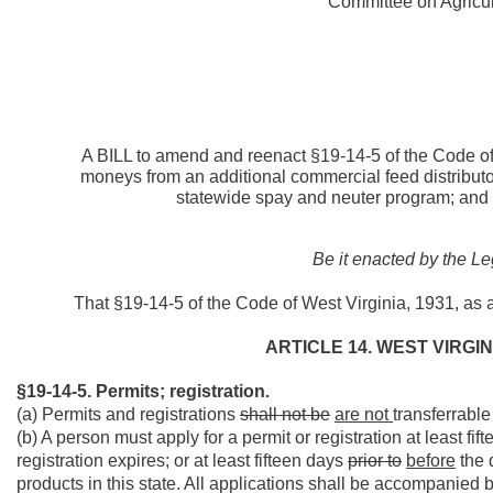
Committee on Agricult
A BILL to amend and reenact §19-14-5 of the Code of 
moneys from an additional commercial feed distributor
statewide spay and neuter program; and 
Be it enacted by the Le
That §19-14-5 of the Code of West Virginia, 1931, as
ARTICLE 14. WEST VIRGI
§19-14-5. Permits; registration.
(a) Permits and registrations
shall not be
are not
transferrable
(b) A person must apply for a permit or registration at least fi
registration expires; or at least fifteen days
prior to
before
the 
products in this state. All applications shall be accompanied b