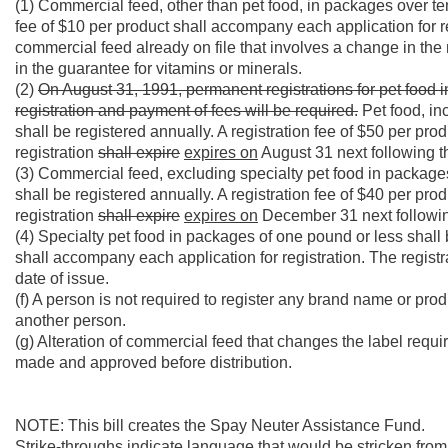
(1) Commercial feed, other than pet food, in packages over te
fee of $10 per product shall accompany each application for regi
commercial feed already on file that involves a change in the n
in the guarantee for vitamins or minerals.
(2)
On August 31, 1991, permanent registrations for pet food 
registration and payment of fees will be required.
Pet food, in
shall be registered annually. A registration fee of $50 per pr
registration
shall expire
expires on
August 31 next following th
(3) Commercial feed, excluding specialty pet food in package
shall be registered annually. A registration fee of $40 per pr
registration
shall expire
expires on
December 31 next following
(4) Specialty pet food in packages of one pound or less shall b
shall accompany each application for registration. The regist
date of issue.
(f) A person is not required to register any brand name or pr
another person.
(g) Alteration of commercial feed that changes the label requ
made and approved before distribution.
NOTE: This bill creates the Spay Neuter Assistance Fund.
Strike-throughs indicate language that would be stricken fro