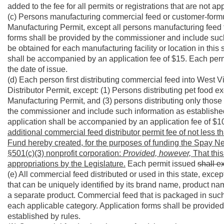
added to the fee for all permits or registrations that are not ap
(c) Persons manufacturing commercial feed or customer-formu
Manufacturing Permit, except all persons manufacturing feed f
forms shall be provided by the commissioner and include such
be obtained for each manufacturing facility or location in th
shall be accompanied by an application fee of $15. Each per
the date of issue.
(d) Each person first distributing commercial feed into West
Distributor Permit, except: (1) Persons distributing pet food 
Manufacturing Permit, and (3) persons distributing only those 
the commissioner and include such information as establishe
application shall be accompanied by an application fee of $1
additional commercial feed distributor permit fee of not less 
Fund hereby created, for the purposes of funding the Spay Ne
§501(c)(3) nonprofit corporation:
Provided, however,
That this
appropriations by the Legislature.
Each permit issued
shall e
(e) All commercial feed distributed or used in this state, exc
that can be uniquely identified by its brand name, product nam
a separate product. Commercial feed that is packaged in such 
each applicable category. Application forms shall be provide
established by rules.