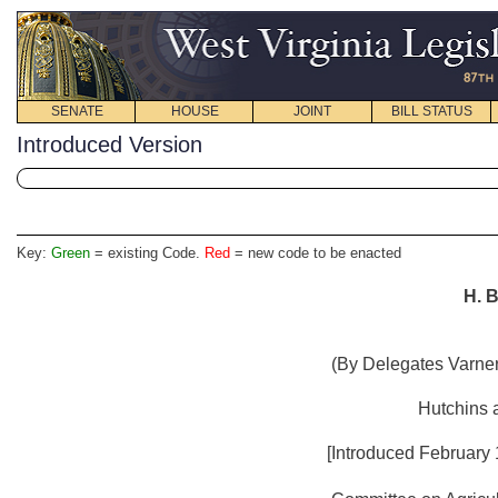
SENATE
HOUSE
JOINT
BILL STATUS
Introduced Version
Key:
Green
= existing Code.
Red
= new code to be enacted
H. B
(By Delegates Varner
Hutchins 
[Introduced February