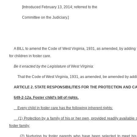
[Introduced February 13, 2014; referred to the
Committee on the Judiciary.]
A BILL to amend the Code of West Virginia, 1931, as amended, by adding the
for children in foster care.
Be it enacted by the Legislature of West Virginia:
That the Code of West Virginia, 1931, as amended, be amended by addin
ARTICLE 2. STATE RESPONSIBILITIES FOR THE PROTECTION AND C
§49-2-12a. Foster child’s bill of rights.
Every child in foster care has the following inherent rights:
(1) Protection by a family of his or her own, provided readily available
foster family;
(2) Nurturing by foster parents who have been selected to meet his