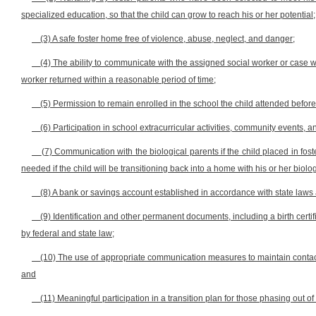
specialized education, so that the child can grow to reach his or her potential;
(3) A safe foster home free of violence, abuse, neglect, and danger;
(4) The ability to communicate with the assigned social worker or case 
worker returned within a reasonable period of time;
(5) Permission to remain enrolled in the school the child attended before b
(6) Participation in school extracurricular activities, community events, a
(7) Communication with the biological parents if the child placed in f
needed if the child will be transitioning back into a home with his or her biolo
(8) A bank or savings account established in accordance with state laws 
(9) Identification and other permanent documents, including a birth certif
by federal and state law;
(10) The use of appropriate communication measures to maintain contact wi
and
(11) Meaningful participation in a transition plan for those phasing out of 