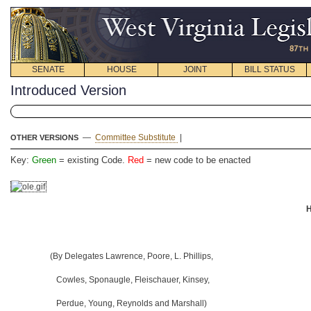
SENATE
HOUSE
JOINT
BILL STATUS
Introduced Version
—
Committee Substitute
|
OTHER VERSIONS
Key:
Green
= existing Code.
Red
= new code to be enacted
H
(By Delegates Lawrence, Poore, L. Phillips,
Cowles, Sponaugle, Fleischauer, Kinsey,
Perdue, Young, Reynolds and Marshall)