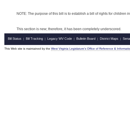
NOTE: The purpose of this bill is to establish a bill of rights for children in
This section is new; therefore, it has been completely underscored.
Bill Status
Bill Tracking
Legacy WV Code
Bulletin Board
District Maps
Sena
|
|
|
|
|
This Web site is maintained by the
West Virginia Legislature's Office of Reference & Informati