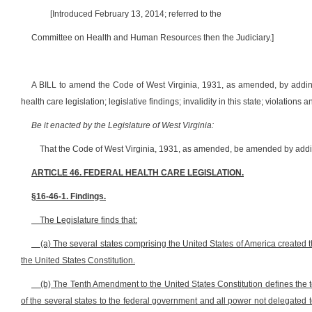
[Introduced February 13, 2014; referred to the
Committee on Health and Human Resources then the Judiciary.]
A BILL to amend the Code of West Virginia, 1931, as amended, by adding 
health care legislation; legislative findings; invalidity in this state; violations
Be it enacted by the Legislature of West Virginia:
That the Code of West Virginia, 1931, as amended, be amended by adding
ARTICLE 46. FEDERAL HEALTH CARE LEGISLATION.
§16-46-1. Findings.
The Legislature finds that:
(a) The several states comprising the United States of America created 
the United States Constitution.
(b) The Tenth Amendment to the United States Constitution defines the 
of the several states to the federal government and all power not delegated t