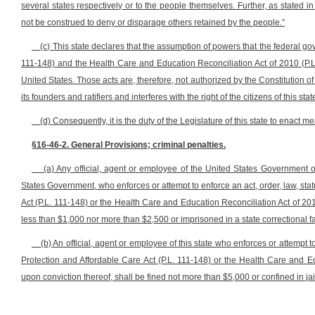
several states respectively or to the people themselves. Further, as stated in
not be construed to deny or disparage others retained by the people.”
(c) This state declares that the assumption of powers that the federal g
111-148) and the Health Care and Education Reconciliation Act of 2010 (P.L
United States. Those acts are, therefore, not authorized by the Constitution o
its founders and ratifiers and interferes with the right of the citizens of this sta
(d) Consequently, it is the duty of the Legislature of this state to enact m
§16-46-2. General Provisions; criminal penalties.
(a) Any official, agent or employee of the United States Government o
States Government, who enforces or attempt to enforce an act, order, law, statu
Act (P.L. 111-148) or the Health Care and Education Reconciliation Act of 2010
less than $1,000 nor more than $2,500 or imprisoned in a state correctional fa
(b) An official, agent or employee of this state who enforces or attempt to
Protection and Affordable Care Act (P.L. 111-148) or the Health Care and E
upon conviction thereof, shall be fined not more than $5,000 or confined in ja