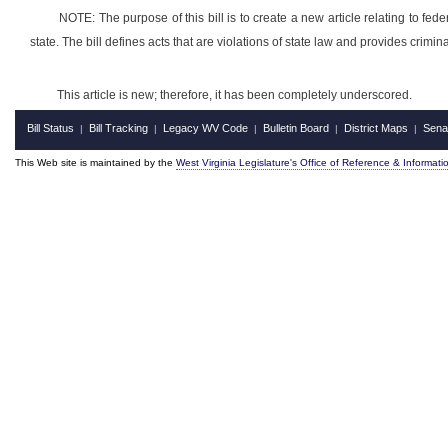
NOTE: The purpose of this bill is to create a new article relating to federa
state. The bill defines acts that are violations of state law and provides crimina
This article is new; therefore, it has been completely underscored.
Bill Status
Bill Tracking
Legacy WV Code
Bulletin Board
District Maps
Sena
|
|
|
|
|
This Web site is maintained by the
West Virginia Legislature's Office of Reference & Informati