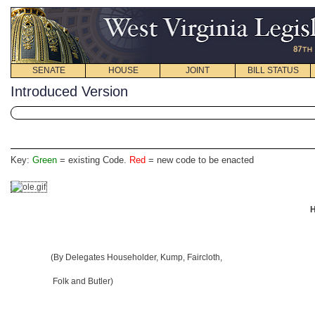
SENATE
HOUSE
JOINT
BILL STATUS
Introduced Version
Key:
Green
= existing Code.
Red
= new code to be enacted
H
(By Delegates Householder, Kump, Faircloth,
Folk and Butler)