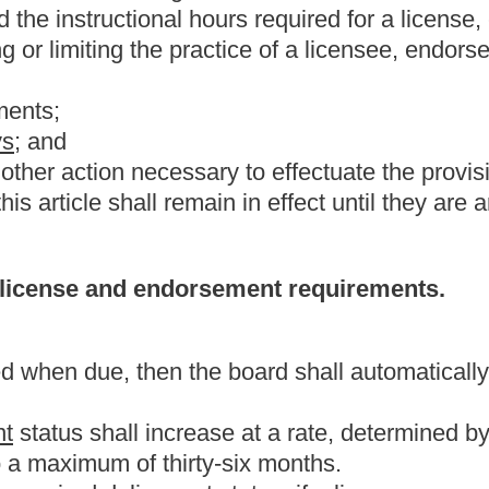
the present law, and underscoring indicates new language that
Roster
House Roster
Live
Blog
Jobs
Links
Home
|
|
|
|
|
|
.
|
Terms of Use
|
Webmaster
| © 2026 West Virginia Legislature **