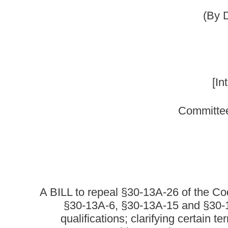
Committee on Government Org
A BILL to repeal §30-13A-26 of the Code of West Virgin
§30-13A-6, §30-13A-15 and §30-13A-36 of said code, 
qualifications; clarifying certain terms related to a
surveys; requiring certain county surveyors of land to
standards for boundary surveys to
Be it enacted by the Le
That §30-13A-26 of the Code of West Virginia, 1931, as ame
§30-13A-36 of said code be amended 
ARTICLE 13A. 
§30-13A-4. Board of surveyors.
(a) The "West Virginia Board of Examiners of Land Surveyors"
known as the "West Virginia Board of Professional Surveyors."