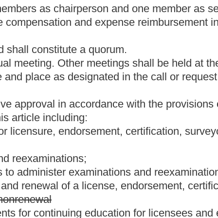
nt
status, if a licensee or endorsee wants to return to active
equirements and pay all the applicable fees as set by rule.
t
status, a license or endorsement
is automatically placed on
or endorsement has expired must reapply for a new license or
on under the provisions of this article:
rporation, when such employee or agent is engaged in the practice
r corporation by which employed, or, if a corporation, its parents,
orporation does not hold himself, herself or itself out to the public
ny political subdivision thereof, or their agents, when such
ely for such governmental unit:
Provided,
That after January 1,
t to section 1, article IX of the West Virginia Constitution shall
e shall be in good standing.
section twenty-six
as specified by legislative rules authorized in
 provided by this section.
andards of the West Virginia Board of Examiners of Land Surveyors
promulgated by legislative rule.