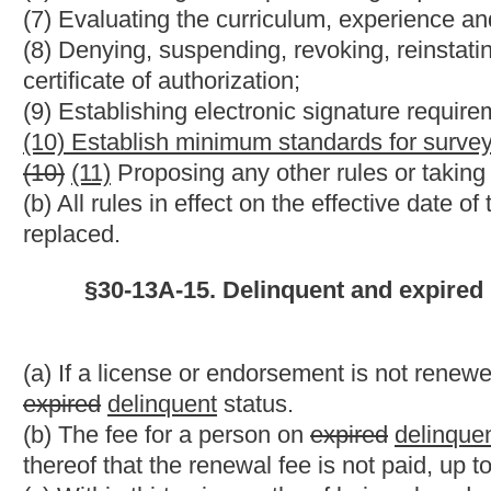
Strike-throughs indicate language that would be stricken from 
would be added.
Bill Status
Bill Tracking
Legacy WV Code
Bulletin Board
District Maps
Senate 
|
|
|
|
|
This Web site is maintained by the
West Virginia Legislature's Office of Reference & Information