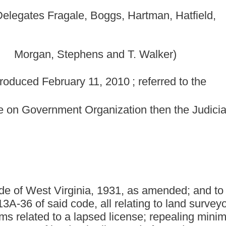
anization then the Judiciary.]
ia, 1931, as amended; and to amend and reenact §30-13A-4,
all relating to land surveyors; revising board member
 lapsed license; repealing minimum standards for boundary
 be licensed after a date certain; and authorizing minimum
 be promulgated by legislative rule.
gislature of West Virginia:
nded, be repealed; that §30-13A-4, §30-13A-6, §30-13A-15 and
and reenacted, all to read as follows:
LAND SURVEYORS.
 is hereby continued and commencing July 1, 2004, and shall be