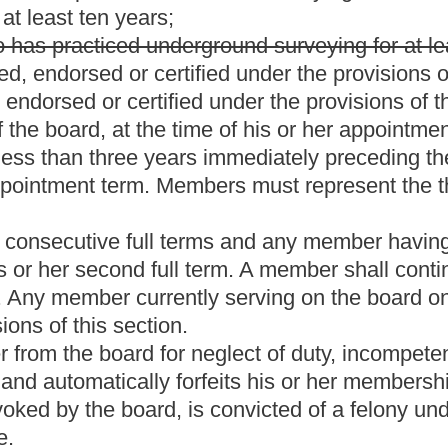
ement, certification, surveyor-in-charge and certificate of
xaminations and reexaminations;
cense, endorsement, certificate and certificate of authorization;
 education for licensees and endorsees;
hours required for a license, endorsement and certificate;
ctice of a licensee, endorsee, certificate holder or a holder of a
ry to effectuate the provisions of this article.
 remain in effect until they are amended, modified, repealed or
orsement requirements.
the board shall automatically place the licensee or endorsee on
ease at a rate, determined by the board, for each month or fraction
rty-six months.