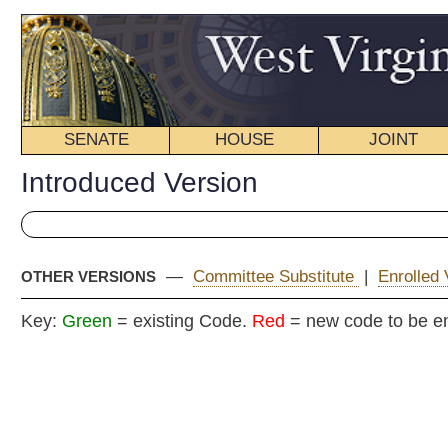
SENATE
HOUSE
JOINT
BILL STATUS
Introduced Version
—
Committee Substitute
|
Enrolled Version - Final Version
OTHER VERSIONS
Key:
Green
= existing Code.
Red
= new code to be enacted
H. B
(By Delegates Fragale, 
Morgan, Stephe
[Introduced
February 