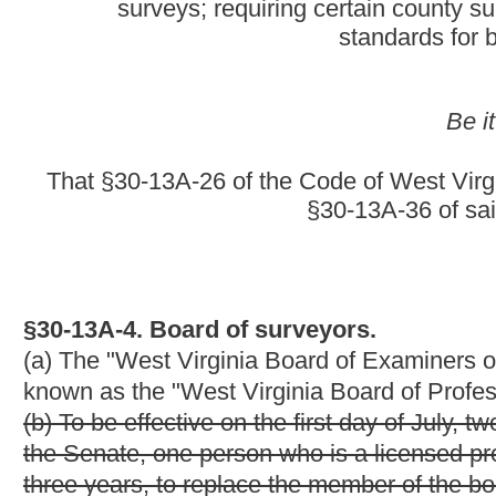
(b) To be effective on the first day of July, two thousand four, 
the Senate, one person who is a licensed professional surveyor a
three years, to replace the member of the board whose term expi
(c) To be effective on the first day of July, two thousand five, 
the Senate:
(1) One person who has a license in another field of practice o
examination and has practiced surveying for at least ten years f
(2) One person who is an endorsed underground surveyor with at
(3) One citizen member who is not licensed, endorsed or certifi
services related to the practice licensed, endorsed or certified u
(d) To be effective on the first day of July, two thousand six, t
the Senate, one person who is a licensed professional surveyor w
replace the member of the board whose term expires on the first
(e) After the initial appointment term, the board term shall be fo
(f)
(b) The appointed term of each board member shall be for four 
(c)
Commencing with the board terms beginning July 1, 2005, the
(1)
Two
Three
licensed professional surveyors with at least ten
(2) One person who has a license in another field of practice 
examination and has practiced surveying for at least ten years;
(3) One endorsed underground surveyor who has practiced under
(4)
(3)
One citizen member who is not licensed, endorsed or certi