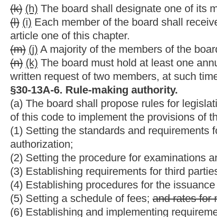
(c) Within thirty-six months of being placed on
expired
delinque
practice, he or she must complete all the continuing education r
(d) After thirty-six months of being placed on
expired
delinquen
expired status and
cannot be renewed. A person whose license 
endorsement.
§30-13A-36. Exemption from licensing and regulation.
(a) The following persons are exempt from licensing and regulati
(1) Any employee or agent of a person, firm, association or co
of land surveying exclusively for the person, firm, association o
affiliates or subsidiaries, and such person, firm, association or c
as being engaged in the business of land surveying.
(2) Any employee or officer of the United States, this state or a
employee is engaged in the practice of land surveying exclusiv
2011, each county surveyor of lands elected or appointed pursuan
be a surveyor licensed pursuant to this article and such license
(b) The minimum standards for
boundary
surveys
contained in 
section six
of this article apply, notwithstanding the exemptions
NOTE: The purpose of the bill is to revise the qualification st
and authorizing minimum standards for boundary surveys to be 