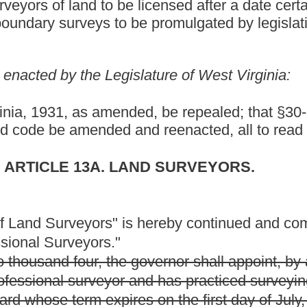
the governor shall appoint, by and with the advice and consent of
nd has practiced surveying for at least five years, for a term of
res on the first day of July, two thousand four.
the governor shall appoint, by and with the advice and consent of
ther than surveying and also has a surveyor license by
or a term of four years;
 least ten years of experience for a term of four years; and
ed under the provisions of this article and does not perform any
nder the provisions of this article for a term of three years.
he governor shall appoint, by and with the advice and consent of
ith at least ten years of experience for a term of four years to
 day of July, two thousand six.
r four years.
years.
 board shall consist of the following five members:
 years of experience in land surveying;
other than surveying and also who has a surveyor license by
ground surveying for at least five years;
and
fied under the provisions of this article and does not perform