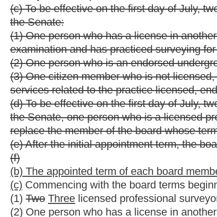
any services related to the practice licensed, endorsed or certifi
(g)
(d)
Each licensed
or endorsed
member of the board, at the t
endorsement
in this state for a period of not less than three
must be a resident of this state during the appointment term. M
state.
(h)
(e)
No member may serve more than two consecutive full te
appointed for one year after completion of his or her second ful
successor has been appointed and qualified. Any member current
be reappointed in accordance with the provisions of this section
(i)
(f)
The Governor may remove any member from the board for n
(j)
(g)
Any member of the board immediately and automatically for
or endorsement to practice suspended or revoked by the board, i
States or becomes a nonresident of this state.
(k)
(h)
The board shall designate one of its members as chairp
(l)
(i)
Each member of the board shall receive compensation an
article one of this chapter.
(m)
(j)
A majority of the members of the board shall constitute 
(n)
(k)
The board must hold at least one annual meeting. Other me
written request of two members, at such time and place as desig
§30-13A-6. Rule-making authority.
(a) The board shall propose rules for legislative approval in acc
of this code to implement the provisions of this article including