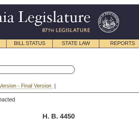
STATE LAW
REPORTS
EDUCATIONAL
CONTACT
« House Bill 4450 History
|
|
Email
. 4450
Boggs, Hartman, Hatfield,
ns and T. Walker)
11, 2010
; referred to the