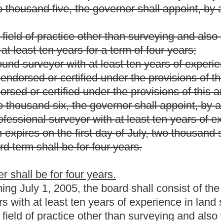
ed under the provisions of this article.
ime of his or her appointment, must have held a license
or
 years immediately preceding the appointment and each member
embers must represent the three congressional districts of the
rms and any member having served two full terms may not be
l term. A member shall continue to serve until his or her
ly serving on the board on the effective date of this article may
.
eglect of duty, incompetency or official misconduct.
feits his or her membership if he or she has his or her license
s convicted of a felony under the laws of any state or the United
erson and one member as secretary-treasurer.
d expense reimbursement in accordance with section eleven,
a quorum.
etings shall be held at the call of the chairperson, or upon the
nated in the call or request.
ordance with the provisions of article three, chapter twenty-nine-a
: