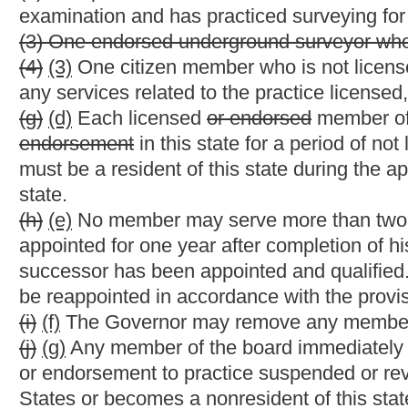
(1) Setting the standards and requirements for licensure, endors
authorization;
(2) Setting the procedure for examinations and reexaminations;
(3) Establishing requirements for third parties to administer e
(4) Establishing procedures for the issuance and renewal of a li
(5) Setting a schedule of fees;
and rates for nonrenewal
(6) Establishing and implementing requirements for continuing
(7) Evaluating the curriculum, experience and the instructional 
(8) Denying, suspending, revoking, reinstating or limiting the pra
certificate of authorization;
(9) Establishing electronic signature requirements;
(10) Establish minimum standards for surveys;
and
(10)
(11)
Proposing any other rules or taking other action necessa
(b) All rules in effect on the effective date of this article shall
replaced.
§30-13A-15. Delinquent and expired license and end
(a) If a license or endorsement is not renewed when due, then 
expired
delinquent
status.
(b) The fee for a person on
expired
delinquent
status shall incr
thereof that the renewal fee is not paid, up to a maximum of thi