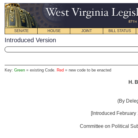
SENATE
HOUSE
JOINT
BILL STATUS
Introduced Version
Key:
Green
= existing Code.
Red
= new code to be enacted
H. B
(By Deleg
[Introduced
February 
Committee on Political Subd