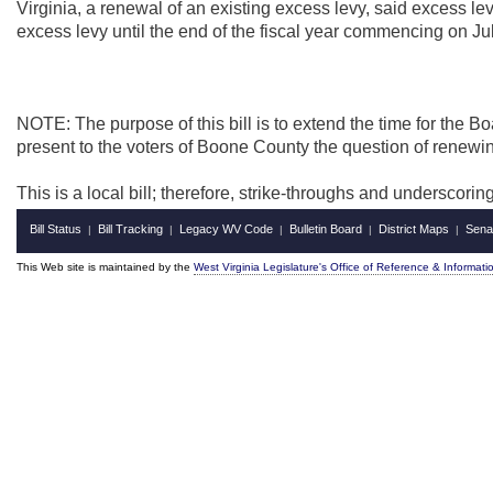
Virginia, a renewal of an existing excess levy, said excess l
excess levy until the end of the fiscal year commencing on Ju
NOTE: The purpose of this bill is to extend the time for the 
present to the voters of Boone County the question of renewin
This is a local bill; therefore, strike-throughs and underscori
Bill Status
Bill Tracking
Legacy WV Code
Bulletin Board
District Maps
Sena
|
|
|
|
|
This Web site is maintained by the
West Virginia Legislature's Office of Reference & Informati