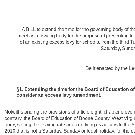
A BILL to extend the time for the governing body of t
meet as a levying body for the purpose of presenting to 
of an existing excess levy for schools, from the third Tu
Saturday, Sunday
Be it enacted by the Le
§1. Extending the time for the Board of Education o
consider an excess levy amendment.
Notwithstanding the provisions of article eight, chapter eleve
contrary, the Board of Education of Boone County, West Virgini
body, setting the levying rate and certifying its actions to the A
2010 that is not a Saturday, Sunday or legal holiday, for the 