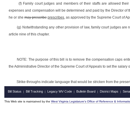
(f) Family court judges and members of their staffs are allowed thei
expenses and compensation will be determined and paid by the Director of t
he or she
may prescribe
prescribes,
as approved by the Supreme Court of Ap
(g) Notwithstanding any other provision of law, family court judges are no
article nine of this chapter.
NOTE: The purpose of this bill is to remove the compensation caps entir
the Administrative Director of the Supreme Court of Appeals to set the salary
Strike-throughs indicate language that would be stricken from the pres
Bill Status
Bill Tracking
Legacy WV Code
Bulletin Board
District Maps
Sena
|
|
|
|
|
This Web site is maintained by the
West Virginia Legislature's Office of Reference & Informati