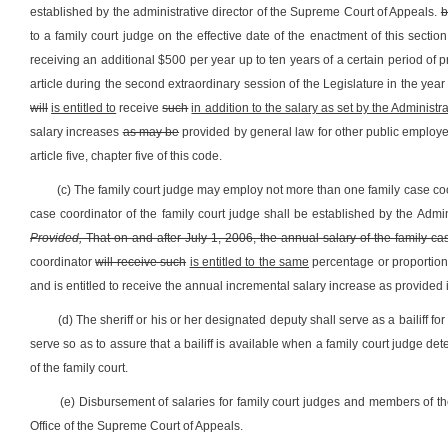
established by the administrative director of the Supreme Court of Appeals.
b
to a family court judge on the effective date of the enactment of this sectio
receiving an additional $500 per year up to ten years of a certain period of p
article during the second extraordinary session of the Legislature in the year
will
is entitled to
receive
such
in addition to the salary as set by the Administ
salary increases
as may be
provided by general law for other public employee
article five, chapter five of this code.
(c) The family court judge may employ not more than one family case coor
case coordinator of the family court judge shall be established by the Admi
Provided,
That on and after July 1, 2006, the annual salary of the family c
coordinator
will receive such
is entitled to the same
percentage or proportion
and is entitled to receive the annual incremental salary increase as provided in 
(d) The sheriff or his or her designated deputy shall serve as a bailiff fo
serve so as to assure that a bailiff is available when a family court judge de
of the family court.
(e) Disbursement of salaries for family court judges and members of thei
Office of the Supreme Court of Appeals.