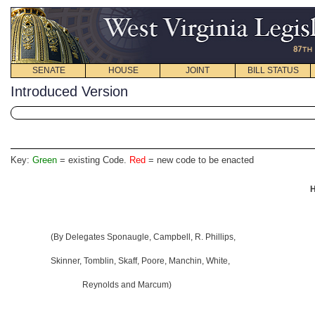
SENATE
HOUSE
JOINT
BILL STATUS
Introduced Version
Key:
Green
= existing Code.
Red
= new code to be enacted
H
(By Delegates Sponaugle, Campbell, R. Phillips,
Skinner, Tomblin, Skaff, Poore, Manchin, White,
Reynolds and Marcum)