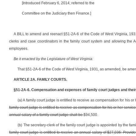
[Introduced February 6, 2014; referred to the
Committee on the Judiciary then Finance.]
A BILL to amend and reenact §51-2A-6 of the Code of West Virginia, 1931
clerks and case coordinators in the family court system and allowing the A
employees.
Be it enacted by the Legislature of West Virginia:
That §51-2A-6 of the Code of West Virginia, 1931, as amended, be amen
ARTICLE 2A. FAMILY COURTS.
§51-2A-6. Compensation and expenses of family court judges and their 
(a) A family court judge is entitled to receive as compensation for his o
family court judge is entitled to receive as compensation for his or her servi
annual salary of a family court judge shall be
$94,500.
(b) The secretary-clerk of the family court judge is appointed by the fam
family court judge is entitled to receive an annual salary of $27,036:
Provide