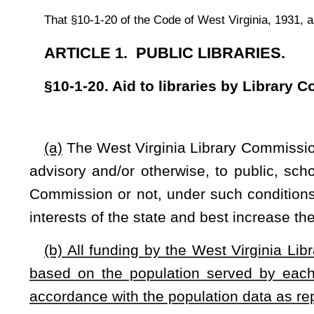
based on the population served by each respective library
accordance with the population data as reported by the Unit
(c)
Having determined that the development and support of su
as a whole and will thereby aid in the discharge of the respo
Virginia Library Commission is authorized and empowered to 
and maintained pursuant to the provisions of this article o
may be available from funds included in appropriations mad
amount of any such payment or contribution by the commission
in accordance with rules and regulations promulgated by t
promulgate rules and regulations governing the manner in
and expended.
NOTE: The purpose of this bill is to require funding by the West 
served by each respective library. The bill requires population adj
Strike-throughs indicate language that would be stricken from a 
would be added.