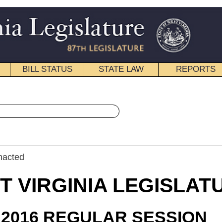
STATE LAW
REPORTS
EDUCATIONAL
CONTACT
« House Bill 4418 History
|
Email
IA LEGISLATURE
ULAR SESSION
roduced
 Bill 4418
legate Duke