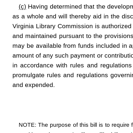
Bill Status
Bill Tracking
Legacy WV Code
Bulletin Board
District Maps
Senate 
|
|
|
|
|
This Web site is maintained by the
West Virginia Legislature's Office of Reference & Information