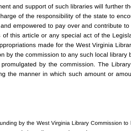
Roster
House Roster
Live
Blog
Jobs
Links
Home
|
|
|
|
|
|
.
|
Terms of Use
|
Webmaster
| © 2026 West Virginia Legislature **