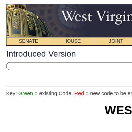
SENATE
HOUSE
JOINT
BILL STATUS
Introduced Version
Key:
Green
= existing Code.
Red
= new code to be enacted
WEST VIRGIN
2016 REG
Int
House
By De