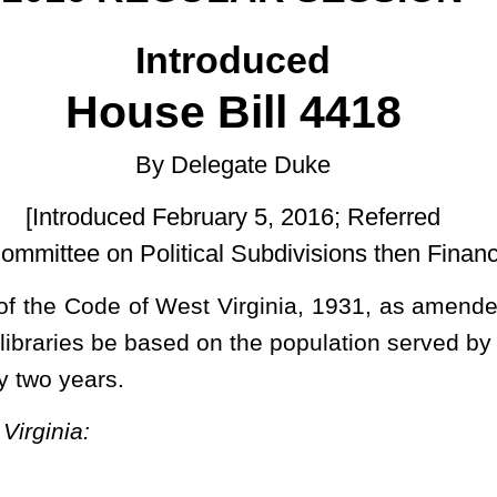
ruary 5, 2016; Referred
cal Subdivisions then Finance.]
Virginia, 1931, as amended, relating to requiring funding by the
on the population served by each respective library; and requiring
 and reenacted to read as follows:
zed and empowered to render such aid and assistance, financial,
ional libraries, whether established or maintained by said Library
gulations as the said commission deems necessary to further the
ervice it is expected to render the public.
local libraries pursuant to subsection (a) of this section shall be