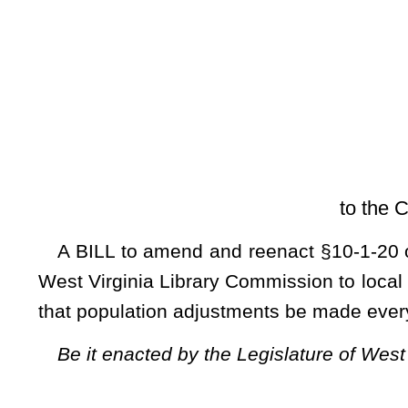
[Introduced Feb
to the Committee on Politi
A BILL to amend and reenact §10-1-20 of the Code of West 
West Virginia Library Commission to local libraries be based 
that population adjustments be made every two years.
Be it enacted by the Legislature of West Virginia:
That §10-1-20 of the Code of West Virginia, 1931, as amended, be amended
ARTICLE 1. PUBLIC LIBRARIES.
§10-1-20. Aid to libraries by Library Commission.
(a)
The West Virginia Library Commission is hereby authori
advisory and/or otherwise, to public, school, county, or reg
Commission or not, under such conditions and rules and re
interests of the state and best increase the efficiency of the s
(b) All funding by the West Virginia Library Commission to 