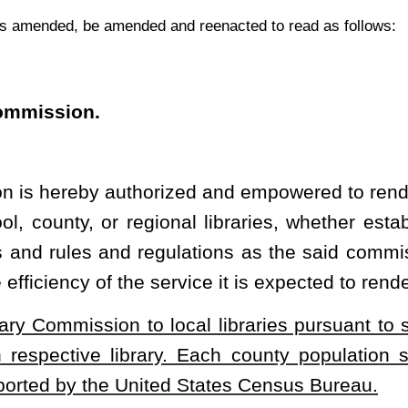
. Each county population shall be adjusted every two years in
ed States Census Bureau.
ch libraries will further the education of the people of the state
nsibility of the state to encourage and foster education, the West
pay over and contribute to any board of library directors created
r any special act of the Legislature such sum or sums of money as
e for the West Virginia Library Commission for such purpose. The
 to any such local library board of directors shall be determined
he commission. The Library Commission shall have authority to
 which such amount or amounts of money shall be accounted for
Virginia Library Commission to local libraries be based on the population
ustments be made every two years.
heading or the present law, and underscoring indicates new language that