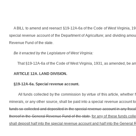
A BILL to amend and reenact §19-12A-6a of the Code of West Virginia, 1931
special revenue account of the Department of Agriculture; and dividing amo
Revenue Fund of the state.
Be it enacted by the Legislature of West Virginia:
That §19-12A-6a of the Code of West Virginia, 1931, as amended, be am
ARTICLE 12A. LAND DIVISION.
§19-12A-6a. Special revenue account.
All funds collected by the commission by virtue of this article, whether 
minerals, or any other source, shall be paid into a special revenue account to 
funds so collected and deposited in the special revenue account in any fisca
thereof in the General Revenue Fund of the state.
for any of these funds coll
shall deposit half into the special revenue account and half into the General 