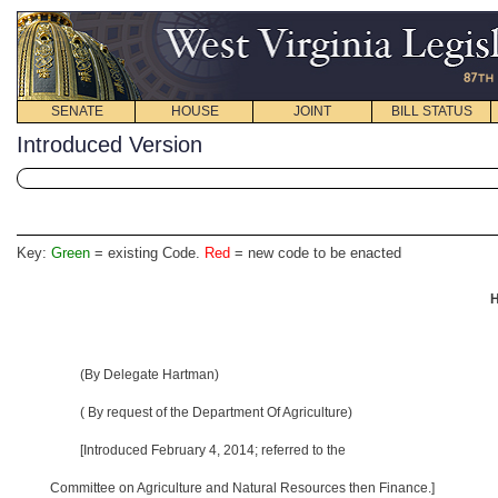
SENATE
HOUSE
JOINT
BILL STATUS
Introduced Version
Key:
Green
= existing Code.
Red
= new code to be enacted
H
(By Delegate Hartman)
( By request of the Department Of Agriculture)
[Introduced February 4, 2014; referred to the
Committee on Agriculture and Natural Resources then Finance.]