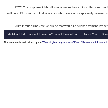
NOTE: The purpose of this bill is to increase the cap for collections into
million to $3 million and to divide amounts in excess of cap evenly between
Strike-throughs indicate language that would be stricken from the pres
Bill Status
Bill Tracking
Legacy WV Code
Bulletin Board
District Maps
Sena
|
|
|
|
|
This Web site is maintained by the
West Virginia Legislature's Office of Reference & Informati