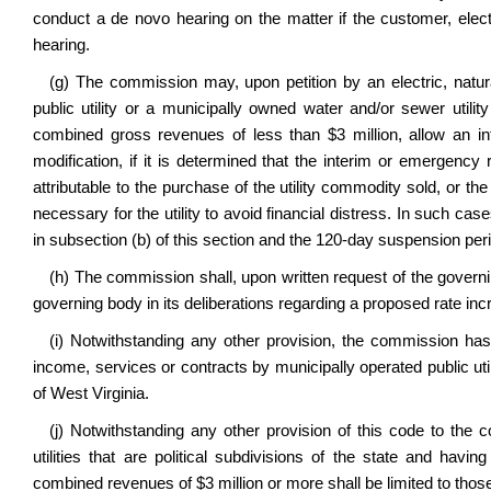
conduct a de novo hearing on the matter if the customer, elect
hearing.
(g) The commission may, upon petition by an electric, natu
public utility or a municipally owned water and/or sewer util
combined gross revenues of less than $3 million, allow an int
modification, if it is determined that the interim or emergency 
attributable to the purchase of the utility commodity sold, or t
necessary for the utility to avoid financial distress. In such ca
in subsection (b) of this section and the 120-day suspension perio
(h) The commission shall, upon written request of the governin
governing body in its deliberations regarding a proposed rate inc
(i) Notwithstanding any other provision, the commission has n
income, services or contracts by municipally operated public util
of West Virginia.
(j) Notwithstanding any other provision of this code to the 
utilities that are political subdivisions of the state and ha
combined revenues of $3 million or more shall be limited to tho