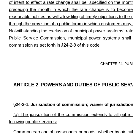
of intent to effect a rate change shall be specified on the month
preceding the month in which the rate change is to become 
reasonable notices as will allow filing of timely objections to the 
through the provision of a public forum in which customers ma
Notwithstanding the exclusion of municipal power systems' rate
Public Service Commission, municipal power systems shall s
commission as set forth in §24-2-9 of this code.
CHAPTER 24. PUB
ARTICLE 2. POWERS AND DUTIES OF PUBLIC SER
§24-2-1. Jurisdiction of commission; waiver of jurisdiction
(a) The jurisdiction of the commission extends to all public u
following public services:
Common carriage of passengers or goods, whether by air, railr