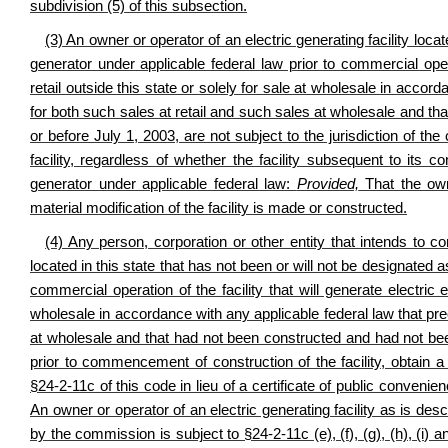
subdivision (5) of this subsection.
(3) An owner or operator of an electric generating facility loc
generator under applicable federal law prior to commercial opera
retail outside this state or solely for sale at wholesale in accor
for both such sales at retail and such sales at wholesale and 
or before July 1, 2003, are not subject to the jurisdiction of th
facility, regardless of whether the facility subsequent to its
generator under applicable federal law:
Provided,
That the owne
material modification of the facility is made or constructed.
(4) Any person, corporation or other entity that intends to co
located in this state that has not been or will not be designated
commercial operation of the facility that will generate electric e
wholesale in accordance with any applicable federal law that pre
at wholesale and that had not been constructed and had not bee
prior to commencement of construction of the facility, obtain a
§24-2-11c of this code in lieu of a certificate of public conveni
An owner or operator of an electric generating facility as is desc
by the commission is subject to §24-2-11c (e), (f), (g), (h), (i) an