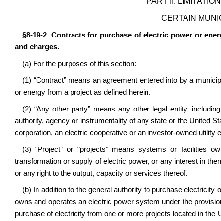
PART II. LIMITATI
CERTAIN MUNI
§8-19-2. Contracts for purchase of electric power or ener
and charges.
(a) For the purposes of this section:
(1) “Contract” means an agreement entered into by a municipali
or energy from a project as defined herein.
(2) “Any other party” means any other legal entity, including, 
authority, agency or instrumentality of any state or the United Sta
corporation, an electric cooperative or an investor-owned utility 
(3) “Project” or “projects” means systems or facilities o
transformation or supply of electric power, or any interest in t
or any right to the output, capacity or services thereof.
(b) In addition to the general authority to purchase electricity
owns and operates an electric power system under the provisions 
purchase of electricity from one or more projects located in the U