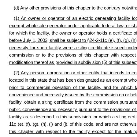
(d) Any other provisions of this chapter to the contrary notwith
(1) An owner or operator of an electric generating facility l
exempt wholesale generator under applicable federal law, or shal
for which the facility, the owner or operator holds a certifica
before July 1, 2003, shall be subject to §24-2-11c (e), (f), (g), (h)
necessity for such facility were a siting certificate issued unde
commission or to the provisions of this chapter with respect 
modification thereof as provided in subdivision (5) of this subsec
(2) Any person, corporation or other entity that intends to co
located in this state that has been designated as an exempt whol
prior to commercial operation of the facility, and for which f
convenience and necessity issued by the commission on or befor
facility, obtain a siting certificate from the commission pursuant
public convenience and necessity pursuant to the provisions of 
facility as is described in this subdivision for which a siting c
11c (e), (f), (g), (h), (i) and (j), of this code, and are not other
this chapter with respect to the facility except for the makin