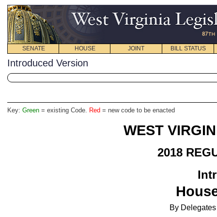
SENATE
HOUSE
JOINT
BILL STATUS
Introduced Version
Key:
Green
= existing Code.
Red
= new code to be enacted
WEST VIRGIN
2018 REG
Int
House
By Delegates