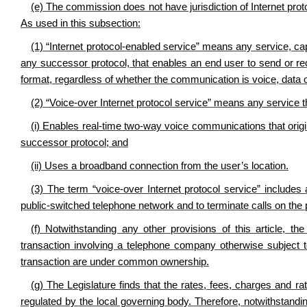
(e) The commission does not have jurisdiction of Internet prot
As used in this subsection:
(1) “Internet protocol-enabled service” means any service, capab
any successor protocol, that enables an end user to send or re
format, regardless of whether the communication is voice, data o
(2) “Voice-over Internet protocol service” means any service t
(i) Enables real-time two-way voice communications that origin
successor protocol; and
(ii) Uses a broadband connection from the user’s location.
(3) The term “voice-over Internet protocol service” includes 
public-switched telephone network and to terminate calls on the
(f) Notwithstanding any other provisions of this article, 
transaction involving a telephone company otherwise subject to
transaction are under common ownership.
(g) The Legislature finds that the rates, fees, charges and r
regulated by the local governing body. Therefore, notwithstandin