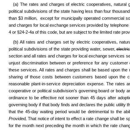
(a) The rates and charges of electric cooperatives, natural 
political subdivisions of the state having less than four thous
than $3 million, except for municipally operated commercial soli
and charges for local exchange services provided by telephone c
4 or §24-2-4a of this code
, but are subject to the limited rate prov
(b) All rates and charges set by electric cooperatives, natura
political subdivisions of the state providing water, sewer,
electri
section and all rates and charges for local exchange services se
unjust discrimination between or preference for any customer 
these services. All rates and charges shall be based upon the
sharing of those costs between customers based upon the cos
reasonable plant-in-service depreciation expense. The rates a
cooperative or political subdivision’s governing board or body an
ordinance to be effective not sooner than 45 days after adopt
governing body if that body finds and declares the public utility tha
that the 45-day waiting period would be detrimental to the abili
Provided,
That notice of intent to effect a rate change shall be sp
for the month next preceding the month in which the rate change