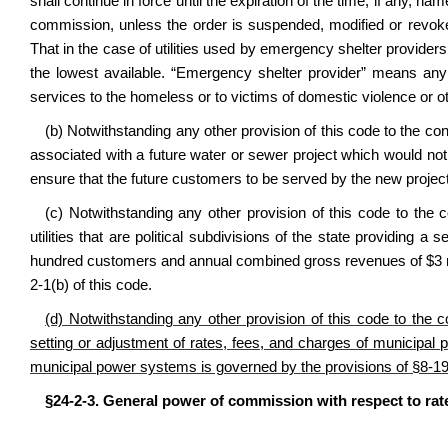
shall continue in force until the expiration of the time, if any, n
commission, unless the order is suspended, modified or revoke
That in the case of utilities used by emergency shelter provide
the lowest available. “Emergency shelter provider” means an
services to the homeless or to victims of domestic violence or o
(b) Notwithstanding any other provision of this code to the con
associated with a future water or sewer project which would no
ensure that the future customers to be served by the new project 
(c) Notwithstanding any other provision of this code to the 
utilities that are political subdivisions of the state providing 
hundred customers and annual combined gross revenues of $3 
2-1
(b) of this code.
(d) Notwithstanding any other provision of this code to the c
setting or adjustment of rates, fees, and charges of municipa
municipal power systems is governed by the provisions of §8-19-
§24-2-3. General power of commission with respect to rat