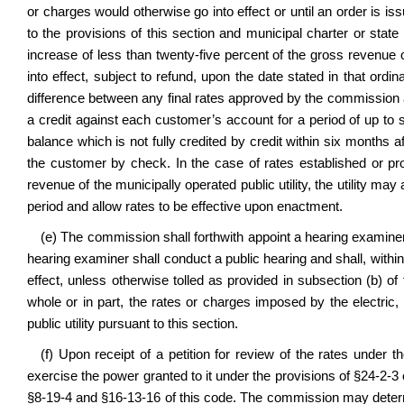
or charges would otherwise go into effect or until an order is i
to the provisions of this section and municipal charter or state
increase of less than twenty-five percent of the gross revenue o
into effect, subject to refund, upon the date stated in that or
difference between any final rates approved by the commission an
a credit against each customer’s account for a period of up to 
balance which is not fully credited by credit within six months af
the customer by check. In the case of rates established or pr
revenue of the municipally operated public utility, the utility m
period and allow rates to be effective upon enactment.
(e) The commission shall forthwith appoint a hearing examiner 
hearing examiner shall conduct a public hearing and shall, withi
effect, unless otherwise tolled as provided in subsection (b) of
whole or in part, the rates or charges imposed by the electric,
public utility pursuant to this section.
(f) Upon receipt of a petition for review of the rates under 
exercise the power granted to it under the provisions of
§24-2-3 
§8-19-4 and §16-13-16 of this code. The commission may deter