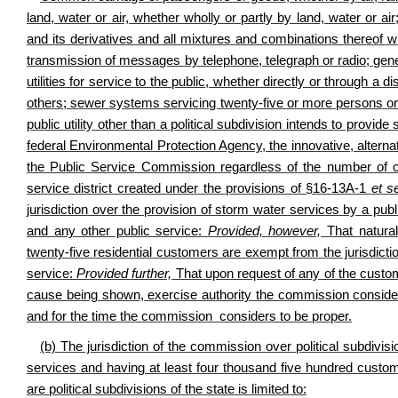
land, water or air, whether wholly or partly by land, water or air;
and its derivatives and all mixtures and combinations thereof wi
transmission of messages by telephone, telegraph or radio; gener
utilities for service to the public, whether directly or through a dis
others; sewer systems servicing twenty-five or more persons or
public utility other than a political subdivision intends to provi
federal Environmental Protection Agency, the innovative, alternativ
the Public Service Commission regardless of the number of c
service district created under the provisions of §16-13A-1
et s
jurisdiction over the provision of storm water services by a public 
and any other public service:
Provided, however,
That natural
twenty-five residential customers are exempt from the jurisdicti
service:
Provided further,
That upon request of any of the custo
cause being shown, exercise authority the commission consider
and for the time the commission considers to be proper.
(b) The jurisdiction of the commission over political subdivi
services and having at least four thousand five hundred custo
are political subdivisions of the state is limited to: