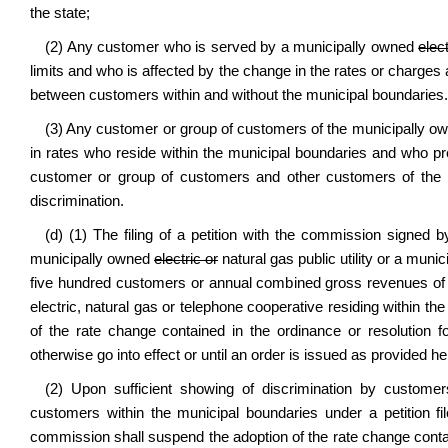
the state;
(2) Any customer who is served by a municipally owned
elect
limits and who is affected by the change in the rates or charges
between customers within and without the municipal boundaries. 
(3) Any customer or group of customers of the municipally 
in rates who reside within the municipal boundaries and who pr
customer or group of customers and other customers of the mu
discrimination.
(d) (1) The filing of a petition with the commission signed 
municipally owned
electric or
natural gas public utility or a muni
five hundred customers or annual combined gross revenues of l
electric, natural gas or telephone cooperative residing within th
of the rate change contained in the ordinance or resolution 
otherwise go into effect or until an order is issued as provided he
(2) Upon sufficient showing of discrimination by custome
customers within the municipal boundaries under a petition fil
commission shall suspend the adoption of the rate change contai