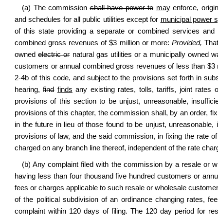
(a) The commission
shall have power to
may
enforce, origin
and schedules for all public utilities except for
municipal power 
of this state providing a separate or combined services and
combined gross revenues of $3 million or more:
Provided,
That
owned
electric or
natural gas utilities or a municipally owned w
customers or annual combined gross revenues of less than $3 mil
2-4b of this code
, and subject to the provisions set forth in s
hearing,
find
finds
any existing rates, tolls, tariffs, joint rate
provisions of this section to be unjust, unreasonable, insuffici
provisions of this chapter, the commission shall, by an order, fix 
in the future in lieu of those found to be unjust, unreasonable, i
provisions of law, and the
said
commission, in fixing the rate of
charged on any branch line thereof, independent of the rate char
(b) Any complaint filed with the commission by a resale or w
having less than four thousand five hundred customers or annu
fees or charges applicable to such resale or wholesale customer,
of the political subdivision of an ordinance changing rates, 
complaint within 120 days of filing. The 120 day period for re