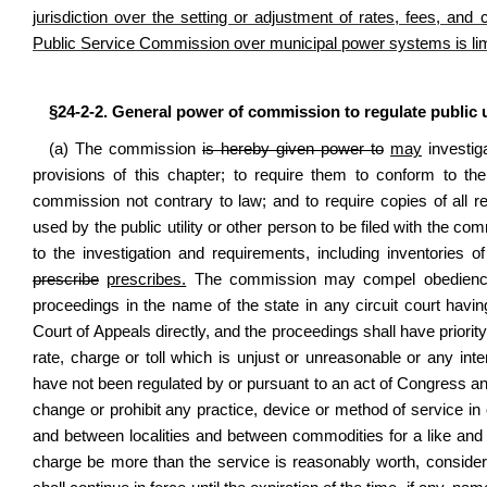
jurisdiction over the setting or adjustment of rates, fees, and
Public Service Commission over municipal power systems is limite
§24-2-2. General power of commission to regulate public ut
(a) The commission
is hereby given power to
may
investiga
provisions of this chapter; to require them to conform to the
commission not contrary to law; and to require copies of all re
used by the public utility or other person to be filed with the c
to the investigation and requirements, including inventories of
prescribe
prescribes.
The commission may compel obedience t
proceedings in the name of the state in any circuit court having
Court of Appeals directly, and the proceedings shall have prior
rate, charge or toll which is unjust or unreasonable or any int
have not been regulated by or pursuant to an act of Congress and
change or prohibit any practice, device or method of service in
and between localities and between commodities for a like an
charge be more than the service is reasonably worth, consider