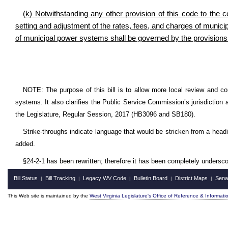
(k) Notwithstanding any other provision of this code to the c
setting and adjustment of the rates, fees, and charges of muni
of municipal power systems shall be governed by the provisions 
NOTE: The purpose of this bill is to allow more local review and con
systems. It also clarifies the Public Service Commission’s jurisdiction
the Legislature, Regular Session, 2017 (HB3096 and SB180).
Strike-throughs indicate language that would be stricken from a head
added.
§24-2-1 has been rewritten; therefore it has been completely undersco
Bill Status
Bill Tracking
Legacy WV Code
Bulletin Board
District Maps
Sena
|
|
|
|
|
This Web site is maintained by the
West Virginia Legislature's Office of Reference & Informati