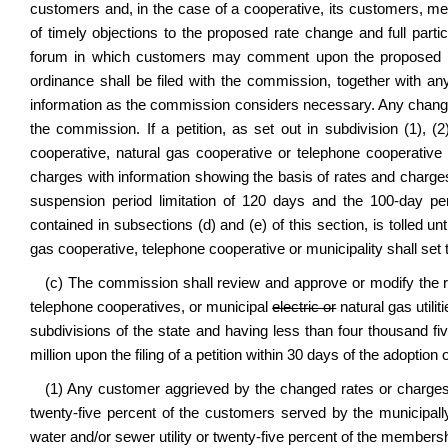
customers and, in the case of a cooperative, its customers, mem
of timely objections to the proposed rate change and full partici
forum in which customers may comment upon the proposed ra
ordinance shall be filed with the commission, together with a
information as the commission considers necessary. Any change i
the commission. If a petition, as set out in subdivision (1), (2
cooperative, natural gas cooperative or telephone cooperative 
charges with information showing the basis of rates and charg
suspension period limitation of 120 days and the 100-day per
contained in subsections (d) and (e) of this section, is tolled unt
gas cooperative, telephone cooperative or municipality shall set 
(c) The commission shall review and approve or modify the ra
telephone cooperatives, or municipal
electric or
natural gas utilit
subdivisions of the state and having less than four thousand 
million upon the filing of a petition within 30 days of the adoptio
(1) Any customer aggrieved by the changed rates or charges
twenty-five percent of the customers served by the municipal
water and/or sewer utility or twenty-five percent of the membershi