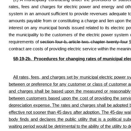
rates, fees and charges for electric power and energy and other
system in an amount sufficient to provide revenues adequate to 
amounts payable from or constituting a charge and lien upon th
interest on any municipal bonds issued related to its electric 
the municipality to the customers of the electric power system u
requirements of
section four-b, article two. chapter twenty-four
contract are costs of providing electric service within the meaning
§8-19-2b. Procedures for changing rates of municipal elec
All rates, fees, and charges set by municipal electric power sy
between or preference for any customer or class of customer and
and charges shall be based upon the measured or reasonably e
between customers based upon the cost of providing the servic
depreciation expense. The rates and charges shall be adopted 
effective not sooner than 45 days after adoption. The 45-day wai
body finds and declares the public utility that is a political su
waiting period would be detrimental to the ability of the utility t