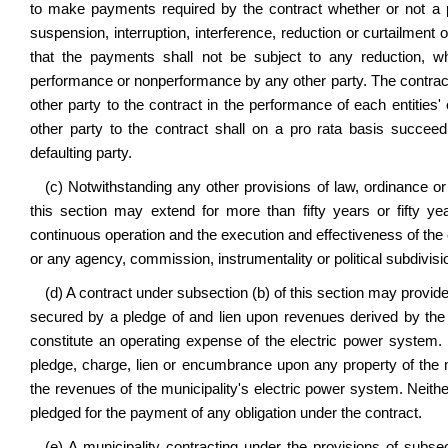
to make payments required by the contract whether or not a p
suspension, interruption, interference, reduction or curtailment 
that the payments shall not be subject to any reduction, w
performance or nonperformance by any other party. The contract m
other party to the contract in the performance of each entities'
other party to the contract shall on a pro rata basis succeed
defaulting party.
(c) Notwithstanding any other provisions of law, ordinance or 
this section may extend for more than fifty years or fifty y
continuous operation and the execution and effectiveness of the c
or any agency, commission, instrumentality or political subdivisi
(d) A contract under subsection (b) of this section may provi
secured by a pledge of and lien upon revenues derived by the
constitute an operating expense of the electric power system. N
pledge, charge, lien or encumbrance upon any property of the m
the revenues of the municipality's electric power system. Neither
pledged for the payment of any obligation under the contract.
(e) A municipality contracting under the provisions of subsect