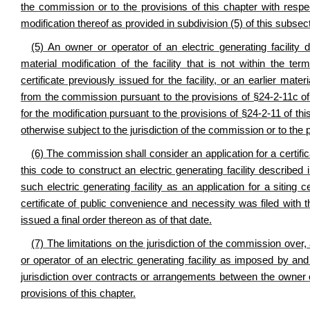
the commission or to the provisions of this chapter with respec
modification thereof as provided in subdivision (5) of this subsec
(5) An owner or operator of an electric generating facility 
material modification of the facility that is not within the te
certificate previously issued for the facility, or an earlier materi
from the commission pursuant to the provisions of §24-2-11c of t
for the modification pursuant to the provisions of §24-2-11 of thi
otherwise subject to the jurisdiction of the commission or to the 
(6) The commission shall consider an application for a certifi
this code to construct an electric generating facility described
such electric generating facility as an application for a siting c
certificate of public convenience and necessity was filed with
issued a final order thereon as of that date.
(7) The limitations on the jurisdiction of the commission over, 
or operator of an electric generating facility as imposed by and
jurisdiction over contracts or arrangements between the owner or o
provisions of this chapter.