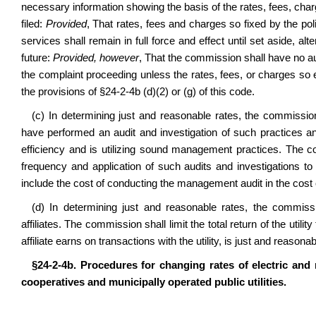
necessary information showing the basis of the rates, fees, ch
filed:
Provided
, That rates, fees and charges so fixed by the po
services shall remain in full force and effect until set aside, 
future:
Provided, however
, That the commission shall have no au
the complaint proceeding unless the rates, fees, or charges so
the provisions of
§24-2-4b
(d)(2) or (g) of this code.
(c) In determining just and reasonable rates, the commissi
have performed an audit and investigation of such practices and 
efficiency and is utilizing sound management practices. The co
frequency and application of such audits and investigations to 
include the cost of conducting the management audit in the cost of 
(d) In determining just and reasonable rates, the commissi
affiliates. The commission shall limit the total return of the utilit
affiliate earns on transactions with the utility, is just and reasonab
§24-2-4b. Procedures for changing rates of electric and
cooperatives and municipally operated public utilities.