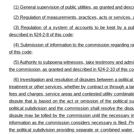
(1) General supervision of public utilities, as granted and desc
(2) Regulation of measurements, practices, acts or services, 
(3) Regulation of a system of accounts to be kept by a public
described in §24-2-8 of this code;
(4) Submission of information to the commission regarding rat
of this code;
(5) Authority to subpoena witnesses, take testimony and admi
the commission, as granted and described in §24-2-10 of this c
(6) Investigation and resolution of disputes between a politica
treatment or other services, whether by contract or through a tari
fees and charges, service areas and contested utility combinat
dispute that is based on the act or omission of the political su
political subdivision and the commission shall resolve the dispu
dispute may be tolled by the commission until the necessary in
information as the commission considers necessary is filed:
Pr
the political subdivision providing separate or combined water 