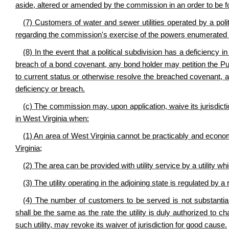
aside, altered or amended by the commission in an order to be fo
(7) Customers of water and sewer utilities operated by a polit
regarding the commission's exercise of the powers enumerated i
(8) In the event that a political subdivision has a deficiency 
breach of a bond covenant, any bond holder may petition the Pu
to current status or otherwise resolve the breached covenant, an
deficiency or breach.
(c) The commission may, upon application, waive its jurisdiction
in West Virginia when:
(1) An area of West Virginia cannot be practicably and economi
Virginia;
(2) The area can be provided with utility service by a utility wh
(3) The utility operating in the adjoining state is regulated by
(4) The number of customers to be served is not substantial.
shall be the same as the rate the utility is duly authorized to c
such utility, may revoke its waiver of jurisdiction for good cause.