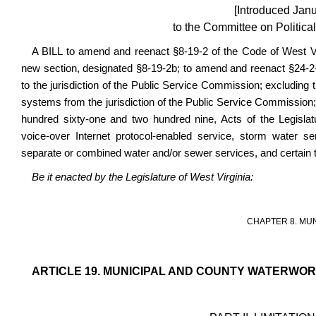
[Introduced Jan
to the Committee on Political
A BILL to amend and reenact §8-19-2 of the Code of West V
new section, designated §8-19-2b; to amend and reenact §24-2-1,
to the jurisdiction of the Public Service Commission; excluding 
systems from the jurisdiction of the Public Service Commission;
hundred sixty-one and two hundred nine, Acts of the Legislat
voice-over Internet protocol-enabled service, storm water serv
separate or combined water and/or sewer services, and certain
Be it enacted by the Legislature of West Virginia:
CHAPTER 8. MU
ARTICLE 19. MUNICIPAL AND COUNTY WATERWO