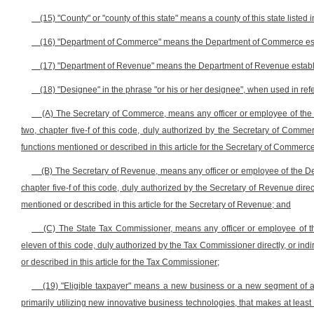
(15) "County" or "county of this state" means a county of this state listed i
(16) "Department of Commerce" means the Department of Commerce establi
(17) "Department of Revenue" means the Department of Revenue establishe
(18) "Designee" in the phrase "or his or her designee", when used in ref
(A) The Secretary of Commerce, means any officer or employee of the 
two, chapter five-f of this code, duly authorized by the Secretary of Commerc
functions mentioned or described in this article for the Secretary of Commerce
(B) The Secretary of Revenue, means any officer or employee of the De
chapter five-f of this code, duly authorized by the Secretary of Revenue direct
mentioned or described in this article for the Secretary of Revenue; and
(C) The State Tax Commissioner, means any officer or employee of th
eleven of this code, duly authorized by the Tax Commissioner directly, or indi
or described in this article for the Tax Commissioner;
(19) "Eligible taxpayer" means a new business or a new segment of a 
primarily utilizing new innovative business technologies, that makes at leas