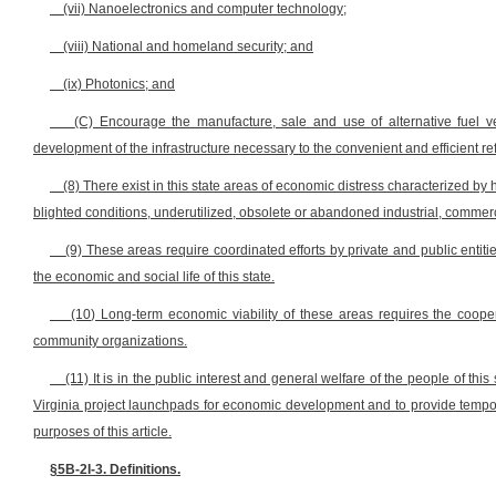
(vii) Nanoelectronics and computer technology;
(viii) National and homeland security; and
(ix) Photonics; and
(C) Encourage the manufacture, sale and use of alternative fuel veh
development of the infrastructure necessary to the convenient and efficient re
(8) There exist in this state areas of economic distress characterized b
blighted conditions, underutilized, obsolete or abandoned industrial, commerc
(9) These areas require coordinated efforts by private and public entiti
the economic and social life of this state.
(10) Long-term economic viability of these areas requires the cooper
community organizations.
(11) It is in the public interest and general welfare of the people of th
Virginia project launchpads for economic development and to provide tempora
purposes of this article.
§5B-2I-3. Definitions.