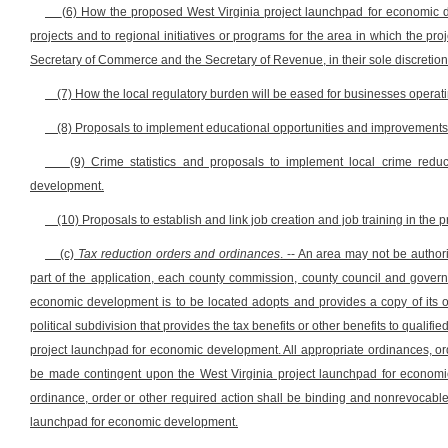
(6) How the proposed West Virginia project launchpad for economic
projects and to regional initiatives or programs for the area in which the 
Secretary of Commerce and the Secretary of Revenue, in their sole discreti
(7) How the local regulatory burden will be eased for businesses opera
(8) Proposals to implement educational opportunities and improvements
(9) Crime statistics and proposals to implement local crime red
development.
(10) Proposals to establish and link job creation and job training in th
(c)
Tax reduction orders and ordinances
. -- An area may not be autho
part of the application, each county commission, county council and gover
economic development is to be located adopts and provides a copy of its or
political subdivision that provides the tax benefits or other benefits to quali
project launchpad for economic development. All appropriate ordinances, ord
be made contingent upon the West Virginia project launchpad for economic
ordinance, order or other required action shall be binding and nonrevocable o
launchpad for economic development.