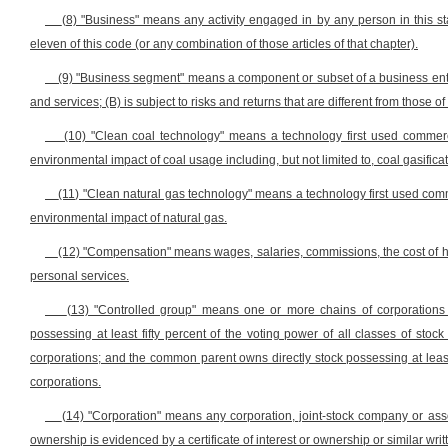
(8) "Business" means any activity engaged in by any person in this sta
eleven of this code (or any combination of those articles of that chapter).
(9) "Business segment" means a component or subset of a business enterp
and services; (B) is subject to risks and returns that are different from those
(10) "Clean coal technology" means a technology first used commercia
environmental impact of coal usage including, but not limited to, coal gasific
(11) "Clean natural gas technology" means a technology first used commer
environmental impact of natural gas.
(12) "Compensation" means wages, salaries, commissions, the cost of h
personal services.
(13) "Controlled group" means one or more chains of corporations
possessing at least fifty percent of the voting power of all classes of stoc
corporations; and the common parent owns directly stock possessing at least fi
corporations.
(14) "Corporation" means any corporation, joint-stock company or asso
ownership is evidenced by a certificate of interest or ownership or similar writ