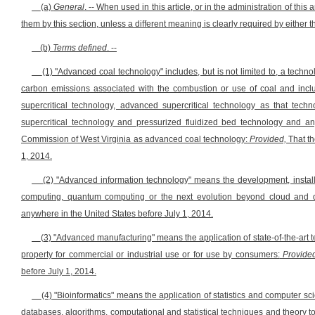
(a)
General
. -- When used in this article, or in the administration of thi
them by this section, unless a different meaning is clearly required by either the
(b)
Terms defined
. --
(1) "Advanced coal technology" includes, but is not limited to, a techno
carbon emissions associated with the combustion or use of coal and includ
supercritical technology, advanced supercritical technology as that tech
supercritical technology and pressurized fluidized bed technology and an
Commission of West Virginia as advanced coal technology:
Provided,
That th
1, 2014.
(2) "Advanced information technology" means the development, install
computing, quantum computing or the next evolution beyond cloud and
anywhere in the United States before July 1, 2014.
(3) "Advanced manufacturing" means the application of state-of-the-ar
property for commercial or industrial use or for use by consumers:
Provided
before July 1, 2014.
(4) "Bioinformatics" means the application of statistics and computer sc
databases, algorithms, computational and statistical techniques and theory 