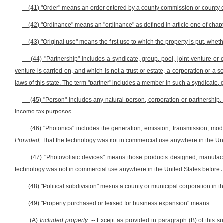
(41) "Order" means an order entered by a county commission or county c
(42) "Ordinance" means an "ordinance" as defined in article one of chapte
(43) "Original use" means the first use to which the property is put, whet
(44) "Partnership" includes a syndicate, group, pool, joint venture o
venture is carried on, and which is not a trust or estate, a corporation or a 
laws of this state. The term "partner" includes a member in such a syndicate, g
(45) "Person" includes any natural person, corporation or partnership, a
income tax purposes.
(46) "Photonics" includes the generation, emission, transmission, modul
Provided,
That the technology was not in commercial use anywhere in the Uni
(47) "Photovoltaic devices" means those products designed, manufactur
technology was not in commercial use anywhere in the United States before J
(48) "Political subdivision" means a county or municipal corporation in thi
(49) "Property purchased or leased for business expansion" means:
(A)
Included property
. -- Except as provided in paragraph (B) of this 