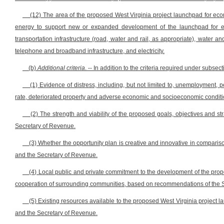
(12) The area of the proposed West Virginia project launchpad for eco
energy to support new or expanded development of the launchpad for eco
transportation infrastructure (road, water and rail, as appropriate), water a
telephone and broadband infrastructure, and electricity.
(b)
Additional criteria
. -- In addition to the criteria required under subsect
(1) Evidence of distress, including, but not limited to, unemployment,
rate, deteriorated property and adverse economic and socioeconomic conditi
(2) The strength and viability of the proposed goals, objectives and 
Secretary of Revenue.
(3) Whether the opportunity plan is creative and innovative in compar
and the Secretary of Revenue.
(4) Local public and private commitment to the development of the pro
cooperation of surrounding communities, based on recommendations of the 
(5) Existing resources available to the proposed West Virginia projec
and the Secretary of Revenue.