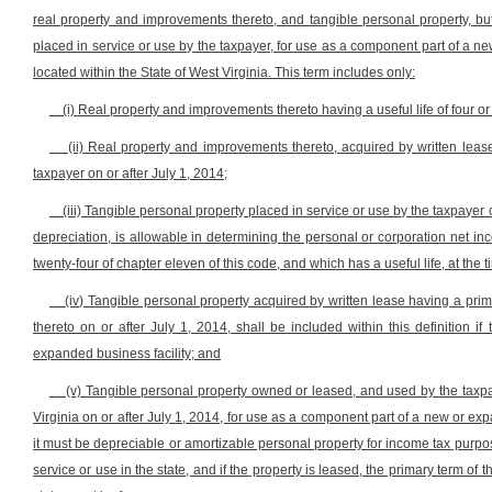
real property and improvements thereto, and tangible personal property, bu
placed in service or use by the taxpayer, for use as a component part of a new
located within the State of West Virginia. This term includes only:
(i) Real property and improvements thereto having a useful life of four or
(ii) Real property and improvements thereto, acquired by written leas
taxpayer on or after July 1, 2014;
(iii) Tangible personal property placed in service or use by the taxpayer o
depreciation, is allowable in determining the personal or corporation net inc
twenty-four of chapter eleven of this code, and which has a useful life, at the t
(iv) Tangible personal property acquired by written lease having a pri
thereto on or after July 1, 2014, shall be included within this definition
expanded business facility; and
(v) Tangible personal property owned or leased, and used by the taxpay
Virginia on or after July 1, 2014, for use as a component part of a new or expa
it must be depreciable or amortizable personal property for income tax purpose
service or use in the state, and if the property is leased, the primary term of 