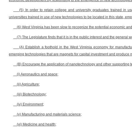
economic development by responding to the emergence of new technologies a
(5) In order to retain college and university graduates trained in 
universities trained in use of new technologies to be located in this state, e
(6) West Virginia has been slow to recognize the potential economic and
(7) The Legislature finds that it is in the public interest and the general we
(A) Establish a foothold in the West Virginia economy for manufac
emerging technologies that are magnets for capital investment and produce n
(B) Encourage the application of nanotechnology and other supporting t
(i) Aeronautics and space;
(ii) Agriculture;
(iii) Biotechnology;
(iv) Environment;
(v) Manufacturing and materials science;
(vi) Medicine and health;