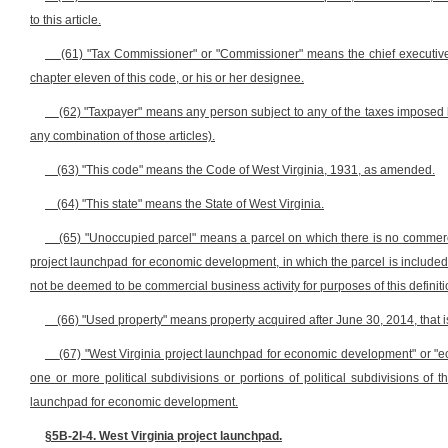
to this article.
(61) "Tax Commissioner" or "Commissioner" means the chief executive o
chapter eleven of this code, or his or her designee.
(62) "Taxpayer" means any person subject to any of the taxes imposed by
any combination of those articles).
(63) "This code" means the Code of West Virginia, 1931, as amended.
(64) "This state" means the State of West Virginia.
(65) "Unoccupied parcel" means a parcel on which there is no commercia
project launchpad for economic development, in which the parcel is included,
not be deemed to be commercial business activity for purposes of this definiti
(66) "Used property" means property acquired after June 30, 2014, that i
(67) "West Virginia project launchpad for economic development" or
one or more political subdivisions or portions of political subdivisions of 
launchpad for economic development.
§5B-2I-4. West Virginia project launchpad.