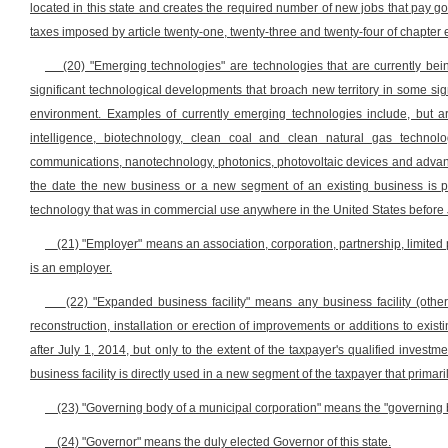
located in this state and creates the required number of new jobs that pay go
taxes imposed by article twenty-one, twenty-three and twenty-four of chapter e
(20) "Emerging technologies" are technologies that are currently bei
significant technological developments that broach new territory in some signi
environment. Examples of currently emerging technologies include, but are 
intelligence, biotechnology, clean coal and clean natural gas techno
communications, nanotechnology, photonics, photovoltaic devices and advan
the date the new business or a new segment of an existing business is pl
technology that was in commercial use anywhere in the United States before 
(21) "Employer" means an association, corporation, partnership, limited pa
is an employer.
(22) "Expanded business facility" means any business facility (other 
reconstruction, installation or erection of improvements or additions to exi
after July 1, 2014, but only to the extent of the taxpayer's qualified inves
business facility is directly used in a new segment of the taxpayer that prim
(23) "Governing body of a municipal corporation" means the "governing bo
(24) "Governor" means the duly elected Governor of this state.