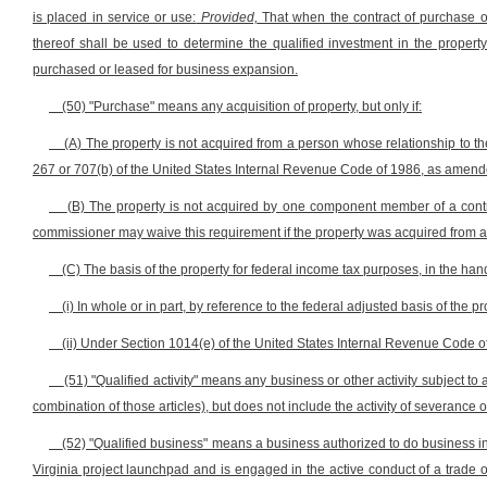
is placed in service or use:
Provided,
That when the contract of purchase 
thereof shall be used to determine the qualified investment in the property 
purchased or leased for business expansion.
(50) "Purchase" means any acquisition of property, but only if:
(A) The property is not acquired from a person whose relationship to th
267 or 707(b) of the United States Internal Revenue Code of 1986, as amend
(B) The property is not acquired by one component member of a con
commissioner may waive this requirement if the property was acquired from a re
(C) The basis of the property for federal income tax purposes, in the hand
(i) In whole or in part, by reference to the federal adjusted basis of the
(ii) Under Section 1014(e) of the United States Internal Revenue Code 
(51) "Qualified activity" means any business or other activity subject to 
combination of those articles), but does not include the activity of severance 
(52) "Qualified business" means a business authorized to do business in t
Virginia project launchpad and is engaged in the active conduct of a trade or