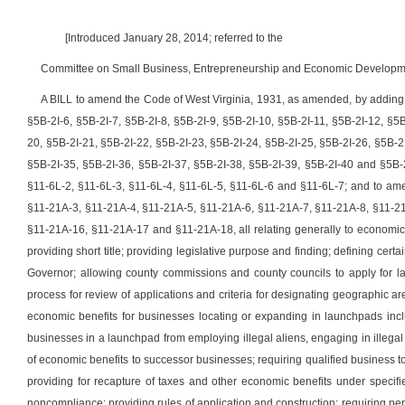
[Introduced January 28, 2014; referred to the
Committee on Small Business, Entrepreneurship and Economic Developme
A BILL to amend the Code of West Virginia, 1931, as amended, by adding th
§5B-2I-6, §5B-2I-7, §5B-2I-8, §5B-2I-9, §5B-2I-10, §5B-2I-11, §5B-2I-12, §5
20, §5B-2I-21, §5B-2I-22, §5B-2I-23, §5B-2I-24, §5B-2I-25, §5B-2I-26, §5B-2
§5B-2I-35, §5B-2I-36, §5B-2I-37, §5B-2I-38, §5B-2I-39, §5B-2I-40 and §5B-
§11-6L-2, §11-6L-3, §11-6L-4, §11-6L-5, §11-6L-6 and §11-6L-7; and to am
§11-21A-3, §11-21A-4, §11-21A-5, §11-21A-6, §11-21A-7, §11-21A-8, §11-2
§11-21A-16, §11-21A-17 and §11-21A-18,
all relating generally to econom
providing short title; providing legislative purpose and finding; defining cert
Governor; allowing county commissions and county councils to apply for la
process for review of applications and criteria for designating geographic 
economic benefits for businesses locating or expanding in launchpads includ
businesses in a launchpad from employing illegal aliens, engaging in illegal a
of economic benefits to successor businesses; requiring qualified business t
providing for recapture of taxes and other economic benefits under specifie
noncompliance; providing rules of application and construction; requiring peri