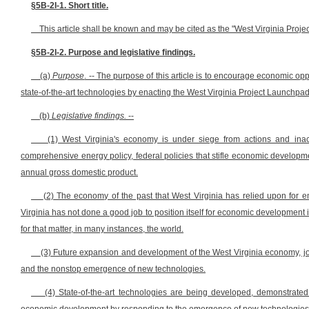
§5B-2I-1. Short title.
This article shall be known and may be cited as the "West Virginia Proje
§5B-2I-2. Purpose and legislative findings.
(a)
Purpose
. -- The purpose of this article is to encourage economic opp
state-of-the-art technologies by enacting the West Virginia Project Launchpad
(b)
Legislative findings.
--
(1) West Virginia's economy is under siege from actions and ina
comprehensive energy policy, federal policies that stifle economic develop
annual gross domestic product.
(2) The economy of the past that West Virginia has relied upon for e
Virginia has not done a good job to position itself for economic development
for that matter, in many instances, the world.
(3) Future expansion and development of the West Virginia economy, job
and the nonstop emergence of new technologies.
(4) State-of-the-art technologies are being developed, demonstrate