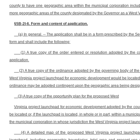
county to have one geographic area within the municipal corporation include
more geographic areas of the county designated by the Governor as a West V
§5B-2I-6. Form and content of application.
(a) In general. -- The application shall be in a form prescribed by the 
form and shall include the following:
(1) A true copy of the order entered or resolution adopted by the 
application.
(2) A true copy of the ordinance adopted by the governing body of the 
West Virginia project launchpad for economic development would be located, wh
ordinance may be adopted contingent upon the geographic area being desig
(3) A true copy of the opportunity plan for the proposed West
Virginia project launchpad for economic development adopted by the count
be located or, if the launchpad is located, in whole or in part, within a munic
the municipal corporation in whose jurisdiction the West Virginia project laun
(4) A detailed map of the proposed West Virginia project launchp