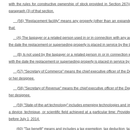
with the rules for constructive ownership of stock provided in Section 26
paragraph (3) of that section.
(56) "Replacement facility" means any property (other than an expanded 
that:
(A) The taxpayer or a related person used in or in connection with any ac
the date the replacement or superseding property is placed in service by the 
(B) Is not used by the taxpayer or a related person in or in connection
with the date the replacement or superseding property is placed in service by
(57) "Secretary of Commerce" means the chief executive officer of the De
or her designee.
(58) "Secretary of Revenue" means the chief executive officer of the Depa
her designee.
(59) "State-of-the-art technology" includes emerging technologies and 
a device, technique, or scientific field achieved at a particular time:
Provide
before July 1, 2014.
(60) "Tax benefit" means and includes a tax exemption, tax deduction, ta