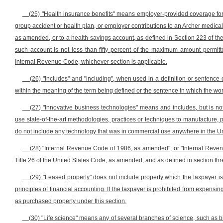
(25) "Health insurance benefits" means employer-provided coverage fo
group accident or health plan, or employer contributions to an Archer medica
as amended, or to a health savings account, as defined in Section 223 of t
such account is not less than fifty percent of the maximum amount permit
Internal Revenue Code, whichever section is applicable.
(26) "Includes" and "including", when used in a definition or sentence 
within the meaning of the term being defined or the sentence in which the wor
(27) "Innovative business technologies" means and includes, but is not
use state-of-the-art methodologies, practices or techniques to manufacture, 
do not include any technology that was in commercial use anywhere in the Uni
(28) "Internal Revenue Code of 1986, as amended", or "Internal Reve
Title 26 of the United States Code, as amended, and as defined in section three
(29) "Leased property" does not include property which the taxpayer i
principles of financial accounting. If the taxpayer is prohibited from expensi
as purchased property under this section.
(30) "Life science" means any of several branches of science, such as bi