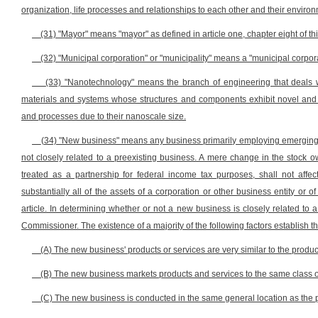
organization, life processes and relationships to each other and their enviro
(31) "Mayor" means "mayor" as defined in article one, chapter eight of th
(32) "Municipal corporation" or "municipality" means a "municipal corporati
(33) "Nanotechnology" means the branch of engineering that deals 
materials and systems whose structures and components exhibit novel and s
and processes due to their nanoscale size.
(34) "New business" means any business primarily employing emerging 
not closely related to a preexisting business. A mere change in the stock ow
treated as a partnership for federal income tax purposes, shall not affec
substantially all of the assets of a corporation or other business entity or 
article. In determining whether or not a new business is closely related to 
Commissioner. The existence of a majority of the following factors establish th
(A) The new business' products or services are very similar to the produc
(B) The new business markets products and services to the same class of
(C) The new business is conducted in the same general location as the 