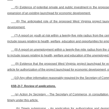
(5) Evidence of potential private and public investment in the propo
expansion of an existing launchpad for economic development.
(6) The anticipated role of the proposed West Virginia project l
development.
(7) A report on youth at risk within a twenty-five mile radius from the 
include issues relating to health, welfare, education and opportunities for em
(8) A report on unemployment within a twenty-five mile radius from the
to include issues relating to health, welfare and education of the unemployed
(9) Evidence that the proposed West Virginia project launchpad for ec
article for authorization of the project launchpad for economic development,
(10) Any other information reasonably required by the Secretary of Comme
§5B-2I-7. Review of applications.
(a)
Action by Secretary
. - The Secretary of Commerce, in consultation
timely under this article.
(b)
Timely submission
. - An application for authorization and desi