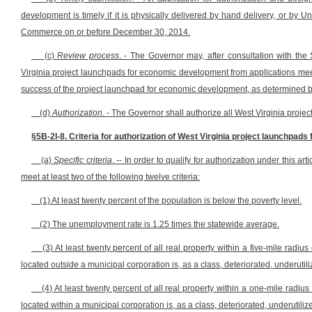
development is timely if it is physically delivered by hand delivery, or by Un
Commerce on or before December 30, 2014.
(c)
Review process
. - The Governor may, after consultation with th
Virginia project launchpads for economic development from applications meeti
success of the project launchpad for economic development, as determined by 
(d)
Authorization
. - The Governor shall authorize all West Virginia pro
§5B-2I-8. Criteria for authorization of West Virginia project launchpad
(a)
Specific criteria
. -- In order to qualify for authorization under this
meet at least two of the following twelve criteria:
(1) At least twenty percent of the population is below the poverty level.
(2) The unemployment rate is 1.25 times the statewide average.
(3) At least twenty percent of all real property within a five-mile rad
located outside a municipal corporation is, as a class, deteriorated, underutili
(4) At least twenty percent of all real property within a one-mile rad
located within a municipal corporation is, as a class, deteriorated, underutiliz