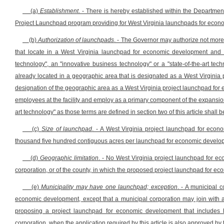
(a)
Establishment
. - There is hereby established within the Department
Project Launchpad program providing for West Virginia launchpads for econom
(b)
Authorization of launchpads
. - The Governor may authorize not mor
that locate in a West Virginia launchpad for economic development and u
technology", an "innovative business technology" or a "state-of-the-art tec
already located in a geographic area that is designated as a West Virginia
designation of the geographic area as a West Virginia project launchpad for 
employees at the facility and employ as a primary component of the expansion
art technology" as those terms are defined in section two of this article shall be 
(c)
Size of launchpad
. - A West Virginia project launchpad for eco
thousand five hundred contiguous acres per launchpad for economic develo
(d)
Geographic limitation
. - No West Virginia project launchpad for 
corporation, or of the county, in which the proposed project launchpad for 
(e)
Municipality may have one launchpad; exception
. - A municipal 
economic development, except that a municipal corporation may join with a
proposing a project launchpad for economic development that includes la
corporation, when the application required by this article is also approved by