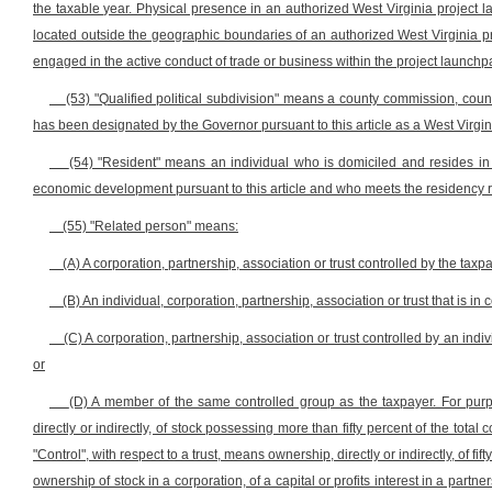
the taxable year. Physical presence in an authorized West Virginia project 
located outside the geographic boundaries of an authorized West Virginia pro
engaged in the active conduct of trade or business within the project launchpad
(53) "Qualified political subdivision" means a county commission, county
has been designated by the Governor pursuant to this article as a West Virgi
(54) "Resident" means an individual who is domiciled and resides in 
economic development pursuant to this article and who meets the residency req
(55) "Related person" means:
(A) A corporation, partnership, association or trust controlled by the taxp
(B) An individual, corporation, partnership, association or trust that is in 
(C) A corporation, partnership, association or trust controlled by an indivi
or
(D) A member of the same controlled group as the taxpayer. For purpos
directly or indirectly, of stock possessing more than fifty percent of the total
"Control", with respect to a trust, means ownership, directly or indirectly, of fif
ownership of stock in a corporation, of a capital or profits interest in a partne