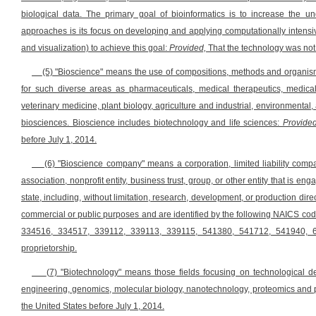
biological data. The primary goal of bioinformatics is to increase the u
approaches is its focus on developing and applying computationally intensiv
and visualization) to achieve this goal:
Provided,
That the technology was not 
(5) "Bioscience" means the use of compositions, methods and organis
for such diverse areas as pharmaceuticals, medical therapeutics, medical
veterinary medicine, plant biology, agriculture and industrial, environmenta
biosciences. Bioscience includes biotechnology and life sciences:
Provided
before July 1, 2014.
(6) "Bioscience company" means a corporation, limited liability company
association, nonprofit entity, business trust, group, or other entity that is e
state, including, without limitation, research, development, or production di
commercial or public purposes and are identified by the following NAICS 
334516, 334517, 339112, 339113, 339115, 541380, 541712, 541940, 6
proprietorship.
(7) "Biotechnology" means those fields focusing on technological d
engineering, genomics, molecular biology, nanotechnology, proteomics and 
the United States before July 1, 2014.