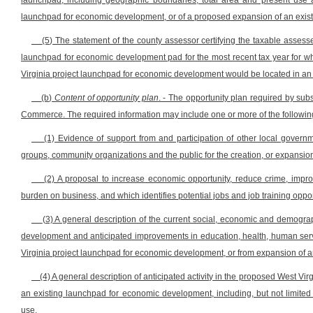
launchpad, including geographic boundaries, total area and present use a
launchpad for economic development, or of a proposed expansion of an exis
(5) The statement of the county assessor certifying the taxable assess
launchpad for economic development pad for the most recent tax year for whi
Virginia project launchpad for economic development would be located in an 
(b)
Content of opportunity plan
. - The opportunity plan required by subs
Commerce. The required information may include one or more of the followin
(1) Evidence of support from and participation of other local governme
groups, community organizations and the public for the creation, or expansio
(2) A proposal to increase economic opportunity, reduce crime, improv
burden on business, and which identifies potential jobs and job training oppo
(3) A general description of the current social, economic and demogra
development and anticipated improvements in education, health, human servi
Virginia project launchpad for economic development, or from expansion of 
(4) A general description of anticipated activity in the proposed West V
an existing launchpad for economic development, including, but not limited to
use.