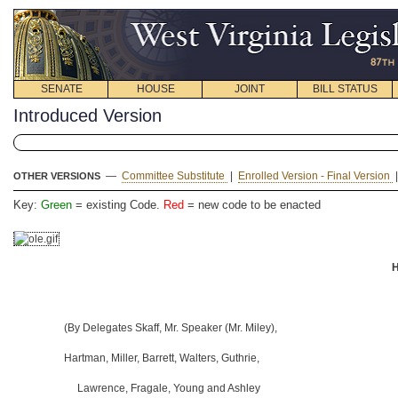
SENATE
HOUSE
JOINT
BILL STATUS
Introduced Version
—
Committee Substitute
|
Enrolled Version - Final Version
OTHER VERSIONS
Key:
Green
= existing Code.
Red
= new code to be enacted
H
(By Delegates Skaff, Mr. Speaker (Mr. Miley),
Hartman, Miller, Barrett, Walters, Guthrie,
Lawrence, Fragale, Young and Ashley