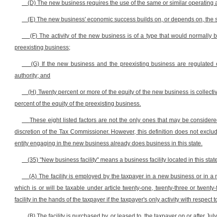
(D) The new business requires the use of the same or similar operating 
(E) The new business' economic success builds on, or depends on, the s
(F) The activity of the new business is of a type that would normally 
preexisting business;
(G) If the new business and the preexisting business are regulated 
authority; and
(H) Twenty percent or more of the equity of the new business is collecti
percent of the equity of the preexisting business.
These eight listed factors are not the only ones that may be consider
discretion of the Tax Commissioner. However, this definition does not exclu
entity engaging in the new business already does business in this state.
(35) "New business facility" means a business facility located in this sta
(A) The facility is employed by the taxpayer in a new business or in a
which is or will be taxable under article twenty-one, twenty-three or twenty
facility in the hands of the taxpayer if the taxpayer's only activity with respect t
(B) The facility is purchased by, or leased to, the taxpayer on or after Jul