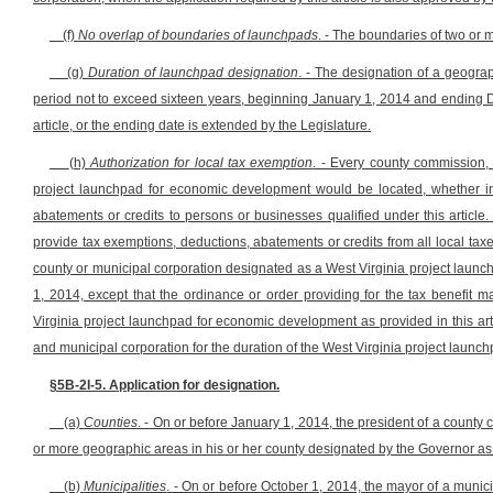
(f)
No overlap of boundaries of launchpads
. - The boundaries of two or
(g)
Duration of launchpad designation
. - The designation of a geogra
period not to exceed sixteen years, beginning January 1, 2014 and ending D
article, or the ending date is extended by the Legislature.
(h)
Authorization for local tax exemption
. - Every county commission,
project launchpad for economic development would be located, whether in 
abatements or credits to persons or businesses qualified under this articl
provide tax exemptions, deductions, abatements or credits from all local taxes 
county or municipal corporation designated as a West Virginia project launch
1, 2014, except that the ordinance or order providing for the tax benefi
Virginia project launchpad for economic development as provided in this art
and municipal corporation for the duration of the West Virginia project launc
§5B-2I-5. Application for designation.
(a)
Counties
. - On or before January 1, 2014, the president of a count
or more geographic areas in his or her county designated by the Governor a
(b)
Municipalities
. - On or before October 1, 2014, the mayor of a munic