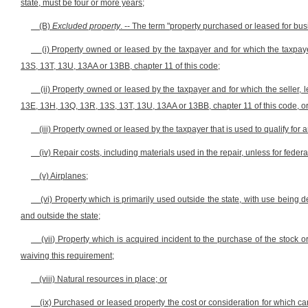
state, must be four or more years;
(B)
Excluded property
. -- The term "property purchased or leased for bu
(i) Property owned or leased by the taxpayer and for which the taxpay
13S, 13T, 13U, 13AA or 13BB, chapter 11 of this code;
(ii) Property owned or leased by the taxpayer and for which the seller, l
13E, 13H, 13Q, 13R, 13S, 13T, 13U, 13AA or 13BB, chapter 11 of this code, or t
(iii) Property owned or leased by the taxpayer that is used to qualify for 
(iv) Repair costs, including materials used in the repair, unless for fed
(v) Airplanes;
(vi) Property which is primarily used outside the state, with use being
and outside the state;
(vii) Property which is acquired incident to the purchase of the stock 
waiving this requirement;
(viii) Natural resources in place; or
(ix) Purchased or leased property the cost or consideration for which c