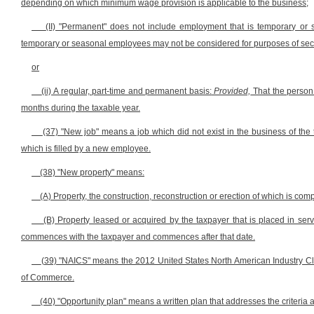
depending on which minimum wage provision is applicable to the business;
(II) "Permanent" does not include employment that is temporary or
temporary or seasonal employees may not be considered for purposes of sectio
or
(ii) A regular, part-time and permanent basis:
Provided,
That the person 
months during the taxable year.
(37) "New job" means a job which did not exist in the business of the t
which is filled by a new employee.
(38) "New property" means:
(A) Property, the construction, reconstruction or erection of which is comp
(B) Property leased or acquired by the taxpayer that is placed in servic
commences with the taxpayer and commences after that date.
(39) "NAICS" means the 2012 United States North American Industry Cl
of Commerce.
(40) "Opportunity plan" means a written plan that addresses the criteria a