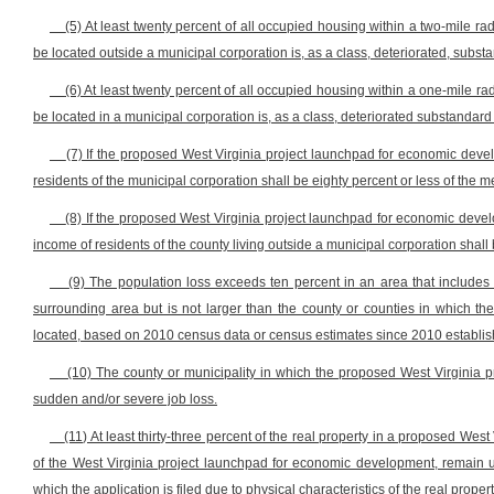
(5) At least twenty percent of all occupied housing within a two-mile 
be located outside a municipal corporation is, as a class, deteriorated, subst
(6) At least twenty percent of all occupied housing within a one-mile 
be located in a municipal corporation is, as a class, deteriorated substandard
(7) If the proposed West Virginia project launchpad for economic deve
residents of the municipal corporation shall be eighty percent or less of the m
(8) If the proposed West Virginia project launchpad for economic devel
income of residents of the county living outside a municipal corporation shal
(9) The population loss exceeds ten percent in an area that include
surrounding area but is not larger than the county or counties in which 
located, based on 2010 census data or census estimates since 2010 establishi
(10) The county or municipality in which the proposed West Virginia
sudden and/or severe job loss.
(11) At least thirty-three percent of the real property in a proposed We
of the West Virginia project launchpad for economic development, remain un
which the application is filed due to physical characteristics of the real propert