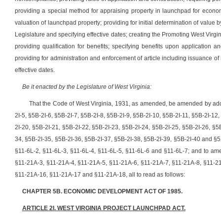
providing a special method for appraising property in launchpad for economi
valuation of launchpad property; providing for initial determination of value
Legislature and specifying effective dates; creating the Promoting West Virgini
providing qualification for benefits; specifying benefits upon application a
providing for administration and enforcement of article including issuance of
effective dates.
Be it enacted by the Legislature of West Virginia:
That the Code of West Virginia, 1931, as amended, be amended by addin
2I-5, §5B-2I-6, §5B-2I-7, §5B-2I-8, §5B-2I-9, §5B-2I-10, §5B-2I-11, §5B-2I-12
2I-20, §5B-2I-21, §5B-2I-22, §5B-2I-23, §5B-2I-24, §5B-2I-25, §5B-2I-26, §5
34, §5B-2I-35, §5B-2I-36, §5B-2I-37, §5B-2I-38, §5B-2I-39, §5B-2I-40 and §5
§11-6L-2, §11-6L-3, §11-6L-4, §11-6L-5, §11-6L-6 and §11-6L-7; and to am
§11-21A-3, §11-21A-4, §11-21A-5, §11-21A-6, §11-21A-7, §11-21A-8, §11-2
§11-21A-16, §11-21A-17 and §11-21A-18
, all to read as follows:
CHAPTER 5B. ECONOMIC DEVELOPMENT ACT OF 1985.
ARTICLE 2I. WEST VIRGINIA PROJECT LAUNCHPAD ACT.