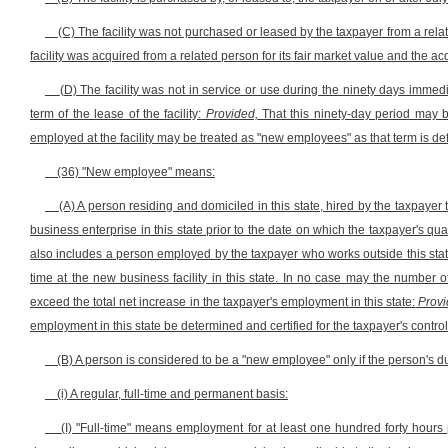
(C) The facility was not purchased or leased by the taxpayer from a rela
facility was acquired from a related person for its fair market value and the a
(D) The facility was not in service or use during the ninety days immediat
term of the lease of the facility:
Provided,
That this ninety-day period may 
employed at the facility may be treated as "new employees" as that term is def
(36) "New employee" means:
(A) A person residing and domiciled in this state, hired by the taxpayer to
business enterprise in this state prior to the date on which the taxpayer's qu
also includes a person employed by the taxpayer who works outside this state
time at the new business facility in this state. In no case may the number o
exceed the total net increase in the taxpayer's employment in this state:
Provi
employment in this state be determined and certified for the taxpayer's contro
(B) A person is considered to be a "new employee" only if the person's dut
(i) A regular, full-time and permanent basis:
(I) "Full-time" means employment for at least one hundred forty hours