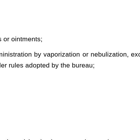
 time.
shall be kept in the original package in which it was dispensed.
card whenever the patient or caregiver is in possession of medical
by a dispensary shall only be identified by the name of the
form and species of medical cannabis, the percentage of
t.
n four of article seven, article thirteen or article fourteen of this
s
, in addition to any other penalty provided by law,
be deemed
a
pter 60A of this code.