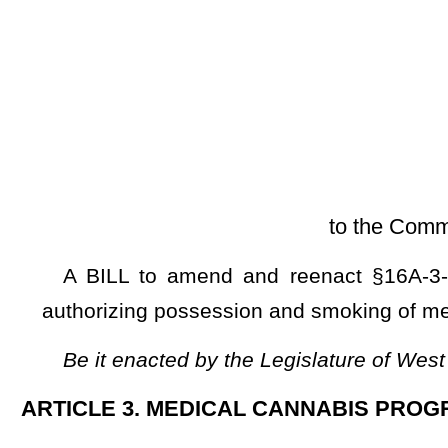
[Introduced Janu
to the Committee on Health an
A BILL to amend and reenact §16A-3-2 and §16A-3-3 of 
authorizing possession and smoking of medical cannabis by
Be it enacted by the Legislature of West Virginia:
ARTICLE 3. MEDICAL CANNABIS PROGRAM.
§16A-3-2. Lawful use of medical cannabis.
(a) Notwithstanding any provision of law to the contrary, 
chapter
is lawful within this state, subject to the following con
(1) Medical cannabis may only be dispensed to:
(A) A patient who receives a certification from a practition
bureau; and
(B) A caregiver who is in possession of a valid identificati