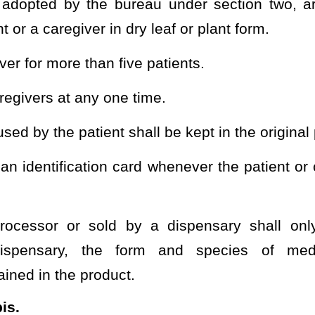
medical cannabis into edible form or sell in edible form;
has received a permit from the bureau under this
act
chapter
;
ed as a health care medical cannabis organization under §16A-
s received a permit from the bureau under this
act
chapter
.
 be construed to preclude
chapter precludes
the incorporation of
in order to aid ingestion of the medical cannabis by the patient.
oking of medical marijuana by authorized persons.
heading or the present law and underscoring indicates new language that
Roster
House Roster
Live
Blog
Jobs
Links
Home
|
|
|
|
|
|
.
|
Terms of Use
|
Webmaster
| © 2026 West Virginia Legislature **