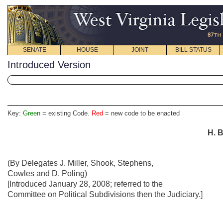
SENATE
HOUSE
JOINT
BILL STATUS
Introduced Version
Key:
Green
= existing Code.
Red
= new code to be enacted
H. B
(By Delegates J. Miller, Shook, Stephens,
Cowles and D. Poling)
[Introduced January 28, 2008; referred to the
Committee on Political Subdivisions then the Judiciary.]