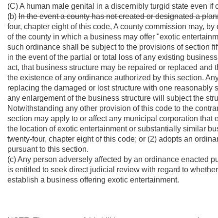
(C) A human male genital in a discernibly turgid state even i
(b)
In the event a county has not created or designated a plan
four, chapter eight of this code
, A county commission may, by o
of the county in which a business may offer "exotic entertainme
such ordinance shall be subject to the provisions of section fift
in the event of the partial or total loss of any existing busines
act, that business structure may be repaired or replaced and 
the existence of any ordinance authorized by this section. Any 
replacing the damaged or lost structure with one reasonably s
any enlargement of the business structure will subject the stru
Notwithstanding any other provision of this code to the contra
section may apply to or affect any municipal corporation that e
the location of exotic entertainment or substantially similar bu
twenty-four, chapter eight of this code; or (2) adopts an ordi
pursuant to this section.
(c) Any person adversely affected by an ordinance enacted purs
is entitled to seek direct judicial review with regard to wheth
establish a business offering exotic entertainment.