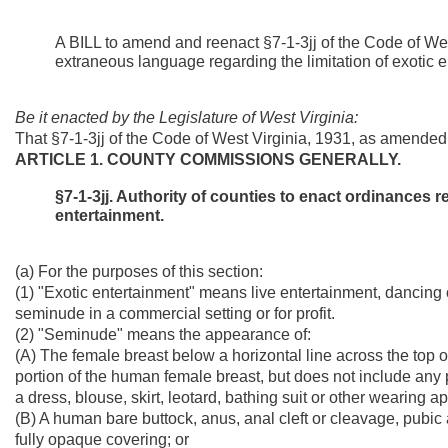
A BILL to amend and reenact §7-1-3jj of the Code of We
extraneous language regarding the limitation of exotic
Be it enacted by the Legislature of West Virginia:
That §7-1-3jj of the Code of West Virginia, 1931, as amende
ARTICLE 1. COUNTY COMMISSIONS GENERALLY.
§7-1-3jj. Authority of counties to enact ordinances r
entertainment.
(a) For the purposes of this section:
(1) "Exotic entertainment" means live entertainment, dancing
seminude in a commercial setting or for profit.
(2) "Seminude" means the appearance of:
(A) The female breast below a horizontal line across the top of 
portion of the human female breast, but does not include any 
a dress, blouse, skirt, leotard, bathing suit or other wearing a
(B) A human bare buttock, anus, anal cleft or cleavage, pubic 
fully opaque covering; or