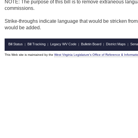
NOTE: The purpose of this bill is to remove extraneous langua
commissions.
Strike-throughs indicate language that would be stricken fro
would be added.
Bill Status
Bill Tracking
Legacy WV Code
Bulletin Board
District Maps
Sena
|
|
|
|
|
This Web site is maintained by the
West Virginia Legislature's Office of Reference & Informati