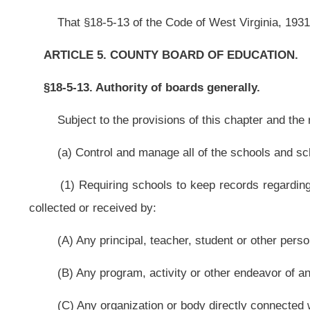
(B) Any program, activity or other endeavor of any nature operated or co
(C) Any organization or body directly connected with the school;
(2) Allowing schools to expend funds for student, parent, teacher and 
fund-raising or donation-soliciting activity. Prior to commencing the activity, th
(A) Publicize the activity as intended for this purpose; and
(B) Designate for this purpose the funds generated;
(3) Auditing the records and conserving the funds, including securing 
quasipublic funds, which means the moneys were received for the benefit of the 
(b) Establish:
(1) Schools, from preschool through high school;
(2) Vocational schools; and
(3) Schools and programs for post-high school instruction, subject to app
(c) Close any school:
(1) Which is unnecessary and assign the students to other schools. T