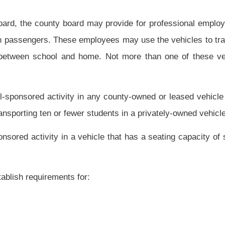
vice; and
ployee organizations, for transportation associated with fairs, festivals and other
 to those charges otherwise required by this subsection;
nce of the drivers of school buses, trucks or other vehicles operated by the county
e the vehicle owner to maintain insurance coverage against negligence in an amount
surance benefits not provided or available under the West Virginia Public Employees
rsuant to rules established by the state board; and, prior to assignment, to provide a
 teacher aide in an exceptional children program. The four-clock-hour program shall
children;
ol program; and