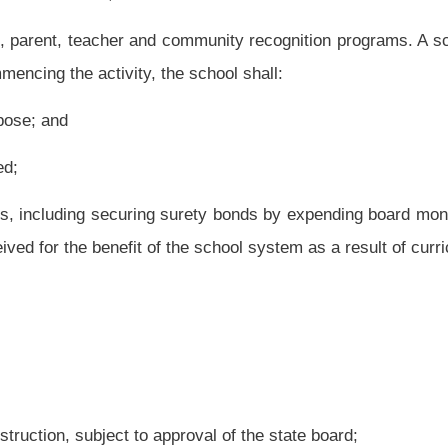
to approval by the state superintendent, the county board shall notify the affected
irst Monday in April. The board shall provide notice in the same manner as set forth
below twenty students for two consecutive months. The county board may assign the
f the teachers in the closed school are not transferred or reassigned to other schools,
ard, as follows:
from school by the nearest available road;
nd extracurricular activities;
other by mutual agreement of both county boards. The agreement shall be recorded in
ovisions of subsection (h) of this section; and
the school; and