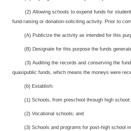
emergency situations when the timing and manner of notification are subject 
teachers and service personnel of the county board action not later than the f
in section four of this article; or
(2) Pursuant to the provisions of subsection (e) of this section;
(d) Consolidate schools;
(e) Close any elementary school whose average daily attendance falls 
students to other schools in the district or to schools in adjoining districts. I
they shall receive one month's salary;
(f) Provide transportation according to rules established by the county bo
(1) To provide at public expense adequate means of transportation:
(A) For all children of school age who live more than two miles distance 
(B) For school children participating in county board-approved curricular a
(C) Across county lines for students transferred from one district to an
the meeting minutes of each participating county board and is subject to the pr
(D) Within available revenues, for students within two miles distance of 