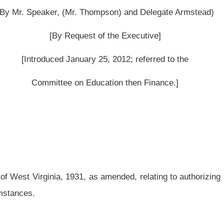
as amended, relating to authorizing a county board of education to use the services
ed and reenacted to read as follows:
d, each county board may:
ool activities and upon all school property owned or leased by the county, including:
e school or school interests, including all receipts and disbursements of all funds
 schools and school interests;