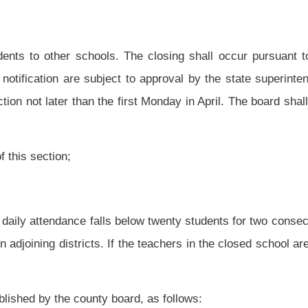
nanced, sponsored or approved by the Bureau of Senior Services. This transportation
dent in any way to this transportation shall be borne by the bureau or the local or
by a bus operator regularly employed by the county board,
except as provided in
 may provide for professional employees to be certified to drive county board-owned
ployees may use the vehicles to transport students for school-sponsored activities,
ome. Not more than one of these vehicles may be used for any school-sponsored
any county-owned or leased vehicle that does not meet school bus or public transit
students in a privately-owned vehicle;
hicle that has a seating capacity of sixteen or more passengers which is not owned