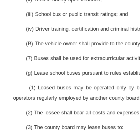
(2) Persons employed to teach in the high school or post high school pr
(l) At the county board’s discretion, employ, contract with or otherwis
advise, attend to, bring, prosecute or defend, as the case may be, any matters
(m) Provide appropriate uniforms for school service personnel;
(n) Provide at public expense for payment of traveling expenses incurre
by the county board, subject to rules established by the county board;
(o) Allow designated employees to use publicly provided carriage to trave
(1) Is subject to the supervision of the county board; and
(2) Shall be directly connected with, required by and essential to the per
(p) Provide at public expense adequate public liability insurance, includi
(q) Enter into cooperative agreements with other county boards to p
agreements may be used to employ specialists in a field of academic study 
approval by the state board;
(r) Provide information about vocational and higher education opportuniti