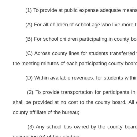
(iii) School bus or public transit ratings; and
(iv) Driver training, certification and criminal history record check; and
(B) The vehicle owner shall provide to the county board proof that the veh
(7) Buses shall be used for extracurricular activities as provided in this 
(g) Lease school buses pursuant to rules established by the county boar
(1) Leased buses may be operated only by bus operators regularly
operators regularly employed by another county board in this state if bus oper
(2) The lessee shall bear all costs and expenses incurred by, or incidenta
(3) The county board may lease buses to:
(A) Public and private nonprofit organizations and private corporations to
(B) Any college, university or officially recognized campus organization f
college and university students, faculty and staff may be transported pursuant 
(i) Compensation for bus operators;