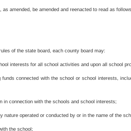
nducted by or in the name of the school; and
community recognition programs. A school may use only funds it generates through a
e school shall:
surety bonds by expending board moneys. The funds described in this subsection are
school system as a result of curricular or noncurricular activities;
roval of the state board;
he closing shall occur pursuant to official action of the county board. Except in