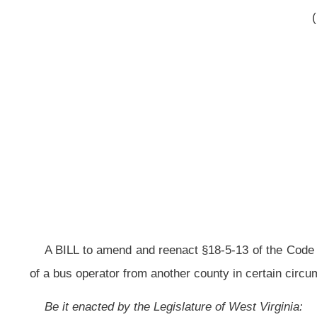
A BILL to amend and reenact §18-5-13 of the Code of West Virginia, 1931, 
of a bus operator from another county in certain circumstances.
Be it enacted by the Legislature of West Virginia:
That §18-5-13 of the Code of West Virginia, 1931, as amended, be amend
ARTICLE 5. COUNTY BOARD OF EDUCATION.
§18-5-13. Authority of boards generally.
Subject to the provisions of this chapter and the rules of the state boar
(a) Control and manage all of the schools and school interests for all sch
(1) Requiring schools to keep records regarding funds connected with th
collected or received by:
(A) Any principal, teacher, student or other person in connection with the