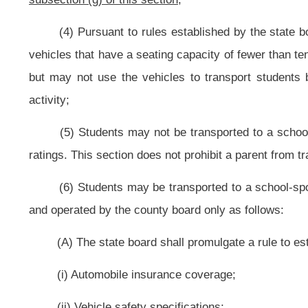
(ii) Consideration for insurance coverage, repairs and other costs of ser
(iii) Any rules concerning student behavior;
(C) Public and private nonprofit organizations, including education em
educational and cultural events. The county board may charge fees in addition
(h) To provide at public expense for insurance coverage against neglige
board. Any contractual agreement for transportation of students shall requir
specified by the county board;
(I) Provide for the full cost or any portion thereof for group plan in
Insurance Act. Any of these benefits shall be provided:
(1) Solely from county board funds; and
(2) For all regular full-time employees of the county board;
(j) Employ teacher aides; to provide in-service training for the aides pu
four-clock-hour program of training for a service person assigned duties as a
consist of training in areas specifically related to the education of exceptional 
(k) Establish and operate a self-supporting dormitory for:
(1) Students attending a high school or participating in a post high scho