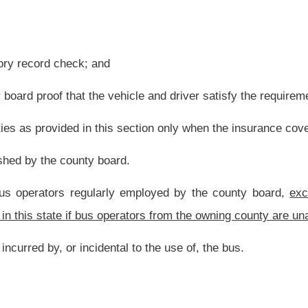
ogram;
e engage legal counsel in lieu of using the services of the prosecuting attorney to
, actions, suits and proceedings in which the county board is interested;
d by any person invited to appear to be interviewed concerning possible employment
l from their residences to their workplace and return. The use:
formance of the employee‘s duties and responsibilities;
ng professional liability insurance, for county board employees;
rovide improvements to the instructional needs of each district. The cooperative
or for support functions or services for the field. The agreements are subject to
es to exceptional students. The county board shall provide in writing to the students