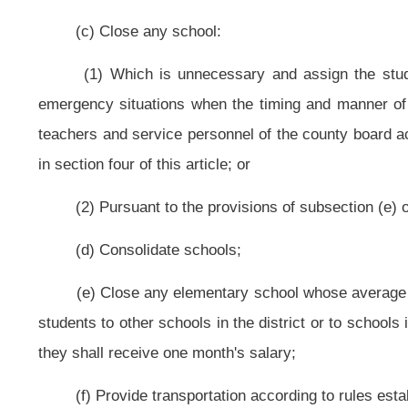
(2) To provide transportation for participants in projects operated, fi
shall be provided at no cost to the county board. All costs and expenses inci
county affiliate of the bureau;
(3) Any school bus owned by the county board may be operated only 
subsection (g) of this section;
(4) Pursuant to rules established by the state board, the county board
vehicles that have a seating capacity of fewer than ten passengers. These em
but may not use the vehicles to transport students between school and h
activity;
(5) Students may not be transported to a school-sponsored activity in 
ratings. This section does not prohibit a parent from transporting ten or fewer 
(6) Students may be transported to a school-sponsored activity in a ve
and operated by the county board only as follows:
(A) The state board shall promulgate a rule to establish requirements for:
(i) Automobile insurance coverage;
(ii) Vehicle safety specifications;