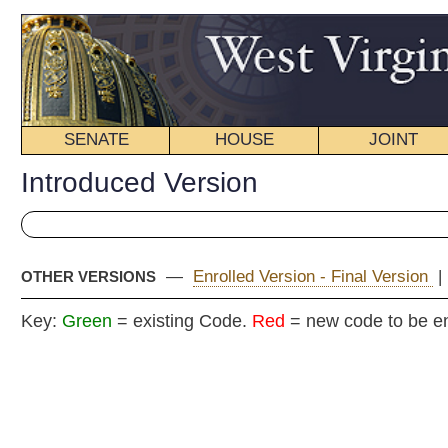
SENATE
HOUSE
JOINT
BILL STATUS
Introduced Version
—
Enrolled Version - Final Version
|
OTHER VERSIONS
Key:
Green
= existing Code.
Red
= new code to be enacted
H
(By Mr. Speaker, (Mr. T
[By Reques
[Introduced Januar
Committee on E