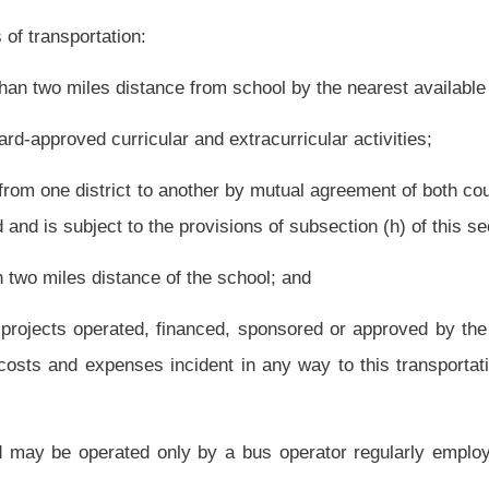
icle and driver satisfy the requirements of the state board rule; and
section only when the insurance coverage required by this section is in effect;
d.
 employed by the county board,
except that these buses may be operated by bus
ators from the owning county are unavailable.
l to the use of, the bus.
 transport school-age children for camps or educational activities;
or transporting students, faculty and staff to and from the college or university. Only
to this paragraph. The lease shall include provisions for: