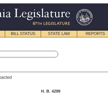
STATE LAW
REPORTS
EDUCATIONAL
CONTACT
« House Bill 4299 History
pdf
|
Email
.
B.
4299
hompson) and Delegate Armstead)
t of the Executive]
y 25, 2012; referred to the
ducation then Finance.]