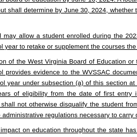
e been affected by COVID-19 to be allowed another year to complete high
er year, so long as they satisfy other necessary requirements, and to
heading or the present law and underscoring indicates new language that
Roster
House Roster
Live
Blog
Jobs
Links
Home
|
|
|
|
|
|
.
|
Terms of Use
|
Webmaster
| © 2026 West Virginia Legislature **