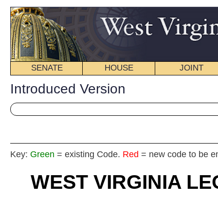
SENATE
HOUSE
JOINT
BILL STATUS
Introduced Version
Key:
Green
= existing Code.
Red
= new code to be enacted
WEST VIRGINIA LEGISLATU
2024
REGU
Int
House
By De