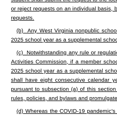
NOTE: The purpose of this bill is to allow for students that hav
school based upon academics and remain with their parents anoth
provide an effective date.
Strike-throughs indicate language that would be stricken from a 
would be added.
Bill Status
Bill Tracking
Legacy WV Code
Bulletin Board
District Maps
Senate 
|
|
|
|
|
This Web site is maintained by the
West Virginia Legislature's Office of Reference & Information