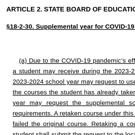
requirements. A retaken course under this section shall not c
failed the original course. Retaking a course under this se
student shall submit the request to the local board of educat
or reject requests on an individual basis, but shall determine 
requests.
(b) Any West Virginia nonpublic school may allow a stud
2025 school year as a supplemental school year to retake or
(c) Notwithstanding any rule or regulation of the West Vi
Activities Commission, if a member school provides eviden
2025 school year as a supplemental school year under subse
shall have eight consecutive calendar years of eligibility 
pursuant to subsection (a) of this section shall not otherw
rules, policies, and bylaws and promulgate administrative regu
(d) Whereas the COVID-19 pandemic's impact on education 
supplemental education to West Virginia's students, an emer
its passage and approval by the Governor or upon its otherw