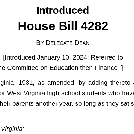
ry 10, 2024; Referred to
ducation then Finance ]
ended, by adding thereto a new section, designated §18-2-30,
 high school students who have been affected by COVID-19 in order
er year, so long as they satisfy other necessary requirements; and
ations and student learning, notwithstanding any passing grades
ny student enrolled in a West Virginia public school during the
hool year as a supplemental school year to retake or supplement
led in a West Virginia public school during the 2023-2024 school
anding the student satisfying state and district graduation