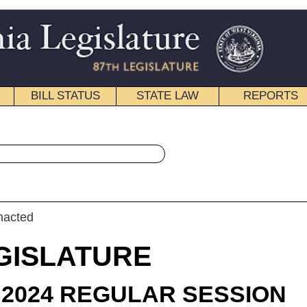
STATE LAW
REPORTS
EDUCATIONAL
CONTACT
« House Bill 4282 History
|
Email
RE
LAR SESSION
roduced
 Bill 4282
legate Dean