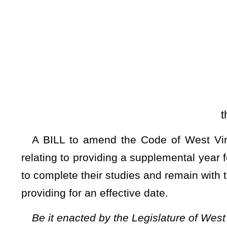
[Introduced Janua
the Committee on E
A BILL to amend the Code of West Virginia, 1931, as am
relating to providing a supplemental year for West Virginia
to complete their studies and remain with their parents anoth
providing for an effective date.
Be it enacted by the Legislature of West Virginia:
ARTICLE 2. STATE BOARD OF EDUCATION.
§18-2-30. Supplemental year for COVID-19.
(a) Due to the COVID-19 pandemic’s effect on school oper
a student may receive during the 2023-2024 school year, a
2023-2024 school year may request to use the 2024-2025 sc
the courses the student has already taken. A student enrol
year may request the supplemental school year notwithst