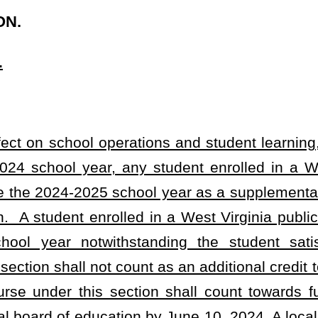
ount as an additional credit towards graduation unless the student
ction shall count towards full-time enrollment for the student. A
ion by June 10, 2024. A local board of education shall not approve
by June 30, 2024, whether the district shall or shall not accept all
ent enrolled during the 2023-2024 school year to use the 2024-
 supplement the courses the student has already taken.
rginia Board of Education or the West Virginia Secondary Schools
ce to the WVSSAC documenting a student as utilizing the 2024-
ction (a) of this section at the member school, then the student
from the date of first entry into grade six, and retaking courses
ise disqualify the student from eligibility. The WVSSAC may adopt
lations necessary to carry out this section.
throughout the state has resulted in a critical need to provide
gency is hereby declared to exist, and this act takes effect upon
ise becoming a law.