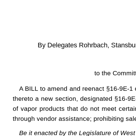
[
Introduced Janu
to the Committee on Health and 
A BILL to amend and reenact §16-9E-1 of the Code of Wes
thereto a new section, designated §16-9E-4a, all relating to 
of vapor products that do not meet certain requirements; re
through vendor assistance; prohibiting sales from self-service
Be it enacted by the Legislature of West Virginia:
That §16-9E-1 of the Code of West Virginia, 1931, as amended, be amende
designated §16-9E-4a, all to read as follows:
ARTICLE 9E. DELIVERY SALES OF TOBACCO.
§16-9E-1. Definitions.
For purposes of this article:
(a) "Adult" means a person who is at least the legal minim