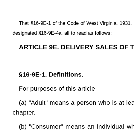
chapter.
(b) "Consumer" means an individual who does not hold a bu
selling tobacco products as a wholesale or retail dealer.
(c) "Delivery sale" means any sale of cigarettes to a consu
for such sale by means of a telephonic or other method of vo
Internet or other online service; or (2) the cigarettes are deli
shall be a delivery sale regardless of whether or not the selle
consumption to a person who holds a business registration ce
delivery sale.
(d) "Delivery service" means any person who is engaged in 
(e) "Department" means the state Tax Department.
(f) "Legal minimum purchase age" is at least eighteen year
for the purchase of cigarettes in this state.
(g) "Mails" or "mailing" means the shipment of cigarettes t
(h)"Shipping container" means a container in which cigarett
(i) "Shipping documents" means bills of lading, airbill