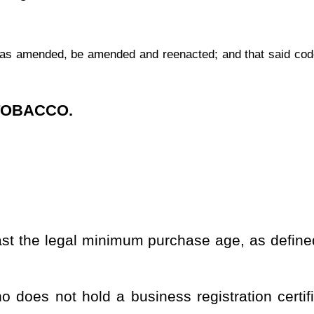
siness registration certificate in this state for the business of
mer in this state where either: (1) The purchaser submits the order
ice transmission, the mails or any other delivery service, or the
vered by use of the mails or a delivery service. A sale of cigarettes
r is located within this state. A sale of cigarettes not for personal
rtificate as a wholesale dealer or a retail dealer shall not be a
the commercial delivery of letters, packages, or other containers.
s of age as defined by section two, article nine-a of this chapter
hrough the United States postal service.
es are shipped in connection with a delivery sale.
s, or any other documents used to evidence the undertaking by a