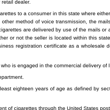
rs.
a battery or other mechanism to heat a solution or substance to
ridge or container of a solution or substance intended to be used
ution or substance intended for use in such a device, including
garettes, electronic nicotine delivery systems, electronic cigars,
 products or devices. "Vapor product" does not include a substance,
ted States Food and Drug Administration that is marketed and sold
d for use in a vapor product that is sold at retail in this state
e with 16 C.F.R. Part 1700, the Poison Prevention Packaging Act,
subsequent date as may be provided by the board by rule, consistent
intended for use in a vapor product that is prefilled and sealed by
mer, is exempt from subsection (a) of this section.