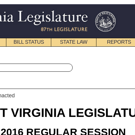
STATE LAW
REPORTS
EDUCATIONAL
CONTACT
« House Bill 4259 History
|
Email
IA LEGISLATURE
ULAR SESSION
roduced
 Bill 4259
lington, Householder, Miller, Perdue, Waxman And B. White