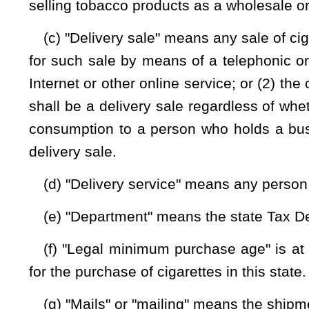
delivery service to deliver letters, packages, or other containe
(j) "Vapor product" means any: (1) Device that employs 
produce a vapor or aerosol intended for inhalation; (2) cart
with or in the device or to refill the device; or (3) sol
concentrated nicotine. "Vapor product" includes electronic ci
electronic cigarillos, electronic pipes, vape pens, or similar
device, or combination product approved for sale by the Uni
for the approved purpose.
§16-9E-4a. Packaging of vapor products.
(a) Unless preempted by federal law, any substance intende
must be packaged in child resistant packaging in accordanc
as it existed on the effective date of this section, or other 
with the purposes of this section.
(b) A substance contained in a cartridge sold, marketed, or 
the manufacturer, and not intended to be opened by the consu