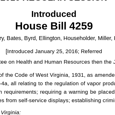
ary 25, 2016; Referred
]
Human Resources then the Judiciary.
t Virginia, 1931, as amended; and to amend said code by adding
the regulation of vapor products; defining terms; prohibiting sales
quiring a warning be placed on the vapor product; requiring sale
 displays; establishing criminal penalty.
d and reenacted; and that said code be amended by adding thereto a new section,
um purchase age, as defined by section two, article nine-a of this