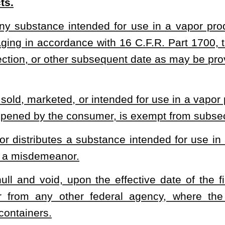
Roster
House Roster
Live
Blog
Jobs
Links
Home
|
|
|
|
|
|
.
|
Terms of Use
|
Webmaster
| © 2026 West Virginia Legislature **