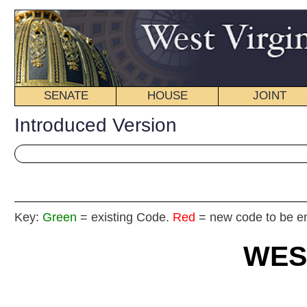
SENATE
HOUSE
JOINT
BILL STATUS
Introduced Version
Key:
Green
= existing Code.
Red
= new code to be enacted
WEST VIRGIN
2016 REG
Int
House
By Delegates Rohrbach, Stansbury, Bates, Byrd, El