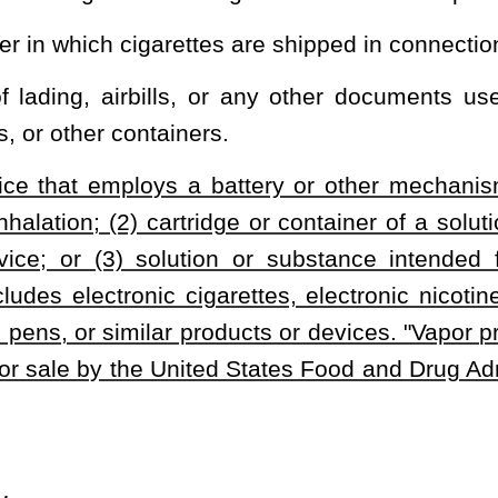
ubstance intended for use in a vapor product that does not satisfy
 the effective date of the final regulations issued by the United
ederal agency, where the regulations mandate child-resistant
clude in any advertisement a warning:
at retail by any means other than vendor-assisted sales when the
he assistance of the seller.
lf-service displays.
heading or the present law, and underscoring indicates new language that