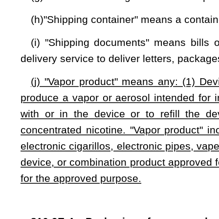
(c) A manufacturer that knowingly sells or distributes a s
the requirements of this section is guilty of a misdemeanor.
(d) The provisions of this section are null and void, upon
States Food and Drug Administration or from any other f
effectiveness standards for liquid nicotine containers.
(e) A manufacturer that advertises a vapor product shall in
(1) Regarding the harmful effects of nicotine; and
(2) That the product must be kept away from children.
(f) It is unlawful to sell or distribute vapor products 
customer has no direct access to the product except through t
(g) It is unlawful to sell or distribute vapor products from se
NOTE: The purpose of this bill is to regulate vapor products.
Strike-throughs indicate language that would be stricken from a 
would be added.