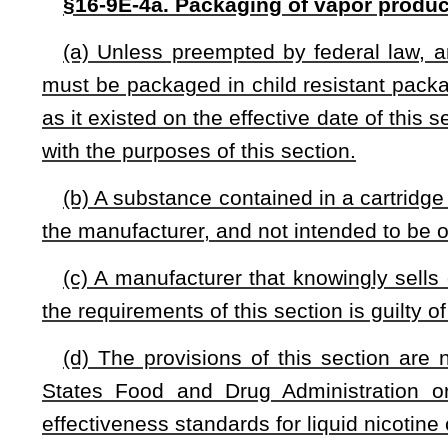
Bill Status
Bill Tracking
Legacy WV Code
Bulletin Board
District Maps
Senate 
|
|
|
|
|
This Web site is maintained by the
West Virginia Legislature's Office of Reference & Information