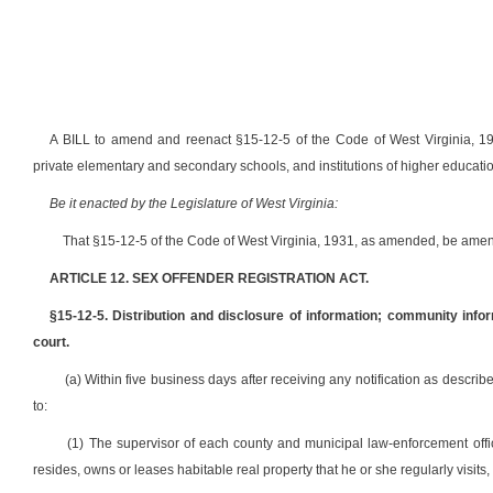
A BILL to amend and reenact §15-12-5 of the Code of West Virginia, 1931
private elementary and secondary schools, and institutions of higher educatio
Be it enacted by the Legislature of West Virginia:
That §15-12-5 of the Code of West Virginia, 1931, as amended, be amen
ARTICLE 12. SEX OFFENDER REGISTRATION ACT.
§15-12-5. Distribution and disclosure of information; community infor
court.
(a) Within five business days after receiving any notification as described
to:
(1) The supervisor of each county and municipal law-enforcement offi
resides, owns or leases habitable real property that he or she regularly visits, 