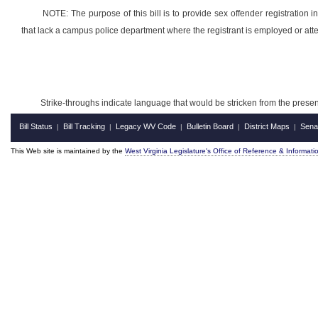
NOTE: The purpose of this bill is to provide sex offender registration 
that lack a campus police department where the registrant is employed or att
Strike-throughs indicate language that would be stricken from the pres
Bill Status
Bill Tracking
Legacy WV Code
Bulletin Board
District Maps
Sena
|
|
|
|
|
This Web site is maintained by the
West Virginia Legislature's Office of Reference & Informati