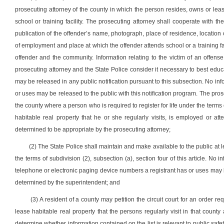
prosecuting attorney of the county in which the person resides, owns or lease
school or training facility. The prosecuting attorney shall cooperate with t
publication of the offender’s name, photograph, place of residence, location 
of employment and place at which the offender attends school or a training fac
offender and the community. Information relating to the victim of an offense
prosecuting attorney and the State Police consider it necessary to best educa
may be released in any public notification pursuant to this subsection. No in
or uses may be released to the public with this notification program. The pr
the county where a person who is required to register for life under the terms o
habitable real property that he or she regularly visits, is employed or at
determined to be appropriate by the prosecuting attorney;
(2) The State Police shall maintain and make available to the public at lea
the terms of subdivision (2), subsection (a), section four of this article. No i
telephone or electronic paging device numbers a registrant has or uses may be 
determined by the superintendent; and
(3) A resident of a county may petition the circuit court for an order r
lease habitable real property that the persons regularly visit in that county
determine whether information contained on the list is relevant to public safet