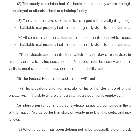
(2) The county superintendent of schools in each county where the registr
is employed or attends school or a training facility;
(3) The child protective services office charged with investigating alleg
leases habitable real property that he or she regularly visits, is employed or att
(4) All community organizations or religious organizations which regula
leases habitable real property that he or she regularly visits, is employed or att
(5) Individuals and organizations which provide day care services for
mentally or physically incapacitated or infirm persons in the county where the
visits, is employed or attends school or a training facility;
and
(6) The Federal Bureau of Investigation (FBI);
and
(7) The president, chief administrator or his or her designee of any 
private, within the state where the registrant is a student or is employed.
(b) Information concerning persons whose names are contained in the sex
of Information Act, as set forth in chapter twenty-nine-b of this code, and 
follows:
(1) When a person has been determined to be a sexually violent predator 