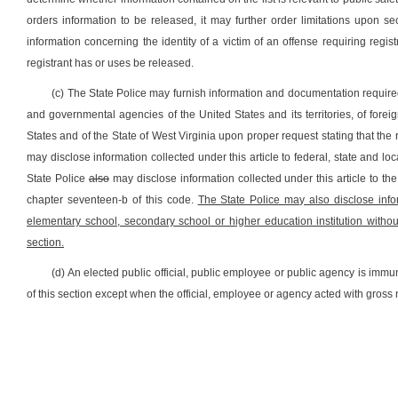
orders information to be released, it may further order limitations upon 
information concerning the identity of a victim of an offense requiring regi
registrant has or uses be released.
(c) The State Police may furnish information and documentation require
and governmental agencies of the United States and its territories, of forei
States and of the State of West Virginia upon proper request stating that the
may disclose information collected under this article to federal, state and
State Police
also
may disclose information collected under this article to the 
chapter seventeen-b of this code.
The State Police may also disclose infor
elementary school, secondary school or higher education institution withou
section.
(d) An elected public official, public employee or public agency is immune
of this section except when the official, employee or agency acted with gross 