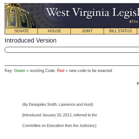
SENATE
HOUSE
JOINT
BILL STATUS
Introduced Version
Key:
Green
= existing Code.
Red
= new code to be enacted
H
(By Delegates Smith, Lawrence and Hunt)
[Introduced January 20, 2012; referred to the
Committee on Education then the Judiciary.]