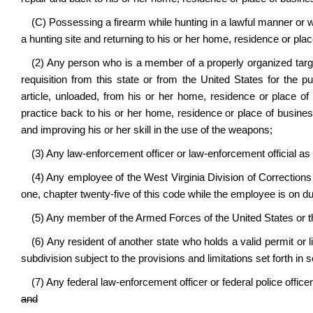
(C) Possessing a firearm while hunting in a lawful manner or w
a hunting site and returning to his or her home, residence or pla
(2) Any person who is a member of a properly organized targe
requisition from this state or from the United States for the pu
article, unloaded, from his or her home, residence or place of
practice back to his or her home, residence or place of business
and improving his or her skill in the use of the weapons;
(3) Any law-enforcement officer or law-enforcement official as d
(4) Any employee of the West Virginia Division of Corrections 
one, chapter twenty-five of this code while the employee is on du
(5) Any member of the Armed Forces of the United States or the
(6) Any resident of another state who holds a valid permit or 
subdivision subject to the provisions and limitations set forth in se
(7) Any federal law-enforcement officer or federal police office
and