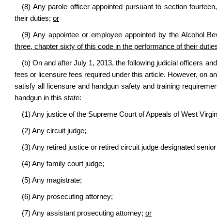
(8) Any parole officer appointed pursuant to section fourteen,
their duties;
or
(9) Any appointee or employee appointed by the Alcohol Beve
three, chapter sixty of this code in the performance of their dutie
(b) On and after July 1, 2013, the following judicial officers 
fees or licensure fees required under this article. However, on a
satisfy all licensure and handgun safety and training requirement
handgun in this state:
(1) Any justice of the Supreme Court of Appeals of West Virgin
(2) Any circuit judge;
(3) Any retired justice or retired circuit judge designated sen
(4) Any family court judge;
(5) Any magistrate;
(6) Any prosecuting attorney;
(7) Any assistant prosecuting attorney;
or