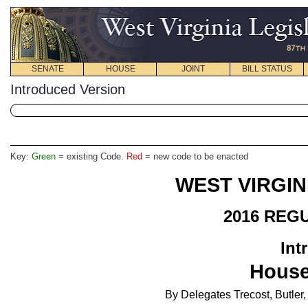
SENATE
HOUSE
JOINT
BILL STATUS
Introduced Version
Key:
Green
= existing Code.
Red
= new code to be enacted
WEST VIRGIN
2016 REG
Int
House
By Delegates Trecost, Butler