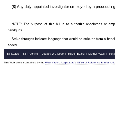
(8) Any duly appointed investigator employed by a prosecuting
NOTE: The purpose of this bill is to authorize appointees or em
handguns.
Strike-throughs indicate language that would be stricken from a head
added.
Bill Status
Bill Tracking
Legacy WV Code
Bulletin Board
District Maps
Sena
|
|
|
|
|
This Web site is maintained by the
West Virginia Legislature's Office of Reference & Informati