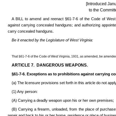
[Introduced Jan
to the Committ
A BILL to amend and reenact §61-7-6 of the Code of West V
against carrying concealed handguns; and authorizing appoin
carry concealed handguns.
Be it enacted by the Legislature of West Virginia:
That §61-7-6 of the Code of West Virginia, 1931, as amended, be amended
ARTICLE 7. DANGEROUS WEAPONS.
§61-7-6. Exceptions as to prohibitions against carrying 
(a) The licensure provisions set forth in this article do not apply
(1) Any person:
(A) Carrying a deadly weapon upon his or her own premises;
(B) Carrying a firearm, unloaded, from the place of purchase
repair and back to his or her home, residence or place of busine