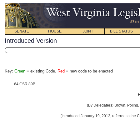
SENATE
HOUSE
JOINT
BILL STATUS
Introduced Version
Key:
Green
= existing Code.
Red
= new code to be enacted
64 CSR 89B
H
(By Delegate(s) Brown, Poling, 
[Introduced January 19, 2012; referred to the 