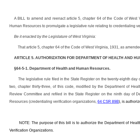
A BILL to amend and reenact article 5, chapter 64 of the Code of West V
Human Resources to promulgate a legislative rule relating to credentialing ver
Be it enacted by the Legislature of West Virginia:
That article 5, chapter 64 of the Code of West Virginia, 1931, as amend
ARTICLE 5. AUTHORIZATION FOR DEPARTMENT OF HEALTH AND H
§64-5-1. Department of Health and Human Resources.
The legislative rule filed in the State Register on the twenty-eighth day 
two, chapter thirty-three, of this code, modified by the Department of H
Review Committee and refiled in the State Register on the ninth day of 
Resources (credentialing verification organizations,
64 CSR 89B
), is authori
NOTE: The purpose of this bill is to authorize the Department of Heal
Verification Organizations.