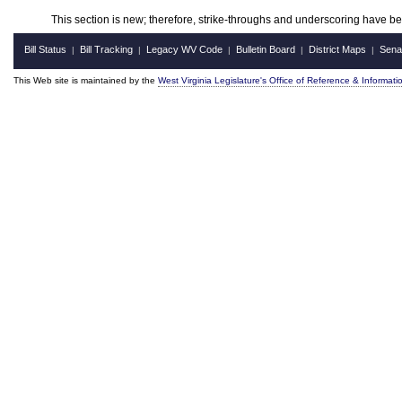
This section is new; therefore, strike-throughs and underscoring have b
Bill Status
Bill Tracking
Legacy WV Code
Bulletin Board
District Maps
Sena
|
|
|
|
|
This Web site is maintained by the
West Virginia Legislature's Office of Reference & Informati