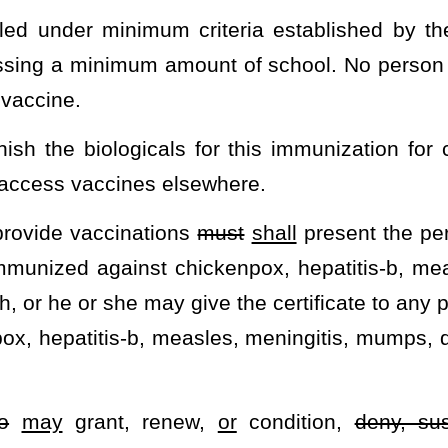
ject to a right of appeal pursuant to the provisions of article five,
ificate of immunization against chickenpox, hepatitis-b, measles,
d whooping cough is guilty of a misdemeanor and, upon conviction
is section, a child shall be exempt from compulsory immunizations
rtification signed by any parent or legal guardian of the child
onal objection to the immunization of the child.
IGHER EDUCATION.
ory immunizations.
college, university, or vocational technical school’s compulsory
 for an exemption to the compulsory immunizations of the school.