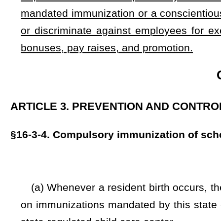
cough.
(c) No child or person may be admitted or received in any 
until he or she has been immunized against chickenpox, hepa
tetanus, and whooping cough or produces a certificate from
the compulsory immunization requirements of this section.
(d) Any school or state-regulated child care center perso
enrolled in a school or state-regulated child care center
measles, meningitis, mumps, diphtheria, polio, rubella, t
persons to the commissioner.
(e) Persons may be provisionally enrolled under minimum
immunization may be completed while missing a minimum a
without at least one dose of each required vaccine.
(f) County health departments shall furnish the biologica
attest that they cannot afford or otherwise access vaccines 
(g) Health officers and physicians who provide vaccinatio
of charge showing that they have been immunized against c