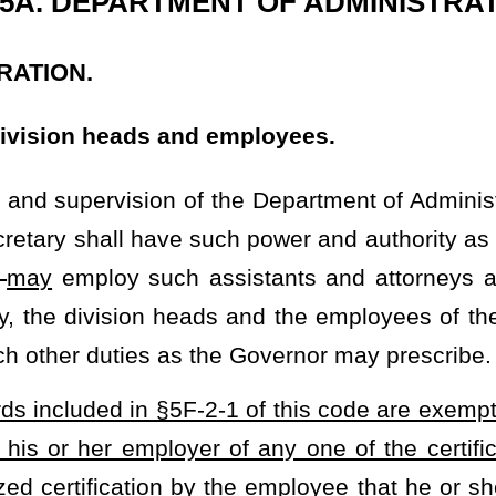
-2-1 of this code are exempt from mandated immunizations of his
r of any one of the certifications required by this section. The
 the employee that he or she has religious beliefs contrary to the
ction to the mandated immunization. Employers may not penalize
ion right by practices including, but not limited to, withholding
PUBLIC HEALTH.
ABLE AND OTHER INFECTIOUS DISEASES.
rmation disseminated; offenses; penalties;
exemptions.
ll promptly provide parents of the newborn child with information
sion to a public, private, and parochial school in this state or a
 or a state-regulated child care center in this state
must
shall
be
gitis, mumps, diphtheria, polio, rubella, tetanus, and whooping