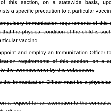
 signed by the applicant or the student if he or she is 18 years of
or student under the age of 18 years stating that the signator has
on of the applicant or student.
datory immunizations based on religious reasons.
heading or the present law and underscoring indicates new language that
Roster
House Roster
Live
Blog
Jobs
Links
Home
|
|
|
|
|
|
.
|
Terms of Use
|
Webmaster
| © 2026 West Virginia Legislature **