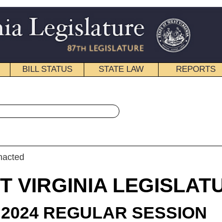
STATE LAW
REPORTS
EDUCATIONAL
CONTACT
« House Bill 4192 History
|
Email
IA LEGISLATURE
ULAR SESSION
roduced
 Bill 4192
gate C. Pritt