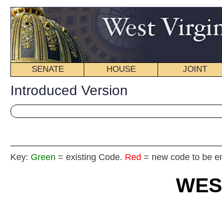
SENATE
HOUSE
JOINT
BILL STATUS
Introduced Version
Key:
Green
= existing Code.
Red
= new code to be enacted
WEST VIRGIN
2024 REG
Int
House
By Dele