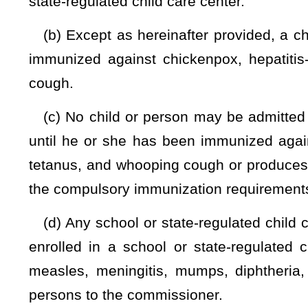
polio, rubella, tetanus, and whooping cough, or he or she ma
to have been immunized against chickenpox, hepatitis-b, mea
whooping cough.
(h) The commissioner
is authorized to
may
grant, re
compulsory immunization requirements of this section, 
immunization is contraindicated or there exists a specific prec
(1) A request for an exemption to the compulsory immuni
certification of a licensed physician stating that the physical
or there exists a specific precaution to a particular vaccine.
(2) The commissioner is authorized to appoint and emplo
an exemption to the compulsory immunization requirement
Immunization Officer the authority granted to the commission
(3) A person appointed and employed as the Immunization O
to practice medicine.
(4) The Immunization Officer's decision on a request for 