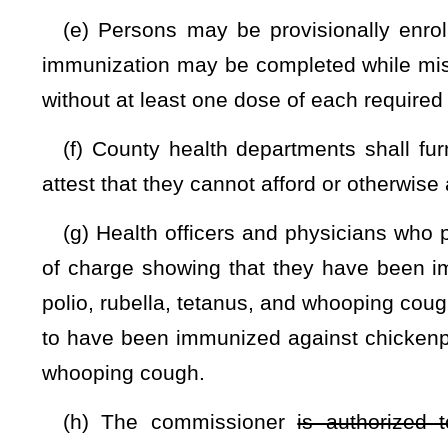
section may be appealed to the state Health Officer.
(5) The final determination of the state Health Officer is sub
chapter twenty-nine a of this code
(i) A physician who provides any person with a false cert
meningitis, mumps, diphtheria, polio, rubella, tetanus, an
thereof,
shall be fined not less than $25 nor more than $100.
(j) Notwithstanding any of the foregoing provisions of th
upon the presentation to the child’s school a notarized ce
indicating that the signator has either a conscientious or pers
CHAPTER 18B. H
ARTICLE 1. GOVERNANCE.
§18B-1-12. Rights of students to exemptions from compuls
An applicant or a student shall be exempt from a public 
immunizations upon the presentation to the school a request