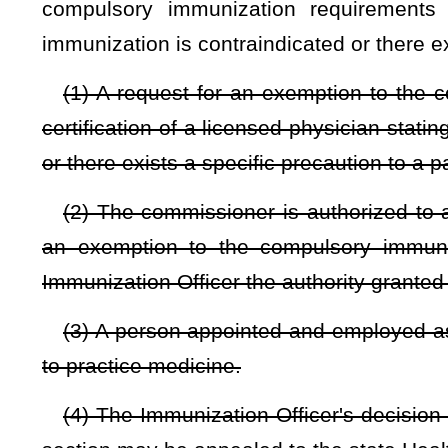
The request shall be accompanied by a notarized certification
age or older or a parent or legal guardian of the applicant 
either a conscientious or personal objection to the immunizati
NOTE: The purpose of this bill is to provide exemptions from man
Strike-throughs indicate language that would be stricken from a 
would be added.
Bill Status
Bill Tracking
Legacy WV Code
Bulletin Board
District Maps
Senate 
|
|
|
|
|
This Web site is maintained by the
West Virginia Legislature's Office of Reference & Information