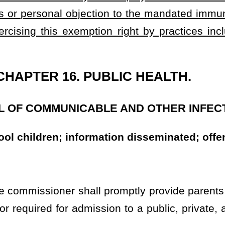
of the schools of the state or a state-regulated child care center
titis-b, measles, meningitis, mumps, diphtheria, polio, rubella,
 the commissioner granting the child or person an exemption from
nnel having information concerning any person who attempts to be
 without having been immunized against chickenpox, hepatitis-b,
etanus, and whooping cough shall report the names of all such
 criteria established by the commissioner so that the person's
mount of school. No person
shall
may
be allowed to enter school
ls for this immunization for children of parents or guardians who
elsewhere.
ns
must
shall
present the person vaccinated with a certificate free
hickenpox, hepatitis-b, measles, meningitis, mumps, diphtheria,