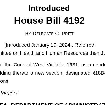
ary 10, 2024 ; Referred
d Human Resources then Judiciary]
t Virginia, 1931, as amended; to amend and reenact §16-3-4 of
 section, designated §18B-1-12, all relating to exemptions from
NT OF ADMINISTRATION.
d employees.
f the Department of Administration and
shall be
is
responsible for
such power and authority as specified in §5F-2-2 of this code. The
assistants and attorneys as may be necessary for the efficient
ads and the employees of the department shall perform the duties
 the Governor may prescribe.