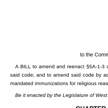
[Introduced Janu
to the Committee on Health an
A BILL to amend and reenact §5A-1-3 of the Code of Wes
said code; and to amend said code by adding thereto a new
mandated immunizations for religious reasons.
Be it enacted by the Legislature of West Virginia:
CHAPTER 5A. DEPARTME
ARTICLE 1. DEPARTMENT OF ADMINISTRATION.
§5A-1-3. Powers and duties of secretary, division heads an
(a)
The secretary
shall have
has
control and supervision o
the work of each of its employees. The secretary shall have 
secretary
shall also have the authority to
may
employ such 
operation of the department. The secretary, the division he
herein specified and shall also perform such other duties as