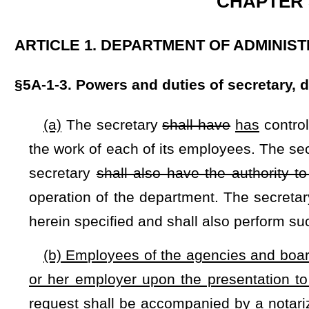
(b) Employees of the agencies and boards included in §5F
or her employer upon the presentation to his or her employe
request shall be accompanied by a notarized certification by
mandated immunization or a conscientious or personal obje
or discriminate against employees for exercising this exempt
bonuses, pay raises, and promotion.
CHAPTER 16. 
ARTICLE 3. PREVENTION AND CONTROL OF COMMUNIC
§16-3-4. Compulsory immunization of school children; info
(a) Whenever a resident birth occurs, the commissioner sha
on immunizations mandated by this state or required for admis
state-regulated child care center.
(b) Except as hereinafter provided, a child entering school
immunized against chickenpox, hepatitis-b, measles, menin