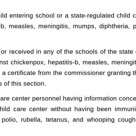
y give the certificate to any person or child whom he or she knows
sles, meningitis, mumps, diphtheria, polio, rubella, tetanus, and
new,
or
condition,
deny, suspend or revoke
exemptions to the
on a statewide basis, upon sufficient medical evidence that
aution to a particular vaccine.
zation requirements of this section must be accompanied by the
 condition of the child is such that immunization is contraindicated
y an Immunization Officer to make determinations on request for
s of this section, on a statewide basis, and delegate to the
er by this subsection.
fficer must be a physician licensed under the laws of this state
an exemption to the compulsory immunization requirements of this