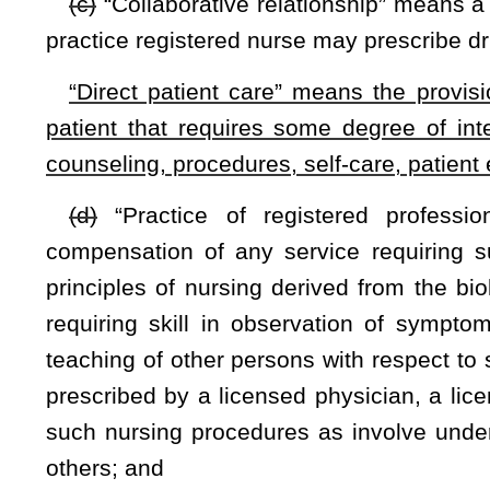
Registered Professional Nurses.
§30-7-5A. Schools of nursing faculty requirements
(a) The board shall determine who is qualified to be nursing
(b) Full-time nursing faculty members shall:
(1) Have a graduate degree with a major in nursing, have
graduate degree program with a major in nursing within o
degree with a major in nursing and at least fifteen years of di
(2) Have evidence of current experience in nursing pr
competence. For faculty with less than two years’ experience 
board mentoring and orientation plans as defined by board
fully qualified in the specific teaching area and professiona
(3) Have credentials which verify status as a registered pro
(c) Part-time nursing faculty members shall:
(1) Have a graduate degree with a major in nursing, have