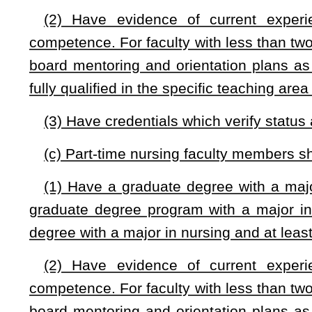
This Web site is maintained by the
West Virginia Legislature's Office of Reference & Information