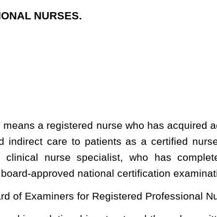
r Registered Professional Nurses;
ip, structured through a written agreement, in which an advanced
 with a qualified physician;
 a
sick, injured, mentally or physically disabled, elderly or fragile
 patient. Direct patient care may include assessment, treatment,
tration of medication, and implementation of a care plan
;
“registered professional nursing” means the performance for
ized judgment and skill based on knowledge and application of
and social sciences, such as responsible supervision of a patient
and the accurate recording of the facts, or the supervision and
nursing, or in the administration of medications and treatments as
licensed advanced practice registered nurse, or the application of
nd effect in order to safeguard life and health of a patient and
r to practice registered professional nursing in this state until
ed a license by the West Virginia State Board of Examiners for