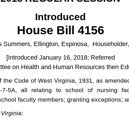
uary 16, 2018; Referred
d Human Resources then Education.]
t Virginia, 1931, as amended; and to amend said code by adding
 to school of nursing faculty requirements; establishing the
mbers; granting exceptions; and defining a term.
d nurse who has acquired advanced clinical knowledge and skills
atients as a certified nurse practitioner, certified nurse-midwife,
 specialist, who has completed a board-approved graduate-level
onal certification examination.