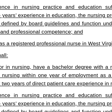
.
|
Terms of Use
|
Webmaster
| © 2026 West Virginia Legislature **