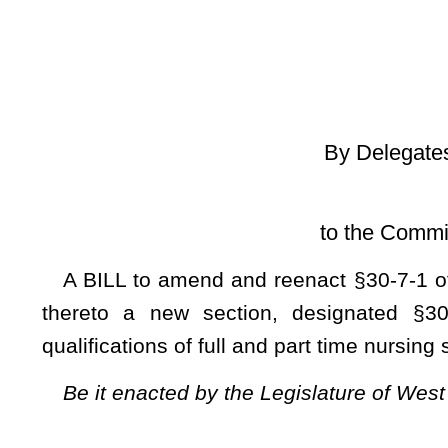
[Introduced Jan
to the Committee on Health an
A BILL to amend and reenact
§30-7-1 of the Code of Wes
thereto a new section, designated §30-7-5A, all relating
qualifications of full and part time nursing school faculty me
Be it enacted by the Legislature of West Virginia:
ARTICLE 7. REGISTERED PROFESSIONAL NURSES.
§30-7-1. Definitions.
As used in this article:
(a)
“Advanced practice registered nurse” means a registere
preparing him or her to provide direct and indirect care to p
certified registered nurse anesthetist, or clinical nurse
education program and who has passed a board-approved nati