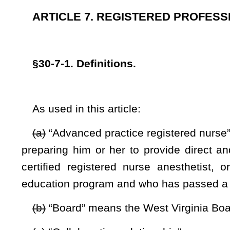
(b)
“Board” means the West Virginia Board of Examiners fo
(c)
“Collaborative relationship” means a working relationsh
practice registered nurse may prescribe drugs in collaboration
“Direct patient care” means the provision of services to
patient that requires some degree of interaction with that
counseling, procedures, self-care, patient education, adminis
(d)
“Practice of registered professional nursing” or 
compensation of any service requiring substantial special
principles of nursing derived from the biological, physical 
requiring skill in observation of symptoms and reactions 
teaching of other persons with respect to such principles of 
prescribed by a licensed physician, a licensed dentist or a 
such nursing procedures as involve understanding of cause a
others; and
(e)
“Temporary permit” means a permit authorizing the holde
such permit is no longer effective or the holder is grant