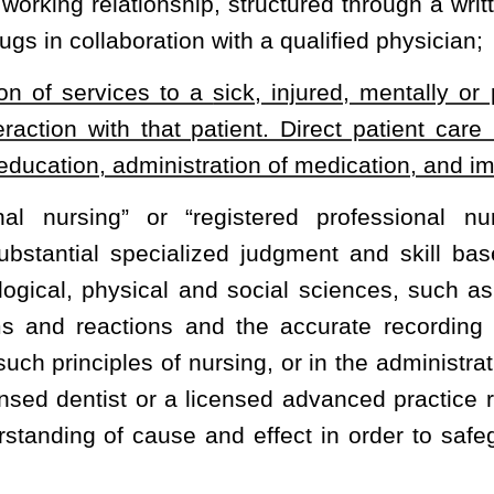
 school faculty.
 a bachelor degree with a major in nursing and be enrolled in a
ne year of employment as a faculty member, or have a bachelor
rect patient care experience in nursing;
actice and education sufficient to demonstrate professional
in education, the nursing program administrator will submit to the
 guidelines and function under the guidance of a faculty member
l competence; and
fessional nurse in West Virginia.
 a bachelor degree with a major in nursing and be enrolled in a