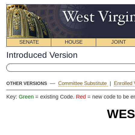
SENATE
HOUSE
JOINT
BILL STATUS
Introduced Version
—
Committee Substitute
|
Enrolled Version - Final Version
OTHER VERSIONS
Key:
Green
= existing Code.
Red
= new code to be enacted
WEST VIRGIN
2018 REG
Int
House
By Delegates Summers, Ellingt