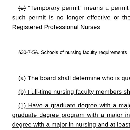
graduate degree program with a major in nursing within o
degree with a major in nursing and at least two years of direc
(2) Have evidence of current experience in nursing pr
competence. For faculty with less than two years’ experience 
board mentoring and orientation plans as defined by board
fully qualified in the specific teaching area and professiona
(3) Have credentials which verify status as a registered pro
(d) The board may grant an exception to the requirements i
have qualifications other than those set forth in these subse
NOTE: The purpose of this bill is to establish the qualification
exceptions. The bill defines a term.
Strike-throughs indicate language that would be stricken from a 
would be added.
Bill Status
Bill Tracking
Legacy WV Code
Bulletin Board
District Maps
Senate 
|
|
|
|
|