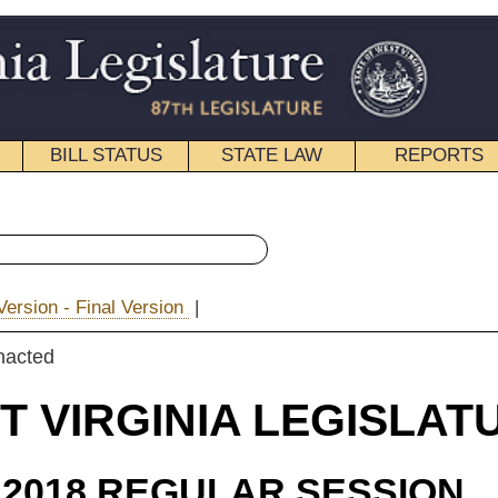
STATE LAW
REPORTS
EDUCATIONAL
CONTACT
« House Bill 4156 History
|
|
Email
IA LEGISLATURE
ULAR SESSION
roduced
 Bill 4156
on, Espinosa, Householder, and Frich