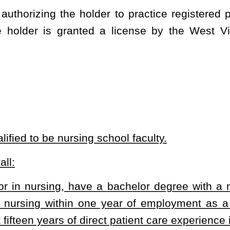
ne year of employment as a faculty member, or have a bachelor
t patient care experience in nursing;
actice and education sufficient to demonstrate professional
in education, the nursing program administrator will submit to the
 guidelines and function under the guidance of a faculty member
l competence; and
fessional nurse in West Virginia.
n subsections (a) and (b) of this section for faculty members who
ctions which are acceptable to the board.
s of full and part time nursing school faculty members. The bill grants
heading or the present law and underscoring indicates new language that
Roster
House Roster
Live
Blog
Jobs
Links
Home
|
|
|
|
|
|