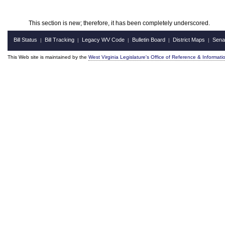
This section is new; therefore, it has been completely underscored.
Bill Status
Bill Tracking
Legacy WV Code
Bulletin Board
District Maps
Sena
|
|
|
|
|
This Web site is maintained by the
West Virginia Legislature's Office of Reference & Informati