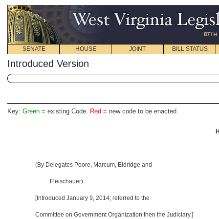
SENATE
HOUSE
JOINT
BILL STATUS
Introduced Version
Key:
Green
= existing Code.
Red
= new code to be enacted
H
(By Delegates Poore, Marcum, Eldridge and
Fleischauer)
[Introduced January 9, 2014
; referred to the
Committee on Government Organization then the Judiciary.]