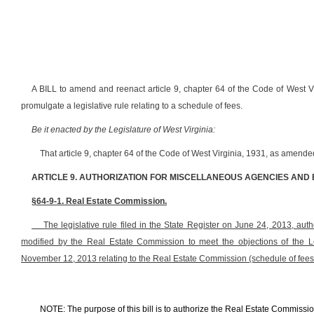
A BILL to amend and reenact article 9, chapter 64 of the Code of West V
promulgate a legislative rule relating to a schedule of fees.
Be it enacted by the Legislature of West Virginia:
That article 9, chapter 64 of the Code of West Virginia, 1931, as amend
ARTICLE 9. AUTHORIZATION FOR MISCELLANEOUS AGENCIES AND
§64-9-1. Real Estate Commission.
The legislative rule filed in the State Register on June 24, 2013, author
modified by the Real Estate Commission to meet the objections of the L
November 12, 2013 relating to the Real Estate Commission (schedule of fee
NOTE: The purpose of this bill is to authorize the Real Estate Commission