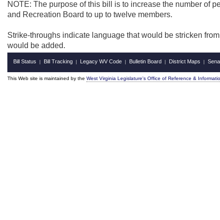
NOTE: The purpose of this bill is to increase the number of p
and Recreation Board to up to twelve members.
Strike-throughs indicate language that would be stricken fro
would be added.
Bill Status
Bill Tracking
Legacy WV Code
Bulletin Board
District Maps
Sena
|
|
|
|
|
This Web site is maintained by the
West Virginia Legislature's Office of Reference & Informati