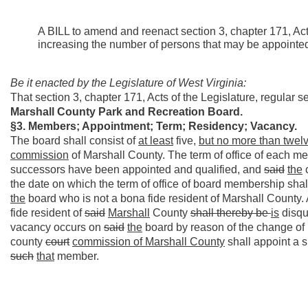
A BILL to amend and reenact section 3, chapter 171, Acts
increasing the number of persons that may be appointe
Be it enacted by the Legislature of West Virginia:
That section 3, chapter 171, Acts of the Legislature, regular
Marshall County Park and Recreation Board.
§3. Members; Appointment; Term; Residency; Vacancy.
The board shall consist of
at least
five,
but no more than twel
commission
of Marshall County. The term of office of each m
successors have been appointed and qualified, and
said
the
the date on which the term of office of board membership s
the
board who is not a bona fide resident of Marshall Count
fide resident of
said
Marshall
County
shall thereby be
is
disqu
vacancy occurs on
said
the
board by reason of the change of 
county
court
commission
of Marshall County
shall appoint a 
such
that
member.