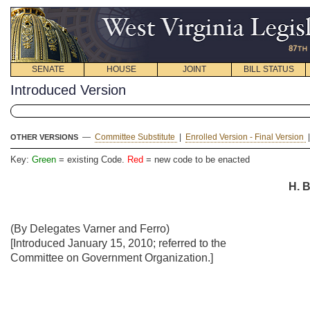
SENATE
HOUSE
JOINT
BILL STATUS
Introduced Version
—
Committee Substitute
|
Enrolled Version - Final Version
OTHER VERSIONS
Key:
Green
= existing Code.
Red
= new code to be enacted
H. B
(By Delegates Varner and Ferro)
[Introduced January 15, 2010; referred to the
Committee on Government Organization.]