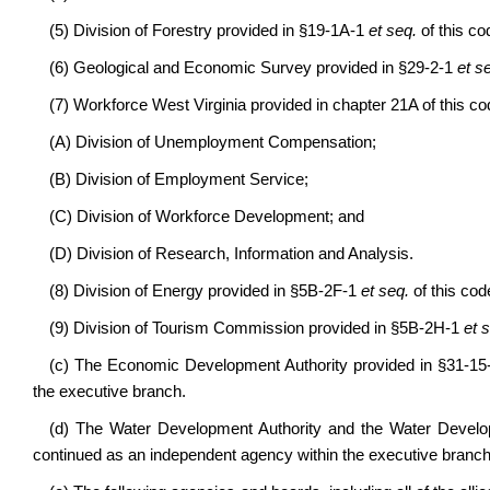
(5) Division of Forestry provided in §19-1A-1
et seq.
of this co
(6) Geological and Economic Survey provided in §29-2-1
et s
(7) Workforce West Virginia provided in chapter 21A of this co
(A) Division of Unemployment Compensation;
(B) Division of Employment Service;
(C) Division of Workforce Development; and
(D) Division of Research, Information and Analysis.
(8) Division of Energy provided in §5B-2F-1
et seq.
of this cod
(9) Division of Tourism Commission provided in §5B-2H-1
et 
(c) The Economic Development Authority provided in §31-1
the executive branch.
(d) The Water Development Authority and the Water Develo
continued as an independent agency within the executive branch