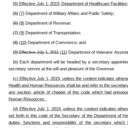
(6) Effective July 1. 2019, Department of Healthcare Facilities;
(5)
(7)
Department of Military Affairs and Public Safety;
(6)
(8)
Department of Revenue;
(7)
(9)
Department of Transportation;
(8)
(10)
Department of Commerce; and
(9) Effective July 1, 2011
(11)
Department of Veterans' Assist
(b) Each department will be headed by a secretary appointe
secretary serves at the will and pleasure of the Governor.
(c) Effective July 1, 2019, unless the context indicates other
Health and Human Resources shall be and refer to the secretary 
any section, article of chapter of this code which had previo
Human Resources.
(d) Effective July 1, 2019, unless the context indicates other
set forth in this code of the Secretary of the Department of
duties, functions and responsibility of the secretary which