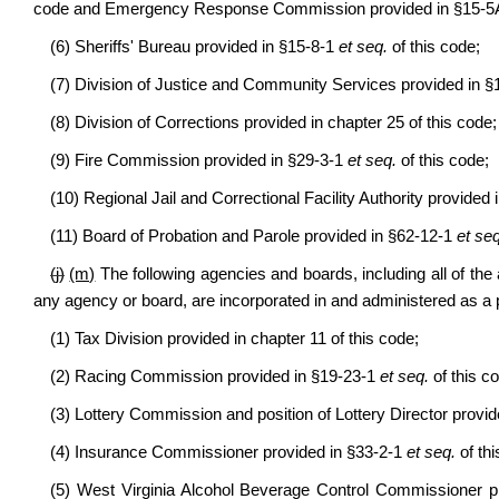
code and Emergency Response Commission provided in §15-
(6) Sheriffs' Bureau provided in §15-8-1
et seq.
of this code;
(7) Division of Justice and Community Services provided in 
(8) Division of Corrections provided in chapter 25 of this code;
(9) Fire Commission provided in §29-3-1
et seq.
of this code;
(10) Regional Jail and Correctional Facility Authority provided
(11) Board of Probation and Parole provided in §62-12-1
et seq
(j)
(m)
The following agencies and boards, including all of the al
any agency or board, are incorporated in and administered as a
(1) Tax Division provided in chapter 11 of this code;
(2) Racing Commission provided in §19-23-1
et seq.
of this c
(3) Lottery Commission and position of Lottery Director provid
(4) Insurance Commissioner provided in §33-2-1
et seq.
of thi
(5) West Virginia Alcohol Beverage Control Commissioner p