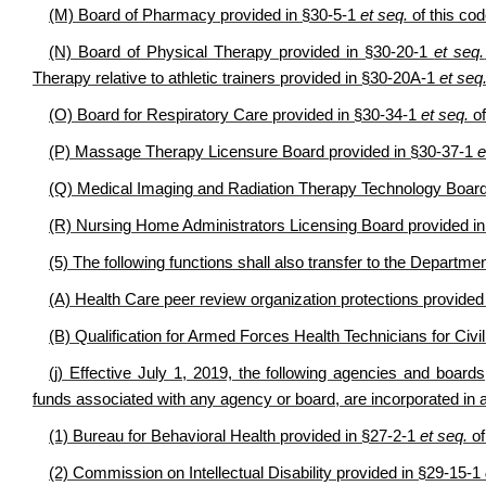
(M) Board of Pharmacy provided in §30-5-1
et seq.
of this cod
(N) Board of Physical Therapy provided in §30-20-1
et seq.
Therapy relative to athletic trainers provided in §30-20A-1
et seq
(O) Board for Respiratory Care provided in §30-34-1
et seq.
of
(P) Massage Therapy Licensure Board provided in §30-37-1
e
(Q) Medical Imaging and Radiation Therapy Technology Board
(R) Nursing Home Administrators Licensing Board provided i
(5) The following functions shall also transfer to the Departm
(A) Health Care peer review organization protections provide
(B) Qualification for Armed Forces Health Technicians for Civ
(j) Effective July 1, 2019, the following agencies and boards, i
funds associated with any agency or board, are incorporated in
(1) Bureau for Behavioral Health provided in §27-2-1
et seq.
of
(2) Commission on Intellectual Disability provided in §29-15-1