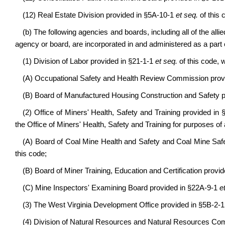
(12) Real Estate Division provided in §5A-10-1
et seq.
of this 
(b) The following agencies and boards, including all of the allie
agency or board, are incorporated in and administered as a par
(1) Division of Labor provided in §21-1-1
et seq.
of this code, 
(A) Occupational Safety and Health Review Commission prov
(B) Board of Manufactured Housing Construction and Safety p
(2) Office of Miners' Health, Safety and Training provided in
the Office of Miners' Health, Safety and Training for purposes of 
(A) Board of Coal Mine Health and Safety and Coal Mine Sa
this code;
(B) Board of Miner Training, Education and Certification provi
(C) Mine Inspectors' Examining Board provided in §22A-9-1
e
(3) The West Virginia Development Office provided in §5B-2-
(4) Division of Natural Resources and Natural Resources Co