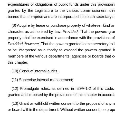
expenditures or obligations of public funds under this provision
granted by the Legislature to the various commissioners, di
boards that comprise and are incorporated into each secretary's
(9) Acquire by lease or purchase property of whatever kind or
character as authorized by law:
Provided,
That the powers gran
property shall be exercised in accordance with the provisions 
Provided, however,
That the powers granted to the secretary to 
or be interpreted as authority to exceed the powers granted b
members of the various departments, agencies or boards that c
this chapter;
(10) Conduct internal audits;
(11) Supervise internal management;
(12) Promulgate rules, as defined in §29A-1-2 of this code
granted and imposed by the provisions of this chapter in accorda
(13) Grant or withhold written consent to the proposal of any r
or board within the department. Without written consent, no propos