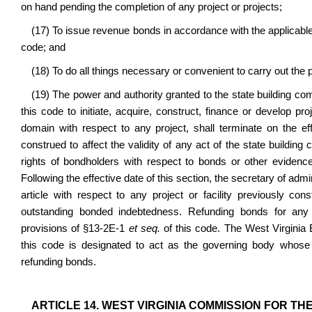
on hand pending the completion of any project or projects;
(17) To issue revenue bonds in accordance with the applicable pr
code; and
(18) To do all things necessary or convenient to carry out the p
(19) The power and authority granted to the state building co
this code to initiate, acquire, construct, finance or develop p
domain with respect to any project, shall terminate on the eff
construed to affect the validity of any act of the state building 
rights of bondholders with respect to bonds or other evidence 
Following the effective date of this section, the secretary of ad
article with respect to any project or facility previously con
outstanding bonded indebtedness. Refunding bonds for any 
provisions of §13-2E-1
et seq.
of this code. The West Virginia
this code is designated to act as the governing body whose 
refunding bonds.
ARTICLE 14. WEST VIRGINIA COMMISSION FOR TH