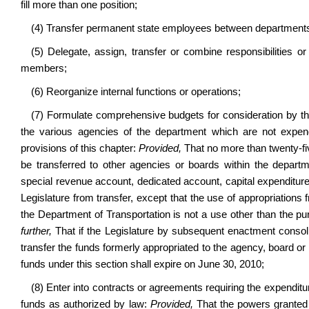
fill more than one position;
(4) Transfer permanent state employees between departments i
(5) Delegate, assign, transfer or combine responsibilities 
members;
(6) Reorganize internal functions or operations;
(7) Formulate comprehensive budgets for consideration by th
the various agencies of the department which are not expen
provisions of this chapter:
Provided,
That no more than twenty-fi
be transferred to other agencies or boards within the depart
special revenue account, dedicated account, capital expenditur
Legislature from transfer, except that the use of appropriations 
the Department of Transportation is not a use other than the p
further,
That if the Legislature by subsequent enactment consoli
transfer the funds formerly appropriated to the agency, board or 
funds under this section shall expire on June 30, 2010;
(8) Enter into contracts or agreements requiring the expenditur
funds as authorized by law:
Provided,
That the powers granted 