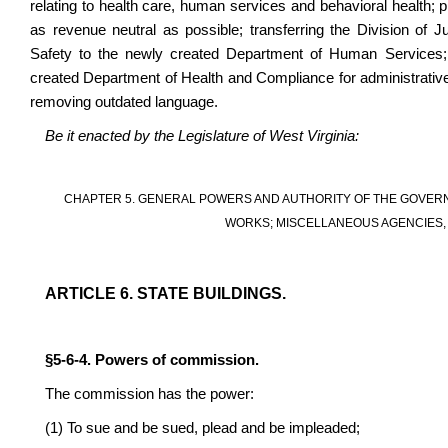
relating to health care, human services and behavioral health; pr
as revenue neutral as possible; transferring the Division of J
Safety to the newly created Department of Human Services; 
created Department of Health and Compliance for administrative
removing outdated language.
Be it enacted by the Legislature of West Virginia:
CHAPTER 5. GENERAL POWERS AND AUTHORITY OF THE GOVERN
WORKS; MISCELLANEOUS AGENCIES, 
ARTICLE 6. STATE BUILDINGS.
§5-6-4. Powers of commission.
The commission has the power:
(1) To sue and be sued, plead and be impleaded;