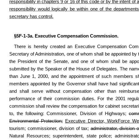
responsibility in chapters 9 or 16 of this code or by the intent of 
responsibility would logically be within one of the departmen
secretary has control.
§5F-1-3a. Executive Compensation Commission.
There is hereby created an Executive Compensation Com
Secretary of Administration, one of whom shall be appointed b
the President of the Senate, and one of whom shall be app
submitted by the Speaker of the House of Delegates. The name
than June 1, 2000, and the appointment of such members sh
members appointed by the Governor shall have had significan
and shall serve without compensation other than reimburse
performance of their commission duties. For the 2001 regula
commission shall review the compensation for cabinet secretaries 
to, the following: Commissioner, Division of Highways;
comm
Environmental Protection;
Executive Director, WorkForce Wes
tourism; commissioner, division of tax;
administrator, division o
Natural Resources; superintendent, state police; administrat