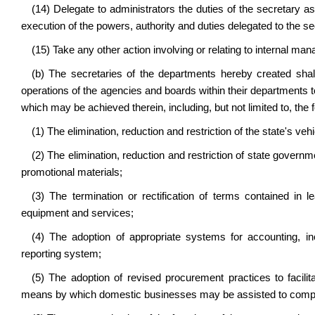
(14) Delegate to administrators the duties of the secretary as
execution of the powers, authority and duties delegated to the se
(15) Take any other action involving or relating to internal ma
(b) The secretaries of the departments hereby created shal
operations of the agencies and boards within their departments to
which may be achieved therein, including, but not limited to, the f
(1) The elimination, reduction and restriction of the state's vehi
(2) The elimination, reduction and restriction of state governm
promotional materials;
(3) The termination or rectification of terms contained in 
equipment and services;
(4) The adoption of appropriate systems for accounting, in
reporting system;
(5) The adoption of revised procurement practices to facilit
means by which domestic businesses may be assisted to compe