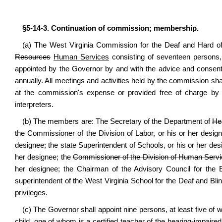
§5-14-3. Continuation of commission; membership.
(a) The West Virginia Commission for the Deaf and Hard of
Resources
Human Services
consisting of seventeen persons,
appointed by the Governor by and with the advice and consent
annually. All meetings and activities held by the commission shal
at the commission's expense or provided free of charge by age
interpreters.
(b) The members are: The Secretary of the Department of
He
the Commissioner of the Division of Labor, or his or her desig
designee; the state Superintendent of Schools, or his or her desig
her designee; the
Commissioner of the Division of Human Serv
her designee; the Chairman of the Advisory Council for the E
superintendent of the West Virginia School for the Deaf and Blind
privileges.
(c) The Governor shall appoint nine persons, at least five of 
child, one of whom is a certified teacher of the hearing-impaired