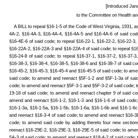
[
Introduced Jan
to the Committee on Health a
A BILL to repeal §16-1-5 of the Code of West Virginia, 1931, 
4A-2, §16-4A-3, §16-4A-4, §16-4A-5 and §16-4A-6 of said cod
§16-4E-6 of said code; to repeal §16-22-1, §16-22-2, §16-22-3,
§16-22A-2, §16-22A-3 and §16-22A-4 of said code; to repeal §1
§16-24-8 of said code; to repeal §16-37-1, §16-37-2, §16-37-3
§16-38-3, §16-38-4, §16-38-5, §16-38-6 and §16-38-7 of said cod
§16-45-2, §16-45-3, §16-45-4 and §16-45-5 of said code; to ame
said code; to amend and reenact §5F-1-2 and §5F-1-3a of sai
code; to amend and reenact §5F-3-1 and §5F-3-2 of said code; 
19-18 of said code; to amend and reenact chapter 9 of said c
amend and reenact §16-1-2, §16-1-3 and §16-1-6 of said code;
§16-1-3a, §16-1-5a, §16-1-5b, §16-1-6a, §16-1-6b and §16-1-6
and reenact §16-3-4 of said code; to amend and reenact §16-3
code; to amend said code by adding thereto four new section
reenact §16-29E-2, §16-29E-3, §16-29E-5 of said code; to ame
5A-3 of said code; to amend and reenact §18-4-2 of said code;