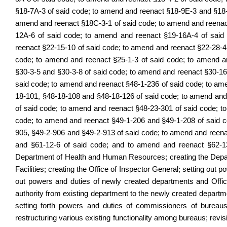
§18-7A-3 of said code; to amend and reenact §18-9E-3 and §18-
amend and reenact §18C-3-1 of said code; to amend and reenac
12A-6 of said code; to amend and reenact §19-16A-4 of said
reenact §22-15-10 of said code; to amend and reenact §22-28-4
code; to amend and reenact §25-1-3 of said code; to amend a
§30-3-5 and §30-3-8 of said code; to amend and reenact §30-1
said code; to amend and reenact §48-1-236 of said code; to am
18-101, §48-18-108 and §48-18-126 of said code; to amend and
of said code; to amend and reenact §48-23-301 of said code; 
code; to amend and reenact §49-1-206 and §49-1-208 of said c
905, §49-2-906 and §49-2-913 of said code; to amend and reena
and §61-12-6 of said code; and to amend and reenact §62-13-5
Department of Health and Human Resources; creating the Dep
Facilities; creating the Office of Inspector General; setting out 
out powers and duties of newly created departments and Office
authority from existing department to the newly created departm
setting forth powers and duties of commissioners of bureaus;
restructuring various existing functionality among bureaus; revis