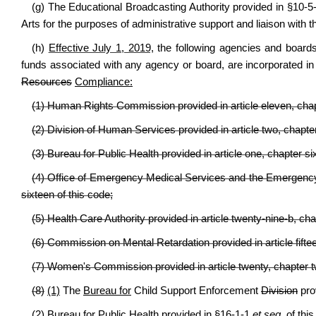
(g) The Educational Broadcasting Authority provided in §10-5
Arts for the purposes of administrative support and liaison with t
(h)
Effective July 1, 2019,
t
he following agencies and boards, i
funds associated with any agency or board, are incorporated i
Resources
Compliance:
(1) Human Rights Commission provided in article eleven, chapt
(2) Division of Human Services provided in article two, chapter
(3) Bureau for Public Health provided in article one, chapter si
(4) Office of Emergency Medical Services and the Emergency M
sixteen of this code;
(5) Health Care Authority provided in article twenty-nine-b, cha
(6) Commission on Mental Retardation provided in article fiftee
(7) Women's Commission provided in article twenty, chapter t
(8)
(1)
The
Bureau for
Child Support Enforcement
Division
prov
(2) Bureau for Public Health provided in §16-1-1
et seq.
of this