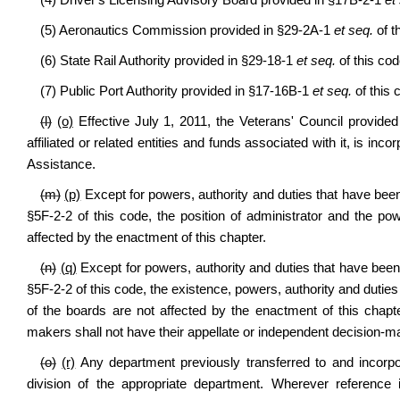
(4) Driver's Licensing Advisory Board provided in §17B-2-1
et
(5) Aeronautics Commission provided in §29-2A-1
et seq.
of t
(6) State Rail Authority provided in §29-18-1
et seq.
of this cod
(7) Public Port Authority provided in §17-16B-1
et seq.
of this 
(l)
(o)
Effective July 1, 2011, the Veterans' Council provide
affiliated or related entities and funds associated with it, is in
Assistance.
(m)
(p)
Except for powers, authority and duties that have been
§5F-2-2 of this code, the position of administrator and the po
affected by the enactment of this chapter.
(n)
(q)
Except for powers, authority and duties that have been 
§5F-2-2 of this code, the existence, powers, authority and duti
of the boards are not affected by the enactment of this chapte
makers shall not have their appellate or independent decision-ma
(o)
(r)
Any department previously transferred to and incorpo
division of the appropriate department. Wherever reference