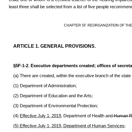
least three shall be selected from a list of five people recommen
CHAPTER 5F. REORGANIZATION OF TH
ARTICLE 1. GENERAL PROVISIONS.
§5F-1-2. Executive departments created; offices of secreta
(a) There are created, within the executive branch of the stat
(1) Department of Administration;
(2) Department of Education and the Arts;
(3) Department of Environmental Protection;
(4)
Effective July 1, 2019,
Department of Health and
Human R
(5) Effective July 1, 2019, Department of Human Services;