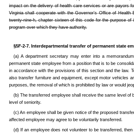
impact on the delivery of health care services or are payors fo
Virginia shall cooperate with the Governor's Office of Health
twenty-nine-h, chapter sixteen of this code for the purpose of 
program over which they have authority.
§5F-2-7. Interdepartmental transfer of permanent state e
(a) A department secretary may enter into a memorandum o
permanent state employee from a position that is to be consolida
in accordance with the provisions of this section and the law.
also transfer furniture and equipment, except motor vehicles 
purposes, the removal of which is prohibited by law or would jeop
(b) The transferred employee shall receive the same level of b
level of seniority.
(c) An employee shall be given notice of the proposed transfer a
affected employee may agree to be voluntarily transferred.
(d) If an employee does not volunteer to be transferred, then 