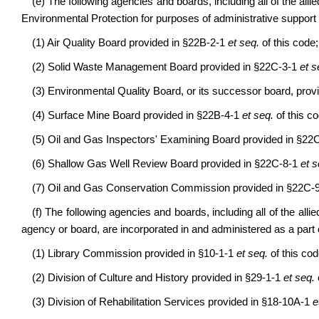
(e) The following agencies and boards, including all of the allie
Environmental Protection for purposes of administrative support a
(1) Air Quality Board provided in §22B-2-1
et seq.
of this code;
(2) Solid Waste Management Board provided in §22C-3-1
et s
(3) Environmental Quality Board, or its successor board, pro
(4) Surface Mine Board provided in §22B-4-1
et seq.
of this co
(5) Oil and Gas Inspectors' Examining Board provided in §22
(6) Shallow Gas Well Review Board provided in §22C-8-1
et s
(7) Oil and Gas Conservation Commission provided in §22C-
(f) The following agencies and boards, including all of the allie
agency or board, are incorporated in and administered as a part 
(1) Library Commission provided in §10-1-1
et seq.
of this cod
(2) Division of Culture and History provided in §29-1-1
et seq.
(3) Division of Rehabilitation Services provided in §18-10A-1
e