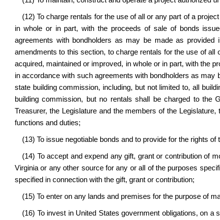
(11) To maintain, construct and operate a project authorized und
(12) To charge rentals for the use of all or any part of a proje
in whole or in part, with the proceeds of sale of bonds issue
agreements with bondholders as may be made as provided in 
amendments to this section, to charge rentals for the use of all o
acquired, maintained or improved, in whole or in part, with the pr
in accordance with such agreements with bondholders as may be 
state building commission, including, but not limited to, all bui
building commission, but no rentals shall be charged to the G
Treasurer, the Legislature and the members of the Legislature, t
functions and duties;
(13) To issue negotiable bonds and to provide for the rights of 
(14) To accept and expend any gift, grant or contribution of m
Virginia or any other source for any or all of the purposes speci
specified in connection with the gift, grant or contribution;
(15) To enter on any lands and premises for the purpose of 
(16) To invest in United States government obligations, on 