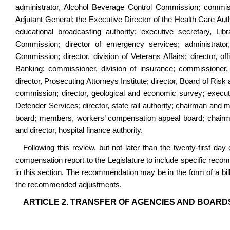
administrator, Alcohol Beverage Control Commission; commissi
Adjutant General; the Executive Director of the Health Care Author
educational broadcasting authority; executive secretary, 
Commission; director of emergency services;
administrato
Commission;
director, division of Veterans Affairs;
director, of
Banking; commissioner, division of insurance; commissioner, 
director, Prosecuting Attorneys Institute; director, Board of R
commission; director, geological and economic survey; executiv
Defender Services; director, state rail authority; chairman a
board; members, workers’ compensation appeal board; chair
and director, hospital finance authority.
Following this review, but not later than the twenty-first d
compensation report to the Legislature to include specific reco
in this section. The recommendation may be in the form of a bil
the recommended adjustments.
ARTICLE 2. TRANSFER OF AGENCIES AND BOARD