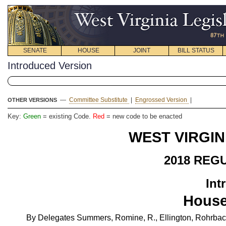
SENATE
HOUSE
JOINT
BILL STATUS
Introduced Version
—
Committee Substitute
|
Engrossed Version
|
OTHER VERSIONS
Key:
Green
= existing Code.
Red
= new code to be enacted
WEST VIRGIN
2018 REG
Int
House
By Delegates Summers, Romine, R., Ellington, Rohrbach