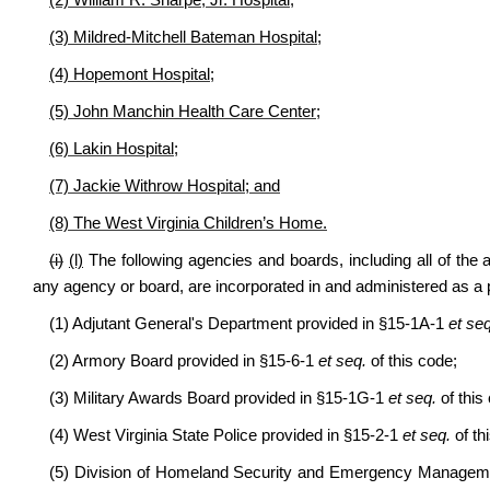
(2) William R. Sharpe, Jr. Hospital;
(3) Mildred-Mitchell Bateman Hospital;
(4) Hopemont Hospital;
(5) John Manchin Health Care Center;
(6) Lakin Hospital;
(7) Jackie Withrow Hospital; and
(8) The West Virginia Children’s Home.
(i)
(l)
The following agencies and boards, including all of the all
any agency or board, are incorporated in and administered as a pa
(1) Adjutant General's Department provided in §15-1A-1
et seq
(2) Armory Board provided in §15-6-1
et seq.
of this code;
(3) Military Awards Board provided in §15-1G-1
et seq.
of this
(4) West Virginia State Police provided in §15-2-1
et seq.
of th
(5) Division of Homeland Security and Emergency Manageme