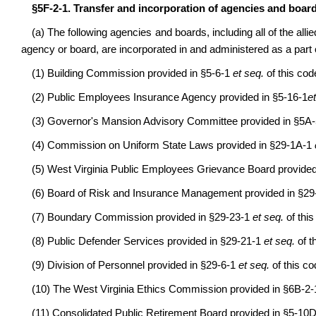
§5F-2-1. Transfer and incorporation of agencies and board
(a) The following agencies and boards, including all of the allie
agency or board, are incorporated in and administered as a part 
(1) Building Commission provided in §5-6-1
et seq.
of this cod
(2) Public Employees Insurance Agency provided in §5-16-1
e
(3) Governor's Mansion Advisory Committee provided in §5A
(4) Commission on Uniform State Laws provided in §29-1A-1
(5) West Virginia Public Employees Grievance Board provide
(6) Board of Risk and Insurance Management provided in §2
(7) Boundary Commission provided in §29-23-1
et seq.
of this
(8) Public Defender Services provided in §29-21-1
et seq.
of t
(9) Division of Personnel provided in §29-6-1
et seq.
of this co
(10) The West Virginia Ethics Commission provided in §6B-2
(11) Consolidated Public Retirement Board provided in §5-10