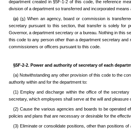
department created in §5F-1-2 of this code, the reference mea
division of a department so transferred and incorporated means a
(p)
(s)
When an agency, board or commission is transferre
secretary pursuant to this section, that transfer is solely for 
Governor, a department secretary or a bureau. Nothing in this s
this code to any person other than a department secretary and no
commissioners or officers pursuant to this code.
§5F-2-2. Power and authority of secretary of each departm
(a) Notwithstanding any other provision of this code to the co
authority within and for the department to:
(1) Employ and discharge within the office of the secretar
secretary, which employees shall serve at the will and pleasure o
(2) Cause the various agencies and boards to be operated effe
policies and plans that are necessary or desirable for the effecti
(3) Eliminate or consolidate positions, other than positions 