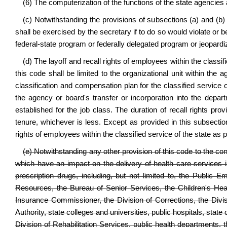
(6) The computerization of the functions of the state agencies
(c) Notwithstanding the provisions of subsections (a) and (b) 
shall be exercised by the secretary if to do so would violate or b
federal-state program or federally delegated program or jeopardi
(d) The layoff and recall rights of employees within the classif
this code shall be limited to the organizational unit within the
classification and compensation plan for the classified servic
the agency or board's transfer or incorporation into the depar
established for the job class. The duration of recall rights prov
tenure, whichever is less. Except as provided in this subsection
rights of employees within the classified service of the state as
(e) Notwithstanding any other provision of this code to the co
which have an impact on the delivery of health care services i
prescription drugs, including, but not limited to, the Publ
Resources, the Bureau of Senior Services, the Children's Heal
Insurance Commissioner, the Division of Corrections, the Divisi
Authority, state colleges and universities, public hospitals, stat
Division of Rehabilitation Services, public health departments