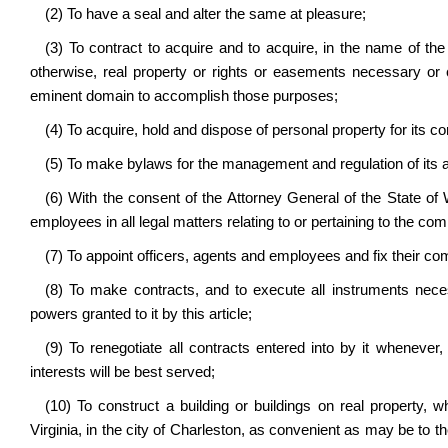
(2) To have a seal and alter the same at pleasure;
(3) To contract to acquire and to acquire, in the name of th
otherwise, real property or rights or easements necessary or 
eminent domain to accomplish those purposes;
(4) To acquire, hold and dispose of personal property for its c
(5) To make bylaws for the management and regulation of its af
(6) With the consent of the Attorney General of the State of We
employees in all legal matters relating to or pertaining to the co
(7) To appoint officers, agents and employees and fix their c
(8) To make contracts, and to execute all instruments neces
powers granted to it by this article;
(9) To renegotiate all contracts entered into by it whenever,
interests will be best served;
(10) To construct a building or buildings on real property
Virginia, in the city of Charleston, as convenient as may be to th