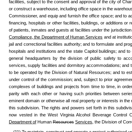
facilities, subject to the consent and approval of the city of Ch
or construct a warehouse, including office space in the wareho
Commissioner, and equip and furnish the office space; and to a
financing, hospitals or other facilities, buildings, or additions 
of patients, inmates and guests at facilities under the jurisdictio
Compliance, the Department of Human Services
and at instituti
jail and correctional facilities authority; and to formulate and pr
hospitals and institutions and the state Capitol buildings; and 
general headquarters by the division of public safety to accom
services, supply facilities and dormitory accommodations; and t
to be operated by the Division of Natural Resources; and to e
under control of the commission; and, subject to prior agreeme
complexes of buildings and projects from time to time, in order 
parity with each other or having such priorities between se
eminent domain or otherwise all real property or interests in th
this subdivision. The rights and powers set forth in this subdiv
now vested in the West Virginia Alcohol Beverage Control
Department of
Human
Resources
Services,
the Division of Corr