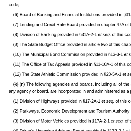
code;
(6) Board of Banking and Financial Institutions provided in §3
(7) Lending and Credit Rate Board provided in chapter 47A of 
(8) Division of Banking provided in §31A-2-1
et seq.
of this co
(9) The State Budget Office provided in
article two of this chap
(10) The Municipal Bond Commission provided in §13-3-1
et 
(11) The Office of Tax Appeals provided in §11-10A-1 of this c
(12) The State Athletic Commission provided in §29-5A-1
et s
(k)
(n)
The following agencies and boards, including all of the al
any agency or board, are incorporated in and administered as a p
(1) Division of Highways provided in §17-2A-1
et seq.
of this 
(2) Parkways, Economic Development and Tourism Authority 
(3) Division of Motor Vehicles provided in §17A-2-1
et seq.
of 