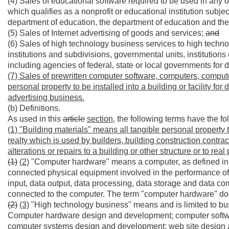
(4) Sales of educational software required to be used in any of t
which qualifies as a nonprofit or educational institution subject
department of education, the department of education and th
(5) Sales of Internet advertising of goods and services;
and
(6) Sales of high technology business services to high technol
institutions and subdivisions, governmental units, institutions 
including agencies of federal, state or local governments for d
(7) Sales of prewritten computer software, computers, comput
personal property to be installed into a building or facility for
advertising business.
(b) Definitions.
As used in this
article
section,
the following terms have the f
(1) "Building materials" means all tangible personal property t
realty which is used by builders, building construction contr
alterations or repairs to a building or other structure or to real 
(1)
(2)
"Computer hardware" means a computer, as defined in art
connected physical equipment involved in the performance of
input, data output, data processing, data storage and data co
connected to the computer. The term "computer hardware" do
(2)
(3)
"High technology business" means and is limited to busi
Computer hardware design and development; computer softw
computer systems design and development; web site design