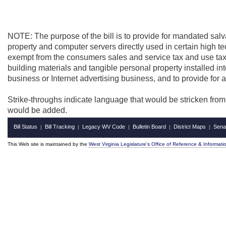
NOTE: The purpose of the bill is to provide for mandated salv
property and computer servers directly used in certain high t
exempt from the consumers sales and service tax and use tax,
building materials and tangible personal property installed into
business or Internet advertising business, and to provide for
Strike-throughs indicate language that would be stricken fro
would be added.
Bill Status
Bill Tracking
Legacy WV Code
Bulletin Board
District Maps
Sena
|
|
|
|
|
This Web site is maintained by the
West Virginia Legislature's Office of Reference & Informati