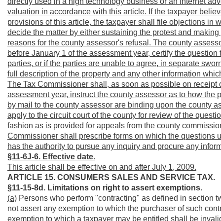
directly used in a high technology business or an Internet adv
valuation in accordance with this article. If the taxpayer belie
provisions of this article, the taxpayer shall file objections i
decide the matter by either sustaining the protest and making pr
reasons for the county assessor's refusal. The county assesso
before January 1 of the assessment year, certify the question
parties, or if the parties are unable to agree, in separate sw
full description of the property and any other information wh
The Tax Commissioner shall, as soon as possible on receipt of
assessment year, instruct the county assessor as to how the p
by mail to the county assessor are binding upon the county as
apply to the circuit court of the county for review of the questio
fashion as is provided for appeals from the county commission i
Commissioner shall prescribe forms on which the questions un
has the authority to pursue any inquiry and procure any infor
§11-6J-6. Effective date.
This article shall be effective on and after July 1, 2009.
ARTICLE 15. CONSUMERS SALES AND SERVICE TAX.
§11-15-8d. Limitations on right to assert exemptions.
(a)
Persons who perform "contracting" as defined in section two
not assert any exemption to which the purchaser of such contrac
exemption to which a taxpayer may be entitled shall be invalid