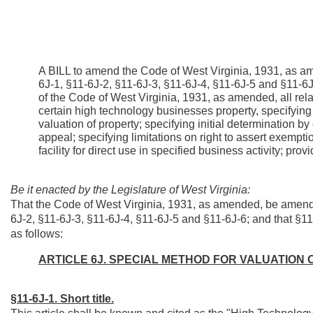
A BILL to amend the Code of West Virginia, 1931, as am
6J-1, §11-6J-2, §11-6J-3, §11-6J-4, §11-6J-5 and §11-
of the Code of West Virginia, 1931, as amended, all rela
certain high technology businesses property, specifying s
valuation of property; specifying initial determination b
appeal; specifying limitations on right to assert exempti
facility for direct use in specified business activity; prov
Be it enacted by the Legislature of West Virginia:
That the Code of West Virginia, 1931, as amended, be amende
6J-2, §11-6J-3, §11-6J-4, §11-6J-5 and §11-6J-6; and that §
as follows:
ARTICLE 6J. SPECIAL METHOD FOR VALUATION
§11-6J-1. Short title.