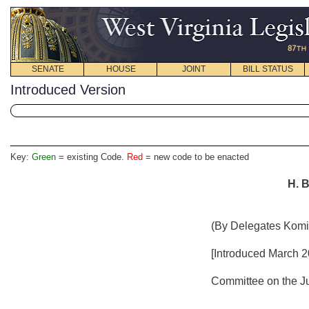
SENATE
HOUSE
JOINT
BILL STATUS
Introduced Version
Key:
Green
= existing Code.
Red
= new code to be enacted
H. B
(By Delegates Komi
[Introduced March 20
Committee on the Ju