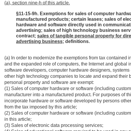
(a), section nine-h of this article.
§11-15-9h. Exemptions for sales of computer hardwa
manufactured products; certain leases; sales of ele
hardware and software directly used in communicatio
advertising; sales of high technology business servi
contract;
sales of tangible personal property for dir
advertising business;
definitions.
(a) In order to modernize the exemptions from tax contained in
and the expanded role of computers, the Internet and global
software developers, computer hardware designers, systems 
other high technology companies to locate and expand their bu
personal property and software are exempt:
(1) Sales of computer hardware or software (including custom 
manufacturer into a manufactured product. For purposes of this
incorporate hardware or software developed by persons other
from the tax imposed by this article;
(2) Sales of computer hardware or software (including custom
in this article;
(3) Sales of electronic data processing services;