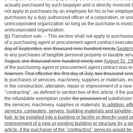
actually purchased by such taxpayer and is directly invoiced 
not apply to purchases by an employee for his or her employer;
purchases by a duly authorized officer of a corporation, or uni
unincorporated organization so long as the purchase is invoic
unincorporated organization.
(b)
Transition rule.
-- This section shall not apply to purchases 
of a purchasing agent or procurement agent contract executed 
day of September, one thousand nine hundred ninety
Septemb
to any purchases of tangible personal property or taxable se
August, one thousand nine hundred ninety-one
August 31, 19
of the purchasing agent or procurement agent contract was t
however,
That effective the first day of July, two thousand se
to purchases of services, machinery, supplies or materials, e
in the construction, alteration, repair or improvement of a new
"contracting", as defined in section two of this article, if the 
the refundable exemption under
the provisions of
subdivision (
the services, machinery, supplies or materials.
In addition, ef
services, computers, servers, building materials and tangible
fuel, to be installed into a building or facility or directly used
improvement of a new or existing building or structure by a pe
article, if the purchaser of the "contracting" services would b