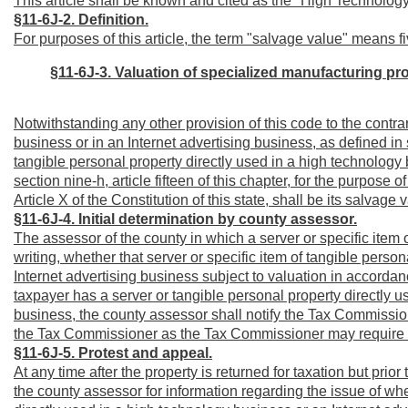
This article shall be known and cited as the "High Technolog
§11-6J-2. Definition.
For purposes of this article, the term "salvage value" means fi
§11-6J-3.
Valuation of specialized manufacturing pr
Notwithstanding any other provision of this code to the contrar
business or in an Internet advertising business, as defined in se
tangible personal property directly used in a high technology 
section nine-h, article fifteen of this chapter, for the purpose
Article X of the Constitution of this state, shall be its salvage 
§11-6J-4. Initial determination by county assessor.
The assessor of the county in which a server or specific item o
writing, whether that server or specific item of tangible perso
Internet advertising business subject to valuation in accordan
taxpayer has a server or tangible personal property directly u
business, the county assessor shall notify the Tax Commission
the Tax Commissioner as the Tax Commissioner may require re
§11-6J-5. Protest and appeal.
At any time after the property is returned for taxation but pri
the county assessor for information regarding the issue of whet