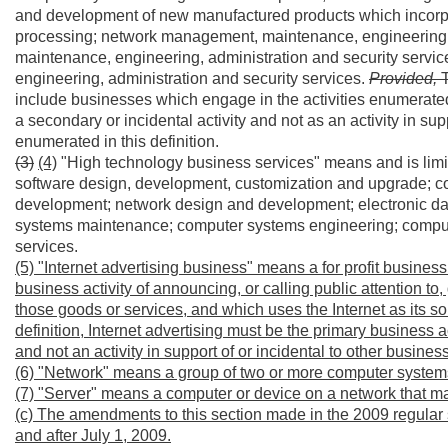
and development of new manufactured products which incorpo
processing; network management, maintenance, engineering, 
maintenance, engineering, administration and security ser
engineering, administration and security services.
Provided,
include businesses which engage in the activities enumerated i
a secondary or incidental activity and not as an activity in supp
enumerated in this definition.
(3)
(4)
"High technology business services" means and is lim
software design, development, customization and upgrade; 
development; network design and development; electronic 
systems maintenance; computer systems engineering; comput
services.
(5) "Internet advertising business" means a for profit busines
business activity of announcing, or calling public attention to
those goods or services, and which uses the Internet as its 
definition, Internet advertising must be the primary business ac
and not an activity in support of or incidental to other business 
(6) "Network" means a group of two or more computer systems
(7) "Server" means a computer or device on a network that 
(c) The amendments to this section made in the 2009 regular 
and after July 1, 2009.