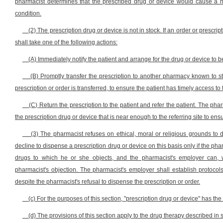
pharmacist determines that the prescribed drug or device would cause a ha
condition.
(2) The prescription drug or device is not in stock. If an order or prescr
shall take one of the following actions:
(A) Immediately notify the patient and arrange for the drug or device to be 
(B) Promptly transfer the prescription to another pharmacy known to st
prescription or order is transferred, to ensure the patient has timely access to
(C) Return the prescription to the patient and refer the patient. The pha
the prescription drug or device that is near enough to the referring site to ens
(3) The pharmacist refuses on ethical, moral or religious grounds to 
decline to dispense a prescription drug or device on this basis only if the phar
drugs to which he or she objects, and the pharmacist's employer can, 
pharmacist's objection. The pharmacist's employer shall establish protocol
despite the pharmacist's refusal to dispense the prescription or order.
(c) For the purposes of this section, "prescription drug or device" has the
(d) The provisions of this section apply to the drug therapy described in se