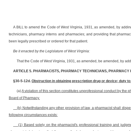
A BILL to amend the Code of West Virginia, 1931, as amended, by adding
technicians, pharmacy interns and pharmacies; and providing that pharmacis
been legally prescribed or ordered for that patient.
Be it enacted by the Legislature of West Virginia:
That the Code of West Virginia, 1931, as amended, be amended, by addin
ARTICLE 5. PHARMACISTS, PHARMACY TECHNICIANS, PHARMACY
§30-5-12d.
Obstruction in obtaining prescription drug or device; duty 
(a)
A violation of this section constitutes unprofessional conduct by the p
Board of Pharmacy.
(b) Notwithstanding any other provision of law, a pharmacist shall dispe
following circumstances exists:
(1) Based solely on the pharmacist's professional training and judgmen