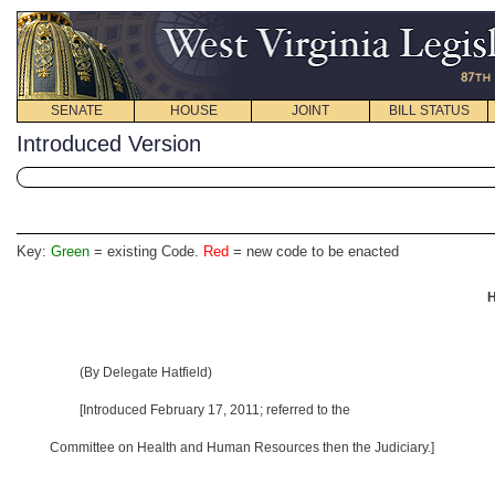
SENATE
HOUSE
JOINT
BILL STATUS
Introduced Version
Key:
Green
= existing Code.
Red
= new code to be enacted
H
(By Delegate Hatfield)
[Introduced February 17, 2011; referred to the
Committee on Health and Human Resources then the Judiciary.]