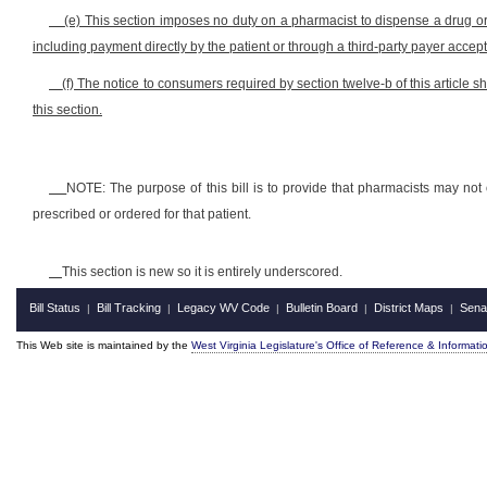
(e) This section imposes no duty on a pharmacist to dispense a drug or 
including payment directly by the patient or through a third-party payer acce
(f) The notice to consumers required by section twelve-b of this article sh
this section.
NOTE: The purpose of this bill is to provide that pharmacists may not 
prescribed or ordered for that patient.
This section is new so it is entirely underscored.
Bill Status
Bill Tracking
Legacy WV Code
Bulletin Board
District Maps
Sena
|
|
|
|
|
This Web site is maintained by the
West Virginia Legislature's Office of Reference & Informati