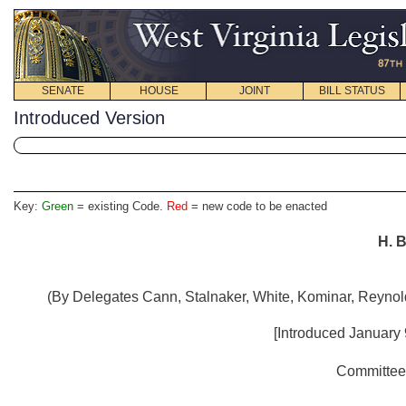
SENATE
HOUSE
JOINT
BILL STATUS
Introduced Version
Key:
Green
= existing Code.
Red
= new code to be enacted
H. B
(By Delegates Cann, Stalnaker, White, Kominar, Reynol
[Introduced January 
Committee 