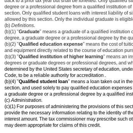
back to a prior tax year but shall be forfeited. Only qualified
degree or a professional degree from a qualified institution of 
section. Only qualified student loans with interest liability of 
allowed by this section. Only the individual graduate is eligibl
(b)
Definitions.
(b)(1) "
Graduate
" means a graduate of a qualified institutio
degree, a graduate degree or a professional degree by the quali
(b)(2) "
Qualified education expense
" means the cost of tui
and equipment directly related to the course of education pursu
(b)(3) "
Qualified institution of higher learning
" means an ins
degrees or graduate degrees or professional degrees, and wh
determined by the United States secretary of education, under
Code, to be
a reliable authority for accreditation
.
(b)(4) "
Qualified student loan
" means a loan taken out in the
section, and used solely to pay qualified education expenses 
a graduate degree or a professional degree by a qualified insti
(c)
Administration.
(c)(1) For purposes of administering the provisions of this s
provide the necessary information relating to the identity of t
interest amount. The tax commissioner may prescribe such oth
may deem appropriate for claims of this credit.