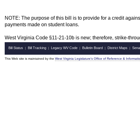
NOTE: The purpose of this bill is to provide for a credit again
payments made on student loans.
West Virginia Code §11-21-10b is new; therefore, strike-thr
Bill Status
Bill Tracking
Legacy WV Code
Bulletin Board
District Maps
Sena
|
|
|
|
|
This Web site is maintained by the
West Virginia Legislature's Office of Reference & Informati