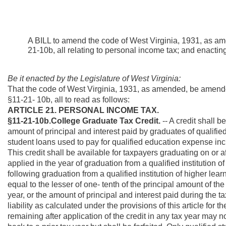
A BILL to amend the code of West Virginia, 1931, as am
21-10b, all relating to personal income tax; and enacti
Be it enacted by the Legislature of West Virginia:
That the code of West Virginia, 1931, as amended, be amend
§11-21- 10b, all to read as follows:
ARTICLE 21. PERSONAL INCOME TAX.
§11-21-10b.College Graduate Tax Credit.
-- A credit shall b
amount of principal and interest paid by graduates of qualified
student loans used to pay for qualified education expense incur
This credit shall be available for taxpayers graduating on or a
applied in the year of graduation from a qualified institution 
following graduation from a qualified institution of higher lear
equal to the lesser of one- tenth of the principal amount of the
year, or the amount of principal and interest paid during the t
liability as calculated under the provisions of this article for t
remaining after application of the credit in any tax year may n