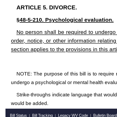
Strike-throughs indicate language that would be stricken from a 
would be added.
Bill Status
Bill Tracking
Legacy WV Code
Bulletin Board
District Maps
Senate 
|
|
|
|
|
This Web site is maintained by the
West Virginia Legislature's Office of Reference & Information