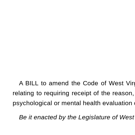
[Introduced Febr
to the Committe
A BILL to amend the Code of West Virginia, 1931, as am
relating to requiring receipt of the reason, order, notice, or
psychological or mental health evaluation during divorce and
Be it enacted by the Legislature of West Virginia:
ARTICLE 5. DIVORCE.
§
48-5-210. Psychological evaluation.
No person shall be required to undergo a psychological or
order, notice, or other information relating to requiring a p
section applies to the provisions in this article and the provi
NOTE: The purpose of this bill is to require receipt of the reason,
undergo a psychological or mental health evaluation during divorce