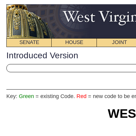
SENATE
HOUSE
JOINT
BILL STATUS
Introduced Version
Key:
Green
= existing Code.
Red
= new code to be enacted
WEST VIRGIN
2019 REG
Int
House
By Del