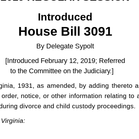
uary 12, 2019; Referred
e on the Judiciary.]
ended, by adding thereto a new section, designated §48-5-210,
 other information relating to a person being required to undergo a
 child custody proceedings.
 mental health evaluation without receiving a copy of the reason,
erson to undergo a psychological or mental health evaluation. This
sions in §48-9-101
et seq
of this code.
 order, notice, or other information relating to a person being required to
 and child custody proceedings.