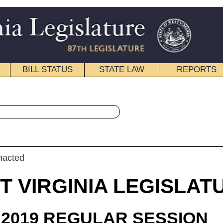
STATE LAW
REPORTS
EDUCATIONAL
CONTACT
« House Bill 3091 History
|
Email
IA LEGISLATURE
ULAR SESSION
roduced
 Bill 3091
egate Sypolt