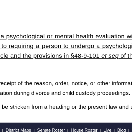
heading or the present law and underscoring indicates new language that
Roster
House Roster
Live
Blog
Jobs
Links
Home
|
|
|
|
|
|
.
|
Terms of Use
|
Webmaster
| © 2026 West Virginia Legislature **