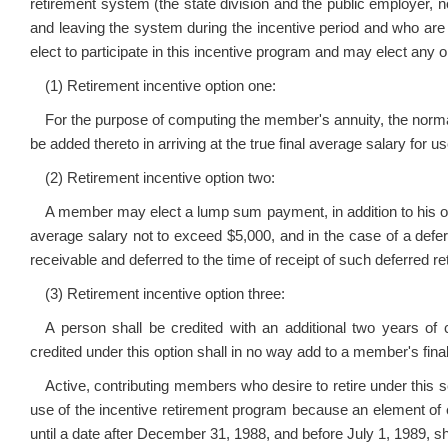
retirement system (the state division and the public employer, 
and leaving the system during the incentive period and who are el
elect to participate in this incentive program and may elect any o
(1) Retirement incentive option one:
For the purpose of computing the member's annuity, the normal
be added thereto in arriving at the true final average salary for u
(2) Retirement incentive option two:
A member may elect a lump sum payment, in addition to his or he
average salary not to exceed $5,000, and in the case of a defe
receivable and deferred to the time of receipt of such deferred re
(3) Retirement incentive option three:
A person shall be credited with an additional two years of 
credited under this option shall in no way add to a member's fina
Active, contributing members who desire to retire under this
use of the incentive retirement program because an element of eli
until a date after December 31, 1988, and before July 1, 1989, shal