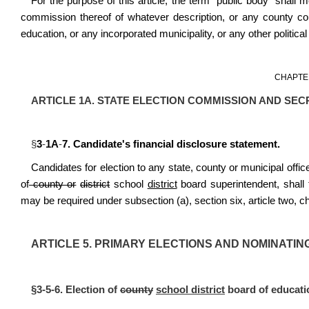
For the purpose of this article, the term “public body” shall
commission thereof of whatever description, or any county cour
education, or any incorporated municipality, or any other political
CHAPTER
ARTICLE 1A. STATE ELECTION COMMISSION AND SEC
§
3
-
1A
-
7. Candidate's financial disclosure statement.
Candidates for election to any state, county or municipal offic
of
county or
district
school
district
board superintendent, shall 
may be required under subsection (a), section six, article two, c
ARTICLE 5. PRIMARY ELECTIONS AND NOMINATI
§3-5-6. Election of
county
school district
board of educati