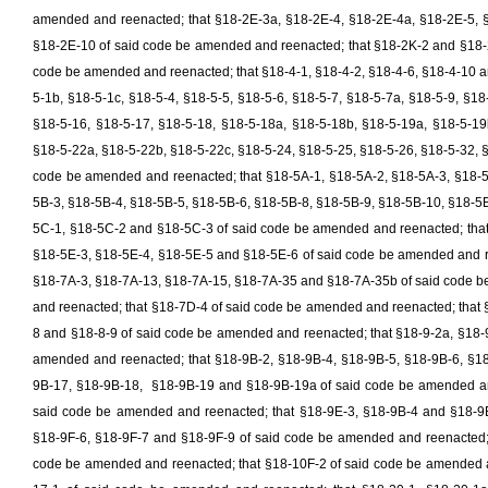
amended and reenacted; that §18-2E-3a, §18-2E-4,
§18-2E-4a, §18-2E-5, 
§18-2E-10 of said code be amended and reenacted; that §18-2K-2 and §18-2
code be amended and reenacted; that §18-4-1, §18-4-2, §18-4-6, §18-4-10 a
5-1b, §18-5-1c, §18-5-4, §18-5-5, §18-5-6, §18-5-7, §18-5-7a, §18-5-9, §1
§18-5-16, §18-5-17, §18-5-18, §18-5-18a, §18-5-18b, §18-5-19a, §18-5-19
§18-5-22a, §18-5-22b, §18-5-22c, §18-5-24, §18-5-25, §18-5-26, §18-5-32, 
code be amended and reenacted; that §18-5A-1, §18-5A-2, §18-5A-3, §18-5
5B-3, §18-5B-4, §18-5B-5, §18-5B-6, §18-5B-8, §18-5B-9, §18-5B-10, §18-5
5C-1, §18-5C-2 and §18-5C-3 of said code be amended and reenacted; that
§18-5E-3, §18-5E-4, §18-5E-5 and §18-5E-6 of said code be amended and re
§18-7A-3, §18-7A-13, §18-7A-15, §18-7A-35 and §18-7A-35b of said code b
and reenacted; that §18-7D-4 of said code be amended and reenacted; that §
8 and §18-8-9 of said code be amended and reenacted; that §18-9-2a, §18-9
amended and reenacted; that §18-9B-2, §18-9B-4, §18-9B-5, §18-9B-6, §18
9B-17, §18-9B-18, §18-9B-19 and §18-9B-19a of said code be amended an
said code be amended and reenacted; that §18-9E-3, §18-9B-4 and §18-9E
§18-9F-6, §18-9F-7 and §18-9F-9 of said code be amended and reenacted; 
code be amended and reenacted; that §18-10F-2 of said code be amended a