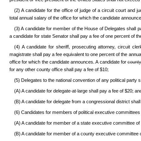
(2) A candidate for the office of judge of a circuit court and j
total annual salary of the office for which the candidate announc
(3) A candidate for member of the House of Delegates shall p
a candidate for state Senator shall pay a fee of one percent of the 
(4) A candidate for sheriff, prosecuting attorney, circuit 
magistrate shall pay a fee equivalent to one percent of the annu
office for which the candidate announces. A candidate for
count
for any other county office shall pay a fee of $10;
(5) Delegates to the national convention of any political party sh
(A) A candidate for delegate
-
at
-
large shall pay a fee of $20; an
(B) A candidate for delegate from a congressional district shall
(6) Candidates for members of political executive committees an
(A) A candidate for member of a state executive committee of an
(B) A candidate for member of a county executive committee of 