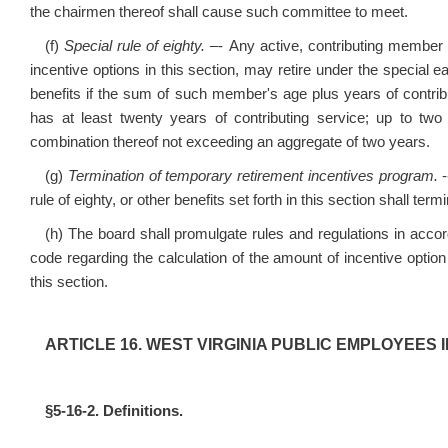
the chairmen thereof shall cause such committee to meet.
(f)
Special rule of eighty. –
-
Any active, contributing member 
incentive options in this section, may retire under the special ea
benefits if the sum of such member's age plus years of contri
has at least twenty years of contributing service; up to two
combination thereof not exceeding an aggregate of two years.
(g)
Termination of temporary retirement incentives program.
rule of eighty, or other benefits set forth in this section shall te
(h) The board shall promulgate rules and regulations in accord
code regarding the calculation of the amount of incentive option
this section.
ARTICLE 16. WEST VIRGINIA PUBLIC EMPLOYEES 
§5-16-2. Definitions.