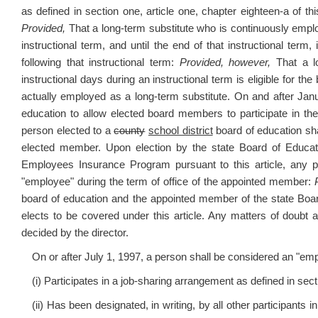
as defined in section one, article one, chapter eighteen-a of th
Provided,
That a long-term substitute who is continuously employ
instructional term, and until the end of that instructional term, 
following that instructional term:
Provided, however,
That a lo
instructional days during an instructional term is eligible for the
actually employed as a long-term substitute. On and after Jan
education to allow elected board members to participate in th
person elected to a
county
school district
board of education sha
elected member. Upon election by the state Board of Educati
Employees Insurance Program pursuant to this article, any p
"employee" during the term of office of the appointed member:
board of education and the appointed member of the state Board
elects to be covered under this article. Any matters of doubt 
decided by the director.
On or after July 1, 1997, a person shall be considered an "empl
(i) Participates in a job-sharing arrangement as defined in sect
(ii) Has been designated, in writing, by all other participants