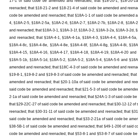
17-1 of said code be amended and reenacted; that §18-20-1, §18-20-1
reenacted; that §18-21-2 and §18-21-4 of said code be amended and reenac
code be amended and reenacted; that §18A-1-1 of said code be amended an
4, §18A-2-5, §18A-2-5a, §18A-2-6, §18A-2-7, §18A-2-7b, §18A-2-8, §18A-
and reenacted; that §18A-3-1, §18A-3-1f, §18A-3-2, §18A-3-2a, §18A-3-2d,
and reenacted; that §18A-4-1, §18A-4-1a, §18A-4-3, §18A-4-4, §18A-4-5a,
§18A-4-8c, §18A-4-8e, §18A-4-8e, §18A-4-8f, §18A-4-8g, §18A-4-8i, §18A
§18A-4-15, §18A-4-16, §18A-4-17, §18A-4-18, §18A-4-19, §18A-4-20 and 
§18A-5-1b, §18A-5-1d, §18A-5-2, §18A-5-2, §18A-5-4, §18A-5-6 and §18A
amended and reenacted; that §18C-4-3 of said code be amended and reenac
§19-8-1, §19-8-2 and §19-8-3 of said code be amended and reenacted; that
amended and reenacted; that §20-1-10a of said code be amended and reena
said code be amended and reenacted; that §21-5-3 of said code be amended
2-1a of said code be amended and reenacted; that §24A-1-3 of said code b
that §29-22C-27 of said code be amended and reenacted; that §30-12-12 of
reenacted; that §30-31-11 of said code be amended and reenacted; that §3
said code be amended and reenacted; that §33-2-21a of said code be amen
§38-5B-1 of said code be amended and reenacted; that §49-1-206 of said c
code be amended and reenacted; that §53-8-1 and §53-8-7 of said code be