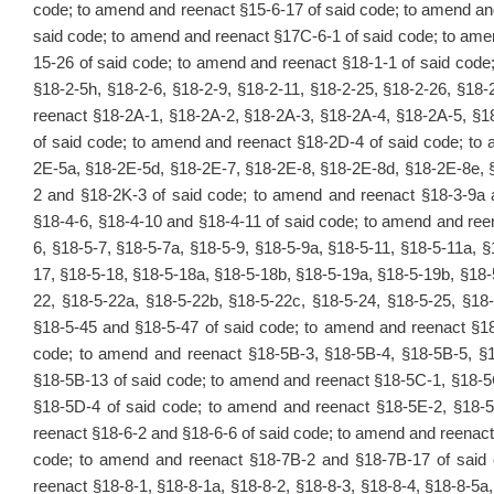
code; to amend and reenact §15-6-17 of said code; to amend an
said code; to amend and reenact §17C-6-1 of said code; to am
15-26 of said code; to amend and reenact §18-1-1 of said code;
§18-2-5h, §18-2-6, §18-2-9, §18-2-11, §18-2-25, §18-2-26, §18
reenact §18-2A-1, §18-2A-2, §18-2A-3, §18-2A-4, §18-2A-5, §
of said code; to amend and reenact §18-2D-4 of said code; to
2E-5a, §18-2E-5d, §18-2E-7, §18-2E-8, §18-2E-8d, §18-2E-8e, 
2 and §18-2K-3 of said code; to amend and reenact §18-3-9a 
§18-4-6, §18-4-10 and §18-4-11 of said code; to amend and reen
6, §18-5-7, §18-5-7a, §18-5-9, §18-5-9a, §18-5-11, §18-5-11a, 
17, §18-5-18, §18-5-18a, §18-5-18b, §18-5-19a, §18-5-19b, §18-
22, §18-5-22a, §18-5-22b, §18-5-22c, §18-5-24, §18-5-25, §18-
§18-5-45 and §18-5-47 of said code; to amend and reenact §18
code; to amend and reenact §18-5B-3, §18-5B-4, §18-5B-5, §
§18-5B-13 of said code; to amend and reenact §18-5C-1, §18-
§18-5D-4 of said code; to amend and reenact §18-5E-2, §18-
reenact §18-6-2 and §18-6-6 of said code; to amend and reenac
code; to amend and reenact §18-7B-2 and §18-7B-17 of said
reenact §18-8-1, §18-8-1a, §18-8-2, §18-8-3, §18-8-4, §18-8-5a