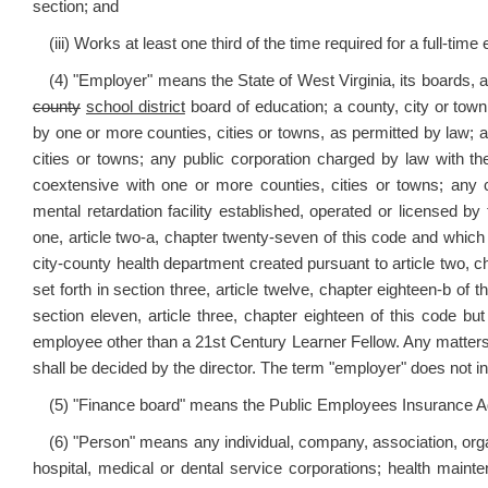
section; and
(iii) Works at least one third of the time required for a full-tim
(4) "Employer" means the State of West Virginia, its boards, 
county
school district
board of education; a county, city or town
by one or more counties, cities or towns, as permitted by law; a
cities or towns; any public corporation charged by law with t
coextensive with one or more counties, cities or towns; an
mental retardation facility established, operated or licensed
one, article two-a, chapter twenty-seven of this code and which
city-county health department created pursuant to article two, c
set forth in section three, article twelve, chapter eighteen-b of
section eleven, article three, chapter eighteen of this code b
employee other than a 21st Century Learner Fellow. Any matters o
shall be decided by the director. The term "employer" does not i
(5) "Finance board" means the Public Employees Insurance Age
(6) "Person" means any individual, company, association, organiz
hospital, medical or dental service corporations; health mainte