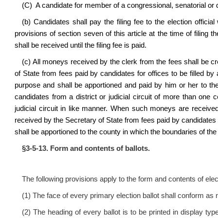
(C) A candidate for member of a congressional, senatorial or de
(b) Candidates shall pay the filing fee to the election offici
provisions of section seven of this article at the time of filing
shall be received until the filing fee is paid.
(c) All moneys received by the clerk from the fees shall be c
of State from fees paid by candidates for offices to be filled by a
purpose and shall be apportioned and paid by him or her to the
candidates from a district or judicial circuit of more than one 
judicial circuit in like manner. When such moneys are received
received by the Secretary of State from fees paid by candidates for
shall be apportioned to the county in which the boundaries of the di
§3-5-13. Form and contents of ballots.
The following provisions apply to the form and contents of elect
(1) The face of every primary election ballot shall conform as n
(2) The heading of every ballot is to be printed in display type