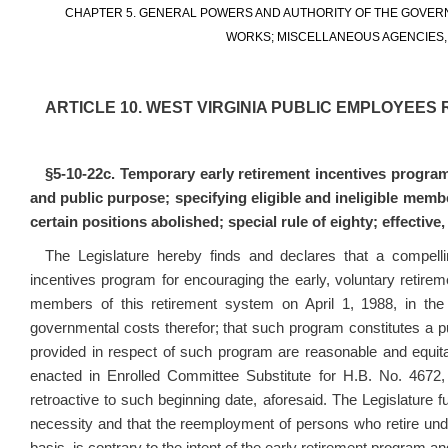
CHAPTER 5. GENERAL POWERS AND AUTHORITY OF THE GOVER
WORKS; MISCELLANEOUS AGENCIES,
ARTICLE 10. WEST VIRGINIA PUBLIC EMPLOYEES 
§5-10-22c. Temporary early retirement incentives program;
and public purpose; specifying eligible and ineligible memb
certain positions abolished; special rule of eighty; effective
The Legislature hereby finds and declares that a compellin
incentives program for encouraging the early, voluntary retire
members of this retirement system on April 1, 1988, in th
governmental costs therefor; that such program constitutes a pub
provided in respect of such program are reasonable and equi
enacted in Enrolled Committee Substitute for H.B. No. 4672,
retroactive to such beginning date, aforesaid. The Legislature fu
necessity and that the reemployment of persons who retire und