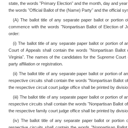
state, the words "Primary Election" and the month, day and year of t
the words "Official Ballot of the (Name) Party" and the official sy
(A) The ballot title of any separate paper ballot or portion of
commence with the words "Nonpartisan Ballot of Election of Judi
order:
(i) The ballot title of any separate paper ballot or portion of 
Court of Appeals shall contain the words "Nonpartisan Ballot
Virginia". The names of the candidates for the Supreme Court of
party affiliation or registration.
(ii) The ballot title of any separate paper ballot or portion of a
respective circuits shall contain the words "Nonpartisan Ballot o
the respective circuit court judge office shall be printed by division
(iii) The ballot title of any separate paper ballot or portion of 
respective circuits shall contain the words "Nonpartisan Ballot 
the respective family court judge office shall be printed by division 
(iv) The ballot title of any separate paper ballot or portion 
respective circuits shall contain the words "Nonpartisan Ballo