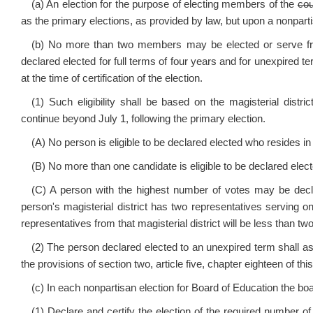
(a) An election for the purpose of electing members of the
cou
as the primary elections, as provided by law, but upon a nonpartis
(b) No more than two members may be elected or serve from 
declared elected for full terms of four years and for unexpired t
at the time of certification of the election.
(1) Such eligibility shall be based on the magisterial dis
continue beyond July 1, following the primary election.
(A) No person is eligible to be declared elected who resides 
(B) No more than one candidate is eligible to be declared ele
(C) A person with the highest number of votes may be decla
person's magisterial district has two representatives serving on
representatives from that magisterial district will be less than two
(2) The person declared elected to an unexpired term shall a
the provisions of section two, article five, chapter eighteen of thi
(c) In each nonpartisan election for Board of Education the bo
(1) Declare and certify the election of the required number of 