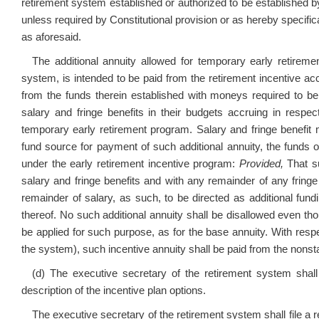
retirement system established or authorized to be established by
unless required by Constitutional provision or as hereby specifical
as aforesaid.
The additional annuity allowed for temporary early retirement
system, is intended to be paid from the retirement incentive a
from the funds therein established with moneys required to be
salary and fringe benefits in their budgets accruing in resp
temporary early retirement program. Salary and fringe benefit m
fund source for payment of such additional annuity, the funds 
under the early retirement incentive program:
Provided,
That su
salary and fringe benefits and with any remainder of any fring
remainder of salary, as such, to be directed as additional fu
thereof. No such additional annuity shall be disallowed even thou
be applied for such purpose, as for the base annuity. With respec
the system), such incentive annuity shall be paid from the nonst
(d) The executive secretary of the retirement system shall
description of the incentive plan options.
The executive secretary of the retirement system shall file a r