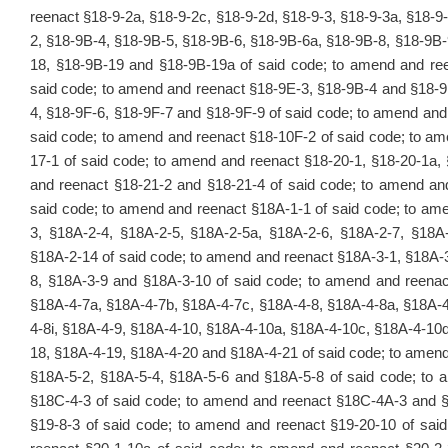
reenact §18-9-2a, §18-9-2c, §18-9-2d, §18-9-3, §18-9-3a, §18-9
2, §18-9B-4, §18-9B-5, §18-9B-6, §18-9B-6a, §18-9B-8, §18-9B
18, §18-9B-19 and §18-9B-19a of said code; to amend and re
said code; to amend and reenact §18-9E-3, §18-9B-4 and §18-9
4, §18-9F-6, §18-9F-7 and §18-9F-9 of said code; to amend and
said code; to amend and reenact §18-10F-2 of said code; to a
17-1 of said code; to amend and reenact §18-20-1, §18-20-1a,
and reenact §18-21-2 and §18-21-4 of said code; to amend an
said code; to amend and reenact §18A-1-1 of said code; to am
3, §18A-2-4, §18A-2-5, §18A-2-5a, §18A-2-6, §18A-2-7, §18A
§18A-2-14 of said code; to amend and reenact §18A-3-1, §18A-
8, §18A-3-9 and §18A-3-10 of said code; to amend and reenac
§18A-4-7a, §18A-4-7b, §18A-4-7c, §18A-4-8, §18A-4-8a, §18A-4
4-8i, §18A-4-9, §18A-4-10, §18A-4-10a, §18A-4-10c, §18A-4-10
18, §18A-4-19, §18A-4-20 and §18A-4-21 of said code; to amen
§18A-5-2, §18A-5-4, §18A-5-6 and §18A-5-8 of said code; to
§18C-4-3 of said code; to amend and reenact §18C-4A-3 and §
§19-8-3 of said code; to amend and reenact §19-20-10 of sai