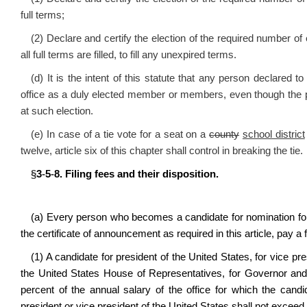
full terms;
(2) Declare and certify the election of the required number of 
all full terms are filled, to fill any unexpired terms.
(d) It is the intent of this statute that any person declared t
office as a duly elected member or members, even though the pe
at such election.
(e) In case of a tie vote for a seat on a
county
school district
twelve, article six of this chapter shall control in breaking the tie.
§
3
-
5
-
8. Filing fees and their disposition.
(a) Every person who becomes a candidate for nomination for or 
the certificate of announcement as required in this article, pay a f
(1) A candidate for president of the United States, for vice pr
the United States House of Representatives, for Governor and fo
percent of the annual salary of the office for which the can
president or vice president of the United States shall not excee