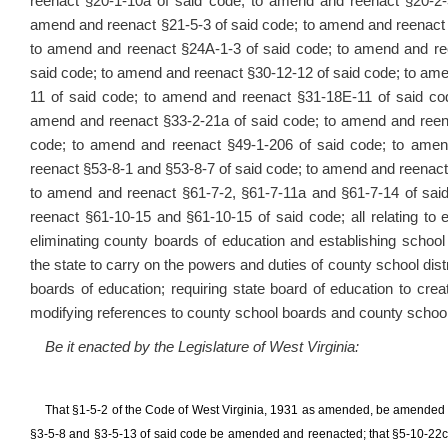
reenact §20-1-10a of said code; to amend and reenact §20-2-
amend and reenact §21-5-3 of said code; to amend and reenact 
to amend and reenact §24A-1-3 of said code; to amend and re
said code; to amend and reenact §30-12-12 of said code; to am
11 of said code; to amend and reenact §31-18E-11 of said co
amend and reenact §33-2-21a of said code; to amend and reen
code; to amend and reenact §49-1-206 of said code; to ame
reenact §53-8-1 and §53-8-7 of said code; to amend and reenact
to amend and reenact §61-7-2, §61-7-11a and §61-7-14 of sai
reenact §61-10-15 and §61-10-15 of said code; all relating to 
eliminating county boards of education and establishing school d
the state to carry on the powers and duties of county school distr
boards of education; requiring state board of education to crea
modifying references to county school boards and county school 
Be it enacted by the Legislature of West Virginia:
That §1-5-2 of the Code of West Virginia, 1931 as amended, be amended 
§3-5-8 and §3-5-13 of said code be amended and reenacted; that §5-10-22c