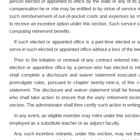
person elected or appointed to office by the state or any of it
compensation he or she may be entitled to by virtue of service
such reimbursement of out-of-pocket costs and expenses as may
to receive an incentive option under this section. Such service s
computing retirement benefits.
If such elected or appointed office is a part-time elected or 
serve in such elected or appointed office without a loss of the be
Prior to the initiation or renewal of any contract entered int
elective or appointive office by a person who has elected to ret
shall complete a disclosure and waiver statement executed 
promulgate rules, pursuant to chapter twenty-nine-a, of this
statement. The disclosure and waiver statement shall be forwar
who shall take action to ensure that the early retirement ince
section. The administrator shall then certify such action in writin
In any event, an eligible member may retire under this section 
employed as a substitute teacher or as adjunct faculty.
Any such incentive retirants, under this section, may not th