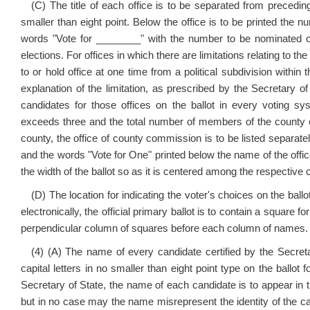
(C) The title of each office is to be separated from preceding
smaller than eight point. Below the office is to be printed the num
words "Vote for ________" with the number to be nominated o
elections. For offices in which there are limitations relating to
to or hold office at one time from a political subdivision within 
explanation of the limitation, as prescribed by the Secretary o
candidates for those offices on the ballot in every voting 
exceeds three and the total number of members of the county co
county, the office of county commission is to be listed separately 
and the words "Vote for One" printed below the name of the offi
the width of the ballot so as it is centered among the respective
(D) The location for indicating the voter's choices on the ballo
electronically, the official primary ballot is to contain a square f
perpendicular column of squares before each column of names.
(4) (A) The name of every candidate certified by the Secreta
capital letters in no smaller than eight point type on the ballot
Secretary of State, the name of each candidate is to appear in 
but in no case may the name misrepresent the identity of the ca