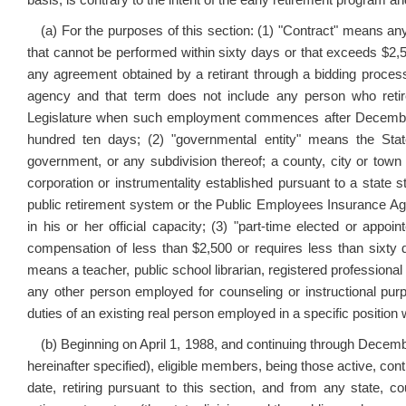
basis, is contrary to the intent of the early retirement program an
(a) For the purposes of this section: (1) "Contract" means an
that cannot be performed within sixty days or that exceeds $2,
any agreement obtained by a retirant through a bidding proces
agency and that term does not include any person who reti
Legislature when such employment commences after Decemb
hundred ten days; (2) "governmental entity" means the State
government, or any subdivision thereof; a county, city or town 
corporation or instrumentality established pursuant to a state st
public retirement system or the Public Employees Insurance Agenc
in his or her official capacity; (3) "part-time elected or appo
compensation of less than $2,500 or requires less than sixty d
means a teacher, public school librarian, registered profession
any other person employed for counseling or instructional purpos
duties of an existing real person employed in a specific position 
(b) Beginning on April 1, 1988, and continuing through December
hereinafter specified), eligible members, being those active, c
date, retiring pursuant to this section, and from any state, c