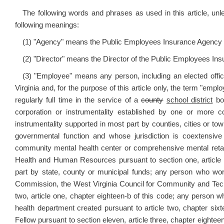
The following words and phrases as used in this article, unle
following meanings:
(1) "Agency" means the Public Employees Insurance Agency cr
(2) "Director" means the Director of the Public Employees Ins
(3) "Employee" means any person, including an elected office
Virginia and, for the purpose of this article only, the term "em
regularly full time in the service of a
county
school district
boa
corporation or instrumentality established by one or more c
instrumentality supported in most part by counties, cities or t
governmental function and whose jurisdiction is coextensiv
community mental health center or comprehensive mental retarda
Health and Human Resources pursuant to section one, article 
part by state, county or municipal funds; any person who work
Commission, the West Virginia Council for Community and Techn
two, article one, chapter eighteen-b of this code; any person w
health department created pursuant to article two, chapter si
Fellow pursuant to section eleven, article three, chapter eighte