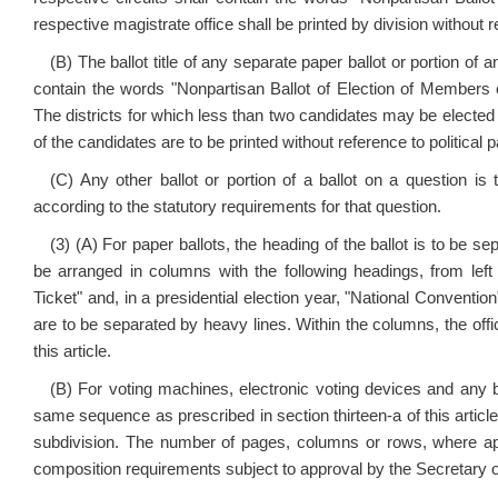
respective magistrate office shall be printed by division without ref
(B) The ballot title of any separate paper ballot or portion of 
contain the words "Nonpartisan Ballot of Election of Member
The districts for which less than two candidates may be elected
of the candidates are to be printed without reference to political pa
(C) Any other ballot or portion of a ballot on a question is
according to the statutory requirements for that question.
(3) (A) For paper ballots, the heading of the ballot is to be se
be arranged in columns with the following headings, from left t
Ticket" and, in a presidential election year, "National Convention
are to be separated by heavy lines. Within the columns, the offic
this article.
(B) For voting machines, electronic voting devices and any ba
same sequence as prescribed in section thirteen-a of this artic
subdivision. The number of pages, columns or rows, where appl
composition requirements subject to approval by the Secretary o