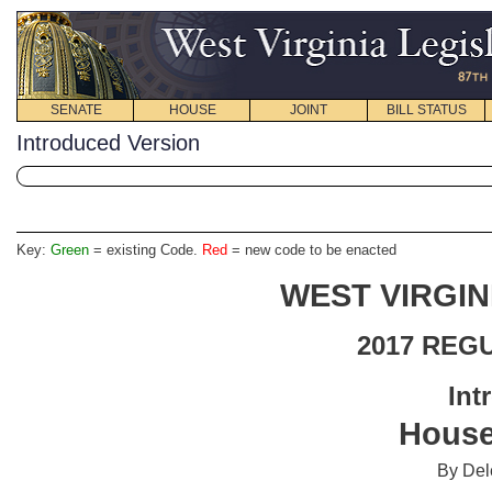
SENATE
HOUSE
JOINT
BILL STATUS
Introduced Version
Key:
Green
= existing Code.
Red
= new code to be enacted
WEST VIRGIN
2017 REG
Int
House
By Del