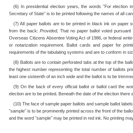
(6) In presidential election years, the words "For election 
Secretary of State" is to be printed following the names of all ca
(7) All paper ballots are to be printed in black ink on paper s
from the back:
Provided,
That no paper ballot voted pursuant 
Overseas Citizens Absentee Voting Act of 1986, or federal write
or notarization requirement. Ballot cards and paper for prin
requirements of the tabulating systems and are to conform in siz
(8) Ballots are to contain perforated tabs at the top of the ba
the highest number representing the total number of ballots prin
least one sixteenth of an inch wide and the ballot is to be trimmed
(9) On the back of every official ballot or ballot card the wo
election are to be printed. Beneath the date of the election there 
(10) The face of sample paper ballots and sample ballot labels ar
"sample" is to be prominently printed across the front of the ba
and the word "sample" may be printed in red ink. No printing ma