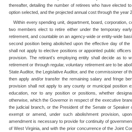
thereafter, detailing the number of retirees who have elected to
option selected, and the projected annual cost through the year 
Within every spending unit, department, board, corporation, c
two members elect to retire either under the temporary early 
retirement, and countable on an agency-wide or entity-wide basi
second position being abolished upon the effective day of th
shall not apply to elective positions or appointed public officer
provision. The retirant's employing entity shall decide as to 
retirement or through regular, voluntary retirement are to be abo
State Auditor, the Legislative Auditor, and the commissioner of t
then apply and/or transfer the remaining salary and fringe ben
provision shall not apply to any county or municipal position 
education, nor to any position or positions, whether design
otherwise, which the Governor in respect of the executive branc
the judicial branch, or the President of the Senate or Speaker 
exempt or amend, under such abolishment provision, upon
amendment is necessary to provide for continuity of governmental
of West Virginia, and with the prior concurrence of the Joint