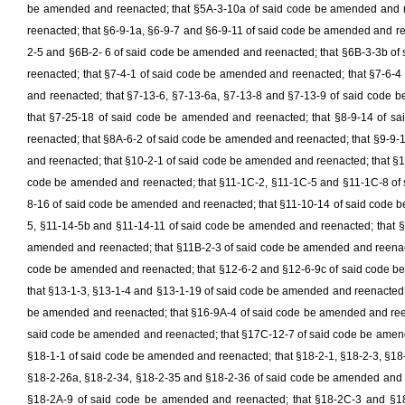
be amended and reenacted; that §5A-3-10a of said code be amended and re
reenacted; that §6-9-1a, §6-9-7 and §6-9-11 of said code be amended and r
2-5 and §6B-2- 6 of said code be amended and reenacted; that §6B-3-3b of
reenacted; that §7-4-1 of said code be amended and reenacted; that §7-6-
and reenacted; that §7-13-6, §7-13-6a, §7-13-8 and §7-13-9 of said code 
that §7-25-18 of said code be amended and reenacted; that §8-9-14 of s
reenacted; that §8A-6-2 of said code be amended and reenacted; that §9-9
and reenacted; that §10-2-1 of said code be amended and reenacted; that §
code be amended and reenacted; that §11-1C-2, §11-1C-5 and §11-1C-8 of s
8-16 of said code be amended and reenacted; that §11-10-14 of said code 
5, §11-14-5b and §11-14-11 of said code be amended and reenacted; that §
amended and reenacted; that §11B-2-3 of said code be amended and reenact
code be amended and reenacted; that §12-6-2 and §12-6-9c of said code b
that §13-1-3, §13-1-4 and §13-1-19 of said code be amended and reenacted;
be amended and reenacted; that §16-9A-4 of said code be amended and reen
said code be amended and reenacted; that §17C-12-7 of said code be amend
§18-1-1 of said code be amended and reenacted; that §18-2-1, §18-2-3, §18-
§18-2-26a, §18-2-34, §18-2-35 and §18-2-36 of said code be amended and r
§18-2A-9 of said code be amended and reenacted;
that
§18-2C-3 and §18