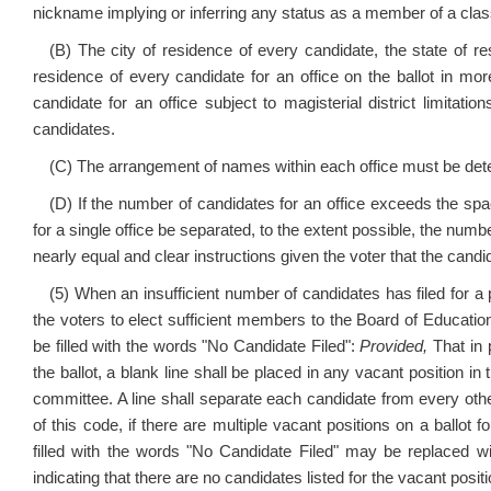
nickname implying or inferring any status as a member of a class 
(B) The city of residence of every candidate, the state of re
residence of every candidate for an office on the ballot in mor
candidate for an office subject to magisterial district limitat
candidates.
(C) The arrangement of names within each office must be determ
(D) If the number of candidates for an office exceeds the spa
for a single office be separated, to the extent possible, the num
nearly equal and clear instructions given the voter that the candi
(5) When an insufficient number of candidates has filed for a 
the voters to elect sufficient members to the Board of Education
be filled with the words "No Candidate Filed":
Provided,
That in 
the ballot, a blank line shall be placed in any vacant position in
committee. A line shall separate each candidate from every othe
of this code, if there are multiple vacant positions on a ballot 
filled with the words "No Candidate Filed" may be replaced wit
indicating that there are no candidates listed for the vacant posit