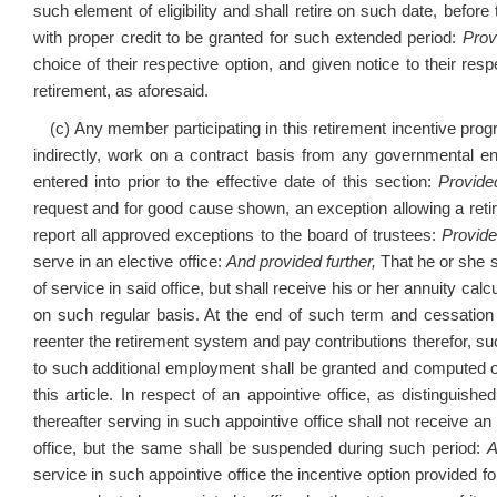
such element of eligibility and shall retire on such date, befo
with proper credit to be granted for such extended period:
Prov
choice of their respective option, and given notice to their r
retirement, as aforesaid.
(c) Any member participating in this retirement incentive progr
indirectly, work on a contract basis from any governmental en
entered into prior to the effective date of this section:
Provide
request and for good cause shown, an exception allowing a retir
report all approved exceptions to the board of trustees:
Provide
serve in an elective office:
And provided further,
That he or she sh
of service in said office, but shall receive his or her annuity calc
on such regular basis. At the end of such term and cessation 
reenter the retirement system and pay contributions therefor, su
to such additional employment shall be granted and computed on
this article. In respect of an appointive office, as distinguish
thereafter serving in such appointive office shall not receive an
office, but the same shall be suspended during such period:
A
service in such appointive office the incentive option provided f