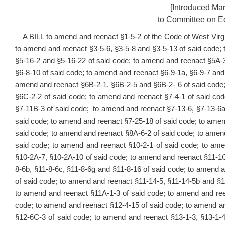
[Introduced Ma
to Committee on Ed
A BILL to amend and reenact §1-5-2 of the Code of West Virg
to amend and reenact §3-5-6, §3-5-8 and §3-5-13 of said code;
§5-16-2 and §5-16-22 of said code; to amend and reenact §5A-3
§6-8-10 of said code; to amend and reenact §6-9-1a, §6-9-7 and
amend and reenact §6B-2-1, §6B-2-5 and §6B-2- 6 of said code
§6C-2-2 of said code; to amend and reenact §7-4-1 of said co
§7-11B-3 of said code; to amend and reenact §7-13-6, §7-13-6a
said code; to amend and reenact §7-25-18 of said code; to amen
said code; to amend and reenact §8A-6-2 of said code; to amen
said code; to amend and reenact §10-2-1 of said code; to am
§10-2A-7, §10-2A-10 of said code; to amend and reenact §11-1
8-6b, §11-8-6c, §11-8-6g and §11-8-16 of said code; to amend 
of said code; to amend and reenact §11-14-5, §11-14-5b and §1
to amend and reenact §11A-1-3 of said code; to amend and ree
code; to amend and reenact §12-4-15 of said code; to amend a
§12-6C-3 of said code; to amend and reenact §13-1-3, §13-1-4