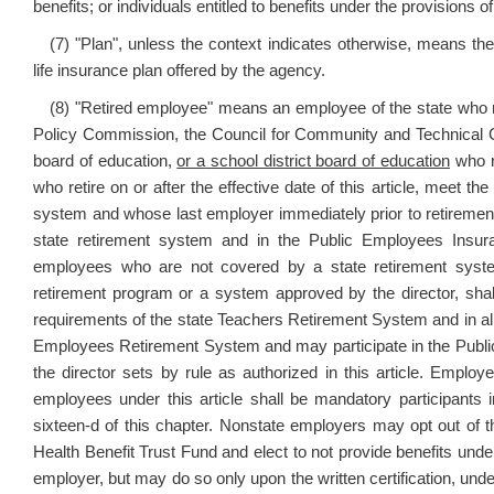
benefits; or individuals entitled to benefits under the provisions of 
(7) "Plan", unless the context indicates otherwise, means th
life insurance plan offered by the agency.
(8) "Retired employee" means an employee of the state who re
Policy Commission, the Council for Community and Technical Col
board of education,
or a
school district board of education
who re
who retire on or after the effective date of this article, meet th
system and whose last employer immediately prior to retirement 
state retirement system and in the Public Employees Insu
employees who are not covered by a state retirement syste
retirement program or a system approved by the director, shal
requirements of the state Teachers Retirement System and in all
Employees Retirement System and may participate in the Publ
the director sets by rule as authorized in this article. Emplo
employees under this article shall be mandatory participants i
sixteen-d of this chapter. Nonstate employers may opt out of t
Health Benefit Trust Fund and elect to not provide benefits und
employer, but may do so only upon the written certification, unde