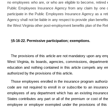
no employees who are, or who are eligible to become, retired
Public Employees Insurance Agency from any claim by one of t
participate in the Public Employees Insurance Agency as a re
Agency shall not be liable in any respect to provide plan benefi
the West Virginia other post-employment benefits plan of the Reti
§
5
-
16
-
22. Permissive participation; exemptions.
The provisions of this article are not mandatory upon any emp
West Virginia, its boards, agencies, commissions, departments
education and nothing contained in this article compels any e
authorized by the provisions of this article.
Those employees enrolled in the insurance program authorized
code are not required to enroll in or subscribe to an insurance
employees of any department which has an existing insurance
States contributes any part or all of the premium or cost of t
employee or employer exempted under the provisions of this