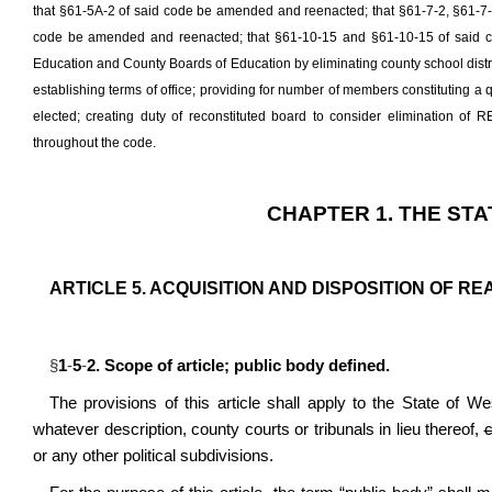
that §61-5A-2 of said code be amended and reenacted; that §61-7-2, §61-7
code be amended and reenacted; that §61-10-15 and §61-10-15 of said cod
Education and County Boards of Education by eliminating county school district
establishing terms of office; providing for number of members constituting a
elected; creating duty of reconstituted board to consider elimination of 
throughout the code.
CHAPTER 1. THE STA
ARTICLE 5. ACQUISITION AND DISPOSITION OF 
§
1
-
5
-
2. Scope of article; public body defined.
The provisions of this article shall apply to the State of 
whatever description, county courts or tribunals in lieu thereof,
c
or any other political subdivisions.