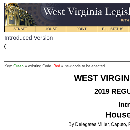
SENATE
HOUSE
JOINT
BILL STATUS
Introduced Version
Key:
Green
= existing Code.
Red
= new code to be enacted
WEST VIRGIN
2019 REG
Int
House
By Delegates Miller, Caputo,