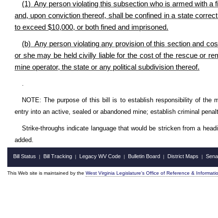
(1) Any person violating this subsection who is armed with a f
and, upon conviction thereof, shall be confined in a state correct
to exceed $10,000, or both fined and imprisoned.
(b) Any person violating any provision of this section and co
or she may be held civilly liable for the cost of the rescue or r
mine operator, the state or any political subdivision thereof.
.
NOTE: The purpose of this bill is to establish responsibility of the mi
entry into an active, sealed or abandoned mine; establish criminal penalti
Strike-throughs indicate language that would be stricken from a head
added.
Bill Status
Bill Tracking
Legacy WV Code
Bulletin Board
District Maps
Sena
|
|
|
|
|
This Web site is maintained by the
West Virginia Legislature's Office of Reference & Informati