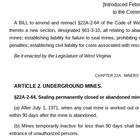
[Introduced Febr
to the Commi
A BILL to amend and reenact §22A-2-64 of the Code of We
thereto a new section, designated §61-3-10,
all relating to ab
mines; establishing liability for failure to seal mines; prohibiti
penalties; establishing civil liability for costs associated with re
Be it enacted by the Legislature of West Virginia
CHAPTER 22A.
MINERS’
ARTICLE 2. UNDERGROUND MINES.
§22A-2-64
. Sealing permanently closed or abandoned min
(a) After July 1, 1971, when any coal mine is worked out or 
within 90 days after the mine is abandoned.
(b) Mines temporarily inactive for less than 90 days shall b
entrance of unauthorized persons.