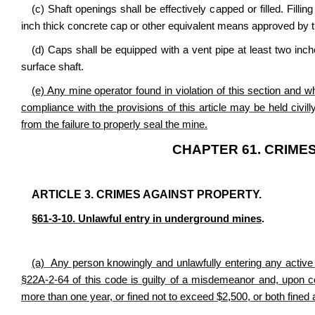
(c) Shaft openings shall be effectively capped or filled. Fillin
inch thick concrete cap or other equivalent means approved by th
(d) Caps shall be equipped with a vent pipe at least two inch
surface shaft.
(e) Any mine operator found in violation of this section and w
compliance with the provisions of this article may be held civilly
from the failure to properly seal the mine.
CHAPTER 61. CRIMES
ARTICLE 3. CRIMES AGAINST PROPERTY.
§61-3-10. Unlawful entry in underground mines
.
(a) Any person knowingly and unlawfully entering any active
§22A-2-64 of this code is guilty of a misdemeanor and,
upon co
more than one year, or fined not to exceed $2,500, or both fined