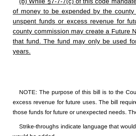
This Web site is maintained by the
West Virginia Legislature's Office of Reference & Information