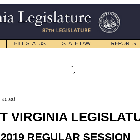
STATE LAW
REPORTS
EDUCATIONAL
CONTACT
« House Bill 2966 History
|
Email
IA LEGISLATURE
ULAR SESSION
roduced
 Bill 2966
rshbarger and Steele