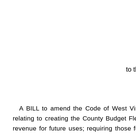
[Introduced Febr
to the Committee on t
A BILL to amend the Code of West Virginia, 1931, as am
relating to creating the County Budget Flexibility Act; per
revenue for future uses; requiring those funds be deposite
funds for future or unexpected needs; making findings; and set
Be it enacted by the Legislature of West Virginia:
ARTICLE 23A. COUNTY BUDGET FLEXIBILITY ACT.
§7-23A-1. County Budget Flexibility Act; findings; intent
(a) This article may be cited as the County Budget Fle
commissions today face numerous challenges managing their
by federal or state law or demanded by their constituent
unexpected and future needs of a county are in a constant sta