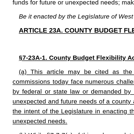
the intent of the Legislature in enacting this article to provi
unexpected needs.
(b) While §7-7-7(c) of this code mandates that a county co
of money to be expended by the county for the ensuing fisc
unspent funds or excess revenue for future uses. Therefore
county commission may create a Future Needs Fund. A count
that fund. The fund may only be used for purposes otherwise
years.
NOTE: The purpose of this bill is to the County Budget Flexibili
excess revenue for future uses. The bill requires those funds be d
those funds for future or unexpected needs. The bill makes findings a
Strike-throughs indicate language that would be stricken from a 
would be added.
Bill Status
Bill Tracking
Legacy WV Code
Bulletin Board
District Maps
Senate 
|
|
|
|
|