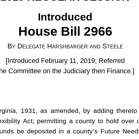
uary 11, 2019; Referred
he Judiciary then Finance.]
ended, by adding thereto a new article, designated §7-23A-1,
mitting a county to hold over unspent budgetary funds and excess
d in a county’s Future Needs Fund; authorizing the use of those
ting forth an intent.
; fund for future needs.
xibility Act. The Legislature finds and declares that county
 budgets and other resources and delivering services required
s. As both amounts of revenue and the funds necessary to meet
te of flux, and all too often are unknowns from year to year, it is