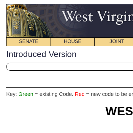
SENATE
HOUSE
JOINT
BILL STATUS
Introduced Version
Key:
Green
= existing Code.
Red
= new code to be enacted
WEST VIRGIN
2019 REG
Int
House
By Delegate Ha