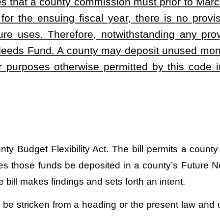
.
|
Terms of Use
|
Webmaster
| © 2026 West Virginia Legislature **