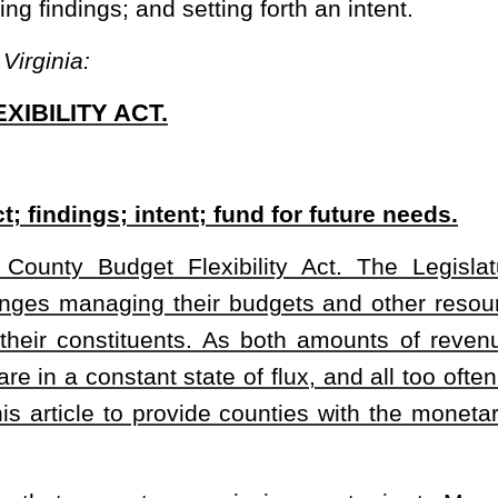
de counties with the monetary flexibility in order to meet future or
mmission must prior to March 29 of each year fix the total amount
al year, there is no provision permitting a county to hold over
, notwithstanding any provision of this code to the contrary, a
y may deposit unused moneys from a fiscal year just ended into
 permitted by this code in the next fiscal year or future fiscal
ty Act. The bill permits a county to hold over unspent budgetary funds or
eposited in a county’s Future Needs Fund. The bill authorizes the use of
nd sets forth an intent.
heading or the present law and underscoring indicates new language that
Roster
House Roster
Live
Blog
Jobs
Links
Home
|
|
|
|
|
|