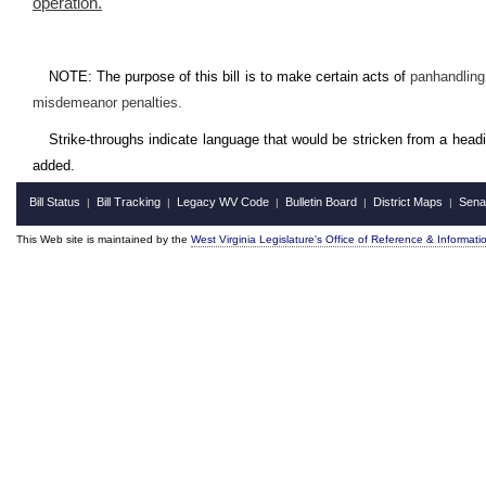
operation
.
NOTE: The purpose of this bill is to make certain acts of
panhandling 
misdemeanor penalties.
Strike-throughs indicate language that would be stricken from a head
added.
Bill Status
Bill Tracking
Legacy WV Code
Bulletin Board
District Maps
Sena
|
|
|
|
|
This Web site is maintained by the
West Virginia Legislature's Office of Reference & Informati