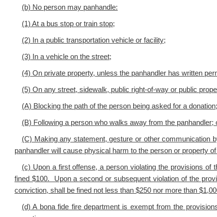
(b) No person may panhandle:
(1) At a bus stop or train stop;
(2) In a public transportation vehicle or facility;
(3) In a vehicle on the street;
(4) On private property, unless the panhandler has written per
(5) On any street, sidewalk, public right-of-way or public prope
(A) Blocking the path of the person being asked for a donation
(B) Following a person who walks away from the panhandler; 
(C) Making any statement, gesture or other communication by
panhandler will cause physical harm to the person or property of
(c) Upon a first offense, a person violating the provisions of 
fined $100. Upon a second or subsequent violation of the provi
conviction, shall be fined not less than $250 nor more than $1,00
(d) A bona fide fire department is exempt from the provisions