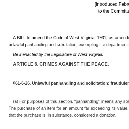
[
Introduced Febr
to the Committe
A BILL to amend the Code of West Virginia, 1931, as amende
unlawful panhandling and solicitation; exempting fire departmen
Be it enacted by the Legislature of West Virginia:
ARTICLE 6. CRIMES AGAINST THE PEACE.
§61-6-26. Unlawful panhandling and solicitation; fraudulent
(a) For purposes of this section, “panhandling” means any so
The purchase of an item for an amount far exceeding its valu
that the purchase is, in substance, considered a donation.