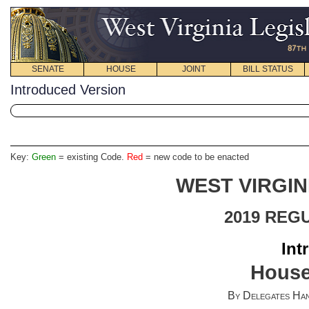
SENATE
HOUSE
JOINT
BILL STATUS
Introduced Version
Key:
Green
= existing Code.
Red
= new code to be enacted
WEST VIRGIN
2019 REG
Int
House
By Delegates Han