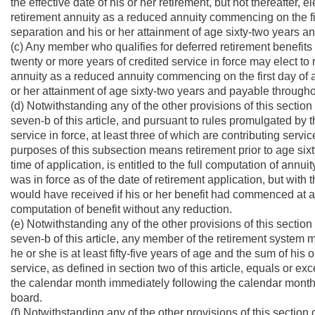
the effective date of his or her retirement, but not thereafter, e
retirement annuity as a reduced annuity commencing on the fi
separation and his or her attainment of age sixty-two years an
(c) Any member who qualifies for deferred retirement benefits
twenty or more years of credited service in force may elect to 
annuity as a reduced annuity commencing on the first day of an
or her attainment of age sixty-two years and payable throughout
(d) Notwithstanding any of the other provisions of this section
seven-b of this article, and pursuant to rules promulgated by
service in force, at least three of which are contributing servi
purposes of this subsection means retirement prior to age si
time of application, is entitled to the full computation of annuit
was in force as of the date of retirement application, but wit
would have received if his or her benefit had commenced at a
computation of benefit without any reduction.
(e) Notwithstanding any of the other provisions of this section
seven-b of this article, any member of the retirement system may
he or she is at least fifty-five years of age and the sum of his
service, as defined in section two of this article, equals or e
the calendar month immediately following the calendar month in
board.
(f) Notwithstanding any of the other provisions of this section 