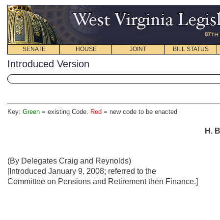
SENATE
HOUSE
JOINT
BILL STATUS
Introduced Version
Key:
Green
= existing Code.
Red
= new code to be enacted
H. B
(By Delegates Craig and Reynolds)
[Introduced January 9, 2008; referred to the
Committee on Pensions and Retirement then Finance.]