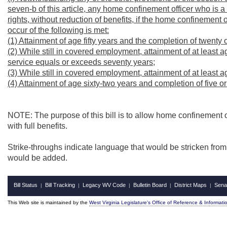
seven-b of this article, any home confinement officer who is a
rights, without reduction of benefits, if the home confinement 
occur of the following is met:
(1) Attainment of age fifty years and the completion of twenty 
(2) While still in covered employment, attainment of at least 
service equals or exceeds seventy years;
(3) While still in covered employment, attainment of at least a
(4) Attainment of age sixty-two years and completion of five or
NOTE: The purpose of this bill is to allow home confinement off
with full benefits.
Strike-throughs indicate language that would be stricken fro
would be added.
Bill Status
Bill Tracking
Legacy WV Code
Bulletin Board
District Maps
Sena
|
|
|
|
|
This Web site is maintained by the
West Virginia Legislature's Office of Reference & Informati