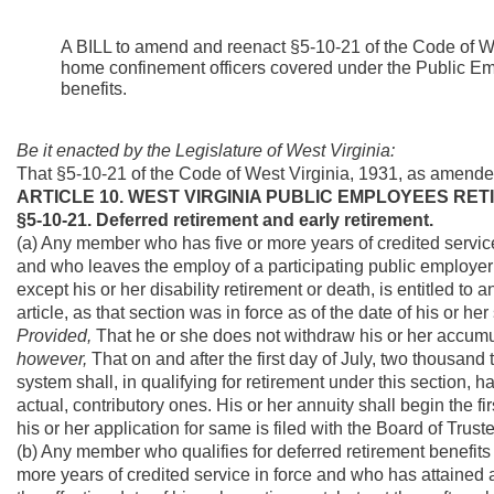
A BILL to amend and reenact §5-10-21 of the Code of Wes
home confinement officers covered under the Public Empl
benefits.
Be it enacted by the Legislature of West Virginia:
That §5-10-21 of the Code of West Virginia, 1931, as amende
ARTICLE 10. WEST VIRGINIA PUBLIC EMPLOYEES RET
§5-10-21. Deferred retirement and early retirement.
(a) Any member who has five or more years of credited service 
and who leaves the employ of a participating public employer p
except his or her disability retirement or death, is entitled to
article, as that section was in force as of the date of his or h
Provided,
That he or she does not withdraw his or her accumu
however,
That on and after the first day of July, two thousa
system shall, in qualifying for retirement under this section, h
actual, contributory ones. His or her annuity shall begin the f
his or her application for same is filed with the Board of Truste
(b) Any member who qualifies for deferred retirement benefits 
more years of credited service in force and who has attained age