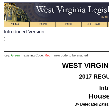
SENATE
HOUSE
JOINT
BILL STATUS
Introduced Version
Key:
Green
= existing Code.
Red
= new code to be enacted
WEST VIRGIN
2017 REG
Int
House
By Delegates Zatez