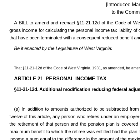
[Introduced Ma
to the Commi
A BILL to amend and reenact §11-21-12d of the Code of West
gross income for calculating the personal income tax liability of
that have been terminated with a consequent reduced benefit and 
Be it enacted by the Legislature of West Virginia:
That §11-21-12d of the Code of West Virginia, 1931, as amended, be amen
ARTICLE 21. PERSONAL INCOME TAX.
§11-21-12d. Additional modification reducing federal adju
(a)
In addition to amounts authorized to be subtracted from
twelve of this article, any person who retires under an employer-
the retirement of that person and the pension plan is covere
maximum benefit to which the retiree was entitled had the plan 
income a sum equal to the difference in the amount of the max