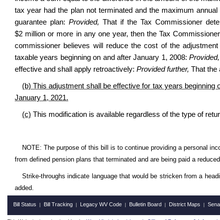
tax year had the plan not terminated and the maximum annual p
guarantee plan:
Provided,
That if the Tax Commissioner deter
$2 million or more in any one year, then the Tax Commissioner 
commissioner believes will reduce the cost of the adjustment t
taxable years beginning on and after January 1, 2008:
Provided,
effective and shall apply retroactively:
Provided further,
That the 
(b) This adjustment shall be effective for tax years beginning 
January 1, 2021.
(c)
This modification is available regardless of the type of retur
NOTE: The purpose of this bill is to continue providing a personal in
from defined pension plans that terminated and are being paid a reduc
Strike-throughs indicate language that would be stricken from a head
added.
Bill Status
Bill Tracking
Legacy WV Code
Bulletin Board
District Maps
Sena
|
|
|
|
|