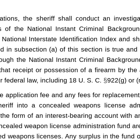
successful completion of the course or class is evidence of
uctor’s name, signature and NRA or state instructor identification
rized by a notary public duly licensed under article four, chapter
he application constitutes false swearing and is punishable under
determines that the application is incomplete, that it contains
plicant otherwise does not meet the requirements set forth in this
ithin forty-five days after the application is filed if all required
.
 the applicant shall pay to the sheriff a fee in the amount of
$25
est Virginia State Police within thirty days of receipt. The license
oked.
ss of the licensee and a space upon which the signature of the
ff shall sign and attach his or her seal to all license cards. The
nse card, in size similar to other state identification cards and
card is considered a license for the purposes of this section. All
l be uniform across all fifty-five counties in size, appearance and