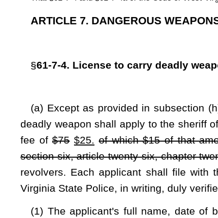
Virginia State Police, in writing, duly verified, which sets fort
(1) The applicant's full name, date of birth, Social Securi
applicant's place of birth, the applicant's country of citizensh
admission number issued by the United States Bureau of Imm
for an exception to the prohibitions of 18 U. S. C.
§
922(g)(5)(
(2) That, on the date the application is made, the applicant
resident of this state and of the county in which the applica
photo identification showing the residence;
(3) That the applicant is twenty-one years of age or older;
(4) That the applicant is not addicted to alcohol, a cont
evidenced by either of the following within the three years imm
(A) Residential or court-ordered treatment for alcoholism or
(B) Two or more convictions for driving while under the infl
(5) That the applicant has not been convicted of a felo
applicant's civil rights have been restored or the applicant h