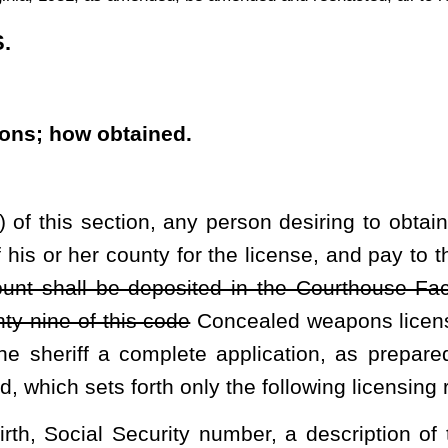
h only the following licensing requirements:
ty number, a description of the applicant's physical features, the
ip and, if the applicant is not a United States citizen, any alien or
igration and Customs Enforcement, and any basis, if applicable,
B);
 is a bona fide United States citizen or legal resident thereof and
tion is made and has a valid driver's license or other state-issued
rolled substance or a drug and is not an unlawful user thereof as
ediately prior to the application:
 alcohol detoxification or drug treatment; or
uence or driving while impaired;
ny unless the conviction has been expunged or set aside or the
as been unconditionally pardoned for the offense;