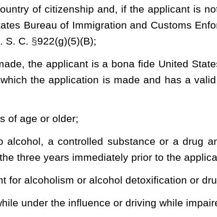
demeanor crime of violence other than an offense set forth in
receding the application;
demeanor crime of domestic violence as defined in 18 U. S. C.
either under section twenty-eight, article two of this chapter or
ter in which the victim was a current or former spouse, current or
efendant cohabits or has cohabited, a parent or guardian, the
usehold at the time of the offense, or a misdemeanor offense with
e;
ny offense or is not currently serving a sentence of confinement,
by a court of any jurisdiction or is the subject of an emergency or
t of a final domestic violence protective order entered by a court
lly incompetent or involuntarily committed to a mental institution.
r involuntarily committed the applicant must provide a court order
y and the applicant's right to possess or receive a firearm has been
s of section seven of this article or federal law, including 18 U. S.
a firearm;