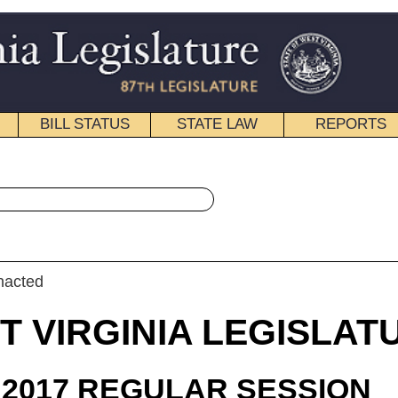
STATE LAW
REPORTS
EDUCATIONAL
CONTACT
« House Bill 2922 History
|
Email
IA LEGISLATURE
ULAR SESSION
roduced
 Bill 2922
 Maynard, Overington, Paynter and Householder