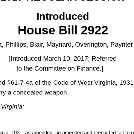
rch 10, 2017; Referred
ttee on Finance.]
 Code of West Virginia, 1931, as amended, all relating to reducing
eapon.
 be amended and reenacted, all to read as follows:
d.
any person desiring to obtain a state license to carry a concealed
or the license, and pay to the sheriff, at the time of application, a
sited in the Courthouse Facilities Improvement Fund created by
de
Concealed weapons license may only be issued for pistols and
plete application, as prepared by the Superintendent of the West