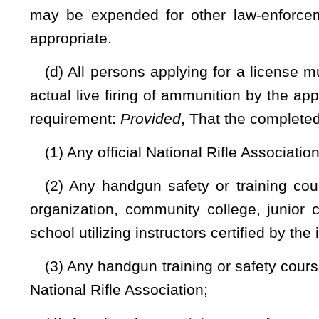
information and shall feature a photograph of the licensee.
(i) The Superintendent of the West Virginia State Poli
Professional Standards, shall prepare uniform applications 
granted and shall do any other act required to be done to prot
(j) If an application is denied, the specific reasons for th
person denied a license may file, in the circuit court of the 
of the denial. The petition shall be filed within thirty days o
entitled to the issuance of a license under the criteria set 
but in no case is the court required to appoint counsel for a
findings of fact and conclusions of law. If the final order uph
the Rules of Appellate Procedure of the Supreme Court of Appea
to uphold the denial, the applicant may be entitled to reasona
issued the denial.
(k) If a license is lost or destroyed, the person to whom t
for a fee of $5 by filing a notarized statement with the sheriff
(l) Whenever any person after applying for and receivi
the application to another county within the state, the lic