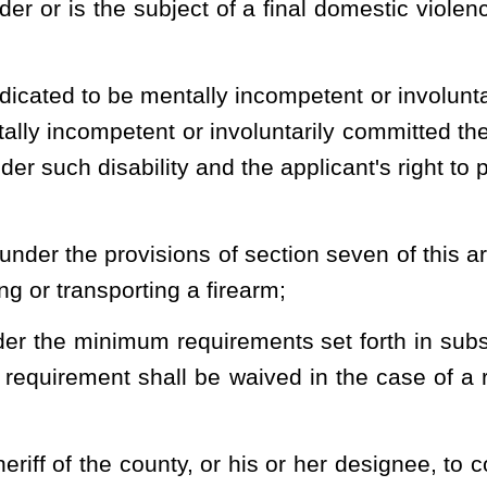
rating needs of the sheriff's office, as the sheriff considers
ining course in handling and firing a handgun, which includes the
ul completion of any of the following courses fulfills this training
e actual live firing of ammunition by the applicant:
 training course;
ble to the general public offered by an official law-enforcement
private or public institution or organization or handgun training
d by a handgun instructor certified as such by the state or by the
ducted by any branch of the United States military, Reserve or
eived while serving in any branch of the United States military,
urses or classes or an affidavit from the instructor, school, club,
class attesting to the successful completion of the course or class