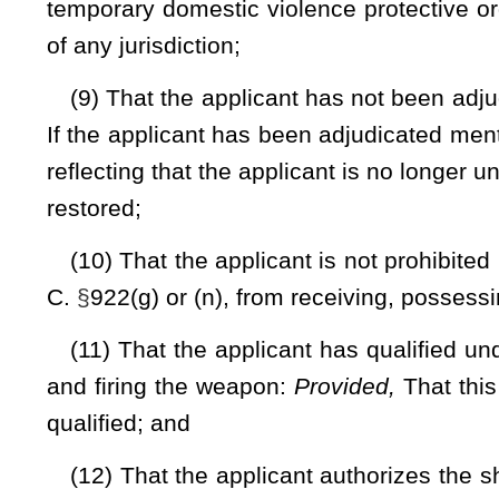
may be expended for other law-enforcement purposes or ope
appropriate.
(d) All persons applying for a license must complete a tra
actual live firing of ammunition by the applicant. The successf
requirement:
Provided
, That the completed course includes th
(1) Any official National Rifle Association handgun safety or
(2) Any handgun safety or training course or class availa
organization, community college, junior college, college or 
school utilizing instructors certified by the institution;
(3) Any handgun training or safety course or class conducte
National Rifle Association;
(4) Any handgun training or safety course or class con
National Guard or proof of other handgun qualification rec
Reserve or National Guard.
A photocopy of a certificate of completion of any of the co
organization or group that conducted or taught the course or 