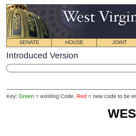
SENATE
HOUSE
JOINT
BILL STATUS
Introduced Version
Key:
Green
= existing Code.
Red
= new code to be enacted
WEST VIRGIN
2017 REG
Int
House
By Delegates Barrett, Phillips, Blair,