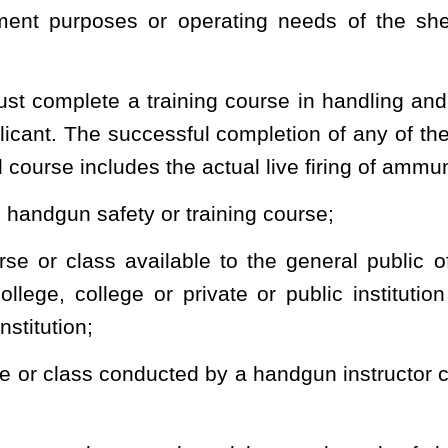
ce, in cooperation with the West Virginia Sheriffs’ Bureau of
for licenses and license cards showing that the license has been
ect the state and see to the enforcement of this section.
e denial shall be stated by the sheriff denying the application. Any
county in which the application was made, a petition seeking review
f the denial. The court shall then determine whether the applicant is
forth in this section. The applicant may be represented by counsel,
n applicant. The final order of the court shall include the court's
olds the denial, the applicant may file an appeal in accordance with
ls. If the findings of fact and conclusions of law of the court fail
ble costs and attorney's fees, payable by the sheriff's office which
he license was issued may obtain a duplicate or substitute license
 indicating that the license has been lost or destroyed.
ng a concealed weapon license moves from the address named in
ense remains valid for the remainder of the five years unless the