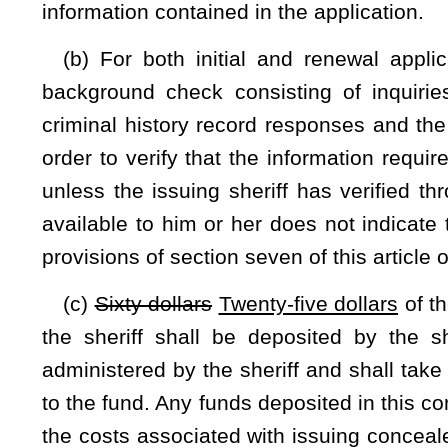
by the applicant or a copy of any document which shows 
qualification under this section and shall include the instr
number, if applicable.
(e) All concealed weapons license applications must be nota
twenty-nine of this code. Falsification of any portion of t
section two, article five, chapter sixty-one of this code.
(f) The sheriff shall issue a license unless he or she 
statements that are materially false or incorrect or that ap
section. The sheriff shall issue, reissue or deny the license w
background checks authorized by this section are completed
(g) Before any approved license is issued or is effective,
which the sheriff shall forward to the Superintendent of the W
is valid for five years throughout the state, unless sooner rev
(h) Each license shall contain the full name and addre
licensee shall be signed with pen and ink. The issuing sheri
sheriff shall provide to each new licensee a duplicate lice
licenses, suitable for carrying in a wallet, and the license 
duplicate license cards issued on or after July 1, 2017, shal