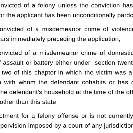
uirements set forth in subsection (d) of this section for handling
 be waived in the case of a renewal applicant who has previously
 or his or her designee, to conduct an investigation relative to the
f shall conduct an investigation including a nationwide criminal
 Instant Criminal Background Check System, the West Virginia
 Identification Index and shall review the information received in
a) of this section is true and correct. A license may not be issued
al Instant Criminal Background Check System that the information
session of a firearm by the applicant would be in violation of the
uding 18 U. S. C.
§
922(g) or (n).
nd any fees for replacement of lost or stolen licenses received by
cealed weapons license administration fund. The fund shall be
nterest-bearing account with any interest earned to be compounded
cense administration fund are to be expended by the sheriff to pay
s. Any surplus in the fund on hand at the end of each fiscal year