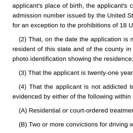
(6) That the applicant has not been convicted of a mis
subdivision (7) of this section in the five years immediately p
(7) That the applicant has not been convicted of a mis
§
921(a)(33), or a misdemeanor offense of assault or battery 
subsection (b) or (c), section nine, article two of this chap
former sexual or intimate partner, person with whom the d
defendant's child or ward or a member of the defendant's ho
similar essential elements in a jurisdiction other than this stat
(8) That the applicant is not under indictment for a felo
parole, probation or other court-ordered supervision imposed 
temporary domestic violence protective order or is the subjec
of any jurisdiction;
(9) That the applicant has not been adjudicated to be menta
If the applicant has been adjudicated mentally incompetent o
reflecting that the applicant is no longer under such disabilit
restored;
(10) That the applicant is not prohibited under the provision
C.
§
922(g) or (n), from receiving, possessing or transporting 