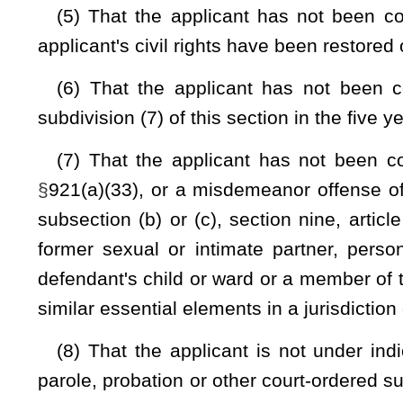
(11) That the applicant has qualified under the minimum req
and firing the weapon:
Provided,
That this requirement shall
qualified; and
(12) That the applicant authorizes the sheriff of the county,
information contained in the application.
(b) For both initial and renewal applications, the sherif
background check consisting of inquiries of the National
criminal history record responses and the National Interstate
order to verify that the information required in subsection (
unless the issuing sheriff has verified through the Nation
available to him or her does not indicate that receipt or pos
provisions of section seven of this article or federal law, incl
(c)
Sixty dollars
Twenty-five dollars
of the application fee a
the sheriff shall be deposited by the sheriff into a con
administered by the sheriff and shall take the form of an i
to the fund. Any funds deposited in this concealed weapon li
the costs associated with issuing concealed weapons license