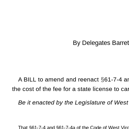
[Introduced Ma
to the Commi
A BILL to amend and reenact
§
61-7-4 and
§
61-7-4a of the
the cost of the fee for a state license to carry a concealed w
Be it enacted by the Legislature of West Virginia:
That
§
61-7-4 and
§
61-7-4a of the Code of West Virginia, 1931, as amended,
ARTICLE 7. DANGEROUS WEAPONS.
§
61-7-4. License to carry deadly weapons; how obtaine
(a) Except as provided in subsection (h) of this section, 
deadly weapon shall apply to the sheriff of his or her county f
fee of
$75
$25.
of which $15 of that amount shall be depo
section six, article twenty-six, chapter twenty-nine of this co
revolvers. Each applicant shall file with the sheriff a com