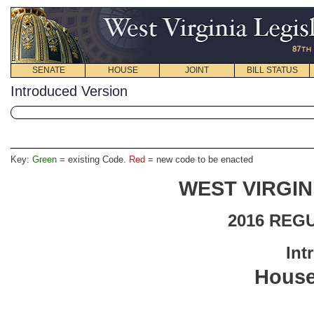
SENATE
HOUSE
JOINT
BILL STATUS
Introduced Version
Key:
Green
= existing Code.
Red
= new code to be enacted
WEST VIRGIN
2016 REG
Int
House