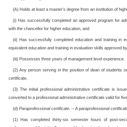
(A) Holds at least a master's degree from an institution of hig
(i) Has successfully completed an approved program for admin
with the chancellor for higher education, and
(ii) Has successfully completed education and training in ev
equivalent education and training in evaluation skills approved b
(iii) Possesses three years of management level experience.
(2) Any person serving in the position of dean of students on
certificate.
(3) The initial professional administrative certificate is iss
converted to a professional administrative certificate valid for fi
(d)
Paraprofessional certificate.
-- A paraprofessional certific
(1) Has completed thirty-six semester hours of post-secon