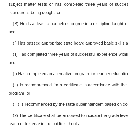
subject matter tests or has completed three years of succes
licensure is being sought; or
(B) Holds at least a bachelor's degree in a discipline taught in
and
(i) Has passed appropriate state board approved basic skills a
(ii) Has completed three years of successful experience within
and
(I) Has completed an alternative program for teacher educatio
(II) Is recommended for a certificate in accordance with the p
program, or
(III) Is recommended by the state superintendent based on d
(2) The certificate shall be endorsed to indicate the grade level
teach or to serve in the public schools.