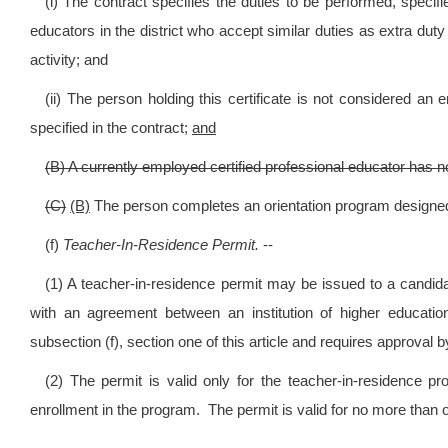
(i) The contract specifies the duties to be performed, specifie
educators in the district who accept similar duties as extra duty
activity; and
(ii) The person holding this certificate is not considered an
specified in the contract;
and
(B) A currently employed certified professional educator has no
(C)
(B)
The person completes an orientation program designed
(f)
Teacher-In-Residence Permit.
--
(1) A teacher-in-residence permit may be issued to a candid
with an agreement between an institution of higher educat
subsection (f), section one of this article and requires approval b
(2) The permit is valid only for the teacher-in-residence pr
enrollment in the program. The permit is valid for no more tha