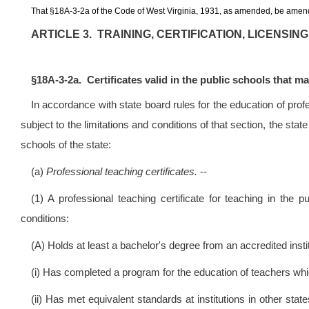
That
§
18A-3-2a of the Code of West Virginia, 1931, as amended, be amend
ARTICLE 3. TRAINING, CERTIFICATION, LICENSI
§
18A-3-2a. Certificates valid in the public schools that m
In accordance with state board rules for the education of prof
subject to the limitations and conditions of that section, the stat
schools of the state:
(a)
Professional teaching certificates.
--
(1) A professional teaching certificate for teaching in th
conditions:
(A) Holds at least a bachelor's degree from an accredited instit
(i) Has completed a program for the education of teachers wh
(ii) Has met equivalent standards at institutions in other st