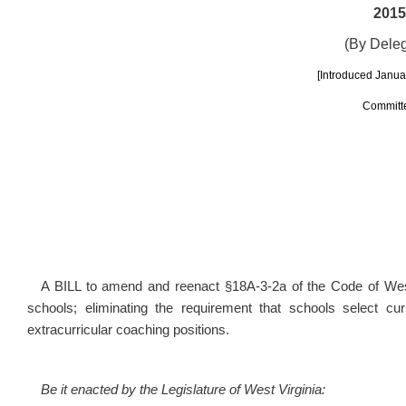
2015
(By Dele
[Introduced Januar
Committe
A BILL to amend and reenact §18A-3-2a of the Code of West 
schools; eliminating the requirement that schools select cu
extracurricular coaching positions.
Be it enacted by the Legislature of West Virginia: