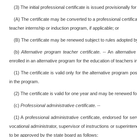
(3) The initial professional certificate is issued provisionally f
(A) The certificate may be converted to a professional certifica
teacher internship or induction program, if applicable; or
(B) The certificate may be renewed subject to rules adopted by
(b)
Alternative program teacher certificate
. -- An alternati
enrolled in an alternative program for the education of teachers 
(1) The certificate is valid only for the alternative program p
in the program.
(2) The certificate is valid for one year and may be renewed fo
(c)
Professional administrative certificate.
--
(1) A professional administrative certificate, endorsed for se
vocational administrator, supervisor of instructions or superin
to be approved by the state board as follows: