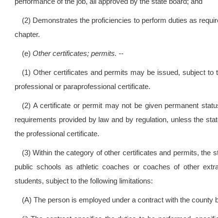
performance of the job, all approved by the state board; and
(2) Demonstrates the proficiencies to perform duties as required
chapter.
(e)
Other certificates; permits.
--
(1) Other certificates and permits may be issued, subject to t
professional or paraprofessional certificate.
(2) A certificate or permit may not be given permanent stat
requirements provided by law and by regulation, unless the state
the professional certificate.
(3) Within the category of other certificates and permits, the 
public schools as athletic coaches or coaches of other extra
students, subject to the following limitations:
(A) The person is employed under a contract with the county b