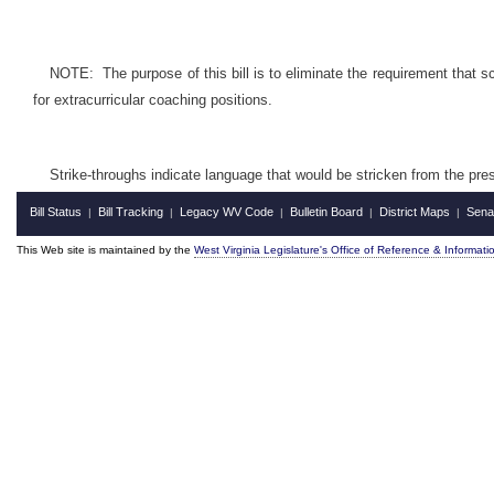
NOTE: The purpose of this bill is to eliminate the requirement that s
for extracurricular coaching positions.
Strike-throughs indicate language that would be stricken from the pr
Bill Status
Bill Tracking
Legacy WV Code
Bulletin Board
District Maps
Sena
|
|
|
|
|
This Web site is maintained by the
West Virginia Legislature's Office of Reference & Informati