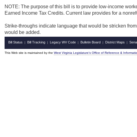
NOTE: The purpose of this bill is to provide low-income worker
Earned Income Tax Credits. Current law provides for a nonref
Strike-throughs indicate language that would be stricken fro
would be added.
Bill Status
Bill Tracking
Legacy WV Code
Bulletin Board
District Maps
Sena
|
|
|
|
|
This Web site is maintained by the
West Virginia Legislature's Office of Reference & Informati