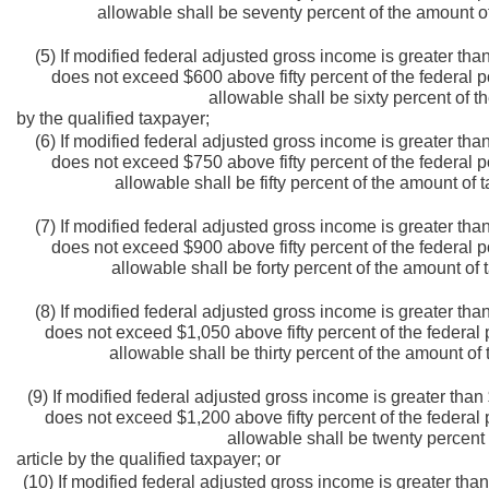
allowable shall be seventy percent of the amount of
(5) If modified federal adjusted gross income is greater tha
does not exceed $600 above fifty percent of the federal p
allowable shall be sixty percent of t
by the qualified taxpayer;
(6) If modified federal adjusted gross income is greater tha
does not exceed $750 above fifty percent of the federal p
allowable shall be fifty percent of the amount of 
(7) If modified federal adjusted gross income is greater tha
does not exceed $900 above fifty percent of the federal p
allowable shall be forty percent of the amount of 
(8) If modified federal adjusted gross income is greater tha
does not exceed $1,050 above fifty percent of the federal 
allowable shall be thirty percent of the amount of 
(9) If modified federal adjusted gross income is greater than
does not exceed $1,200 above fifty percent of the federal 
allowable shall be twenty percent 
article by the qualified taxpayer; or
(10) If modified federal adjusted gross income is greater than