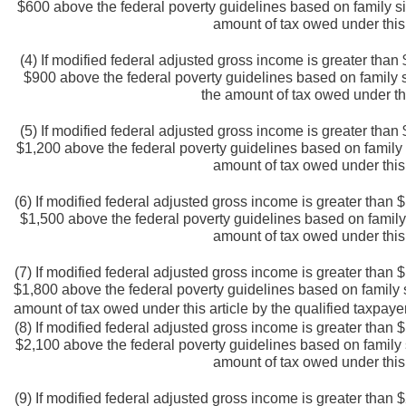
$600 above the federal poverty guidelines based on family siz
amount of tax owed under this 
(4) If modified federal adjusted gross income is greater tha
$900 above the federal poverty guidelines based on family si
the amount of tax owed under thi
(5) If modified federal adjusted gross income is greater tha
$1,200 above the federal poverty guidelines based on family s
amount of tax owed under this 
(6) If modified federal adjusted gross income is greater than
$1,500 above the federal poverty guidelines based on family s
amount of tax owed under this 
(7) If modified federal adjusted gross income is greater than
$1,800 above the federal poverty guidelines based on family si
amount of tax owed under this article by the qualified taxpaye
(8) If modified federal adjusted gross income is greater than
$2,100 above the federal poverty guidelines based on family si
amount of tax owed under this 
(9) If modified federal adjusted gross income is greater than