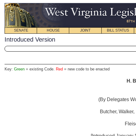
SENATE
HOUSE
JOINT
BILL STATUS
Introduced Version
Key:
Green
= existing Code.
Red
= new code to be enacted
H. B
(By Delegates Woo
Butcher, Walker,
Fleis
[Introduced January 1