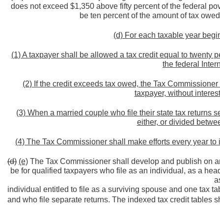
does not exceed $1,350 above fifty percent of the federal pov
be ten percent of the amount of tax owed 
(d) For each taxable year begin
(1) A taxpayer shall be allowed a tax credit equal to twenty
the federal Inte
(2) If the credit exceeds tax owed, the Tax Commissioner 
taxpayer, without interes
(3) When a married couple who file their state tax returns s
either, or divided betwe
(4) The Tax Commissioner shall make efforts every year to i
(d)
(e)
The Tax Commissioner shall develop and publish on an a
be for qualified taxpayers who file as an individual, as a hea
a
individual entitled to file as a surviving spouse and one tax 
and who file separate returns. The indexed tax credit tables sh