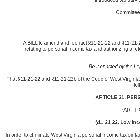
Committee 
A BILL to amend and reenact §11-21-22 and §11-21-22
relating to personal income tax and authorizing a re
Be it enacted by the Le
That §11-21-22 and §11-21-22b of the Code of West Virginia
fo
ARTICLE 21. PER
PART I.
§11-21-22. Low-inco
In order to eliminate West Virginia personal income tax on fa