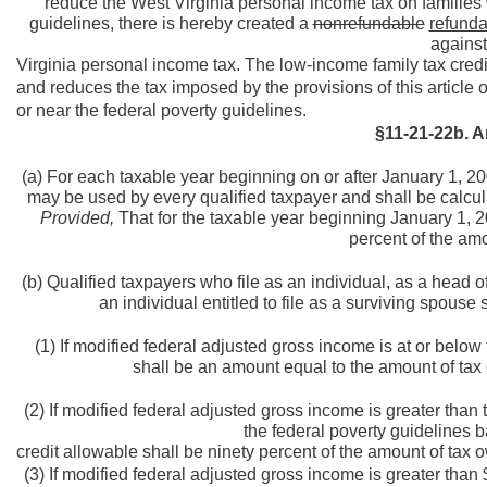
reduce the West Virginia personal income tax on families 
guidelines, there is hereby created a
nonrefundable
refunda
against
Virginia personal income tax. The low-income family tax credi
and reduces the tax imposed by the provisions of this article
or near the federal poverty guidelines.
§11-21-22b. A
(a) For each taxable year beginning on or after January 1, 200
may be used by every qualified taxpayer and shall be calcula
Provided,
That for the taxable year beginning January 1, 200
percent of the amo
(b) Qualified taxpayers who file as an individual, as a head o
an individual entitled to file as a surviving spouse 
(1) If modified federal adjusted gross income is at or below
shall be an amount equal to the amount of tax 
(2) If modified federal adjusted gross income is greater tha
the federal poverty guidelines b
credit allowable shall be ninety percent of the amount of tax o
(3) If modified federal adjusted gross income is greater tha