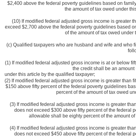
$2,400 above the federal poverty guidelines based on family 
the amount of tax owed under this 
(10) If modified federal adjusted gross income is greater 
exceed $2,700 above the federal poverty guidelines based on f
of the amount of tax owed under th
(c) Qualified taxpayers who are husband and wife and who file
fol
(1) If modified federal adjusted gross income is at or below fi
the credit shall be an amount
under this article by the qualified taxpayer;
(2) If modified federal adjusted gross income is greater than f
$150 above fifty percent of the federal poverty guidelines bas
percent of the amount of tax owed unde
(3) If modified federal adjusted gross income is greater tha
does not exceed $300 above fifty percent of the federal p
allowable shall be eighty percent of the amount of 
(4) If modified federal adjusted gross income is greater tha
does not exceed $450 above fifty percent of the federal p