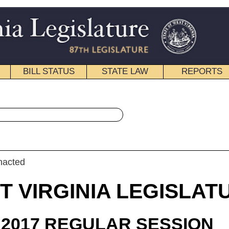
STATE LAW
REPORTS
EDUCATIONAL
CONTACT
« House Bill 2847 History
|
Email
IA LEGISLATURE
ULAR SESSION
roduced
 Bill 2847
, Butler, Householder, Miller, R., Baldwin, Lovejoy, Hornbuckle