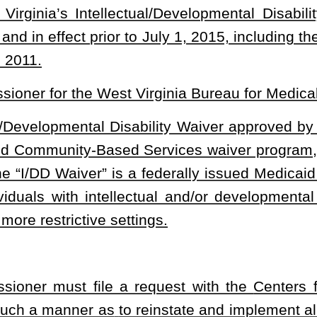
t a proposal to the Legislature and receive legislative approval
s of requests with the
Centers for Medicare & Medicaid Services:
er that alters the
scope or nature of services provided under a
he following information:
esting changes to the terms of a current I/DD Waiver;
uested changes are approved by the federal agency; and
that the commissioner intends to file with the federal agency.
mitted pursuant to this subsection as a concurrent resolution, the
Centers for Medicare & Medicaid Services
. If either house of the
lution, the department may not submit the proposal to the
Centers
ded
, That the commissioner is not required to receive legislative
of this section.