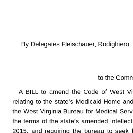
and L
[Introduced Ma
to the Committee on Health a
A BILL to amend the Code of West Virginia, 1931, as a
relating to the state’s Medicaid Home and Community-Based 
the West Virginia Bureau for Medical Services to file a requ
the terms of the state’s amended Intellectual/Developmental 
2015; and requiring the bureau to seek legislative approva
Medicaid Services to amend or renew an Intellectual/Devel
nature of services provided under a current waiver.
Be it enacted by the Legislature of West Virginia:
That the Code of West Virginia, 1931, as amended, be amended by adding th
ARTICLE 5. MISCELLANEOUS PROVISIONS.
§9-5-25. I/DD Medicaid Waiver Requirements for Amend