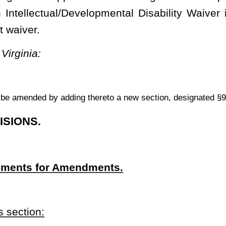
ctual/Developmental Disability Waiver that was approved by the
 to July 1, 2015, including the amendments to the waiver that were
 Virginia Bureau for Medical Services.
sability Waiver approved by the Centers for Medicare & Medicaid
 Services waiver program, authorized by §1915(c) of the Social
 a federally issued Medicaid waiver, which authorizes the state to
ectual and/or developmental disabilities in the community, rather
ttings.
a request with the
Centers for Medicare & Medicaid Services
to
o reinstate and implement all of the terms of the state’s 2010 I/DD
ith all applicable federal agency requirements
.
ver.--