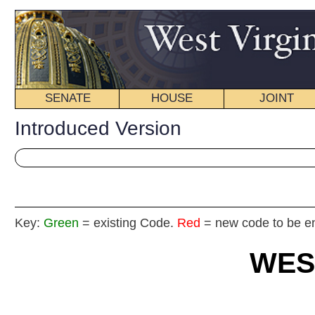
SENATE
HOUSE
JOINT
BILL STATUS
Introduced Version
Key:
Green
= existing Code.
Red
= new code to be enacted
WEST VIRGIN
2017 REG
Int
House
By Delegates Fleischauer, Rodighiero, Sobonya, McGeehan