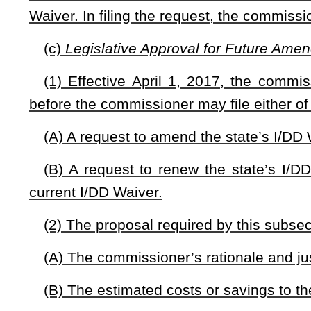
NOTE: The purpose of this bill is to require the West Virginia Bur
Medicaid Services for an amendment to the current I/DD Waiver that
place prior to July 1, 2015; and to require the Bureau to seek legisla
manner that alters the scope or nature of services provided under a 
Strike-throughs indicate language that would be stricken from a 
would be added.
Bill Status
Bill Tracking
Legacy WV Code
Bulletin Board
District Maps
Senate 
|
|
|
|
|
This Web site is maintained by the
West Virginia Legislature's Office of Reference & Information