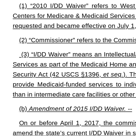
(1) Effective April 1, 2017, the commissioner must submi
before the commissioner may file either of the following type
(A) A
request to amend the state’s I/DD Waiver; or
(B) A request to renew the state’s I/DD Waiver in a mann
current I/DD Waiver.
(2) The proposal required by this subsection shall include t
(A) The commissioner’s rationale and justification for requ
(B) The estimated costs or savings to the state if the req
(C) A copy of the application to amend or renew the waiver 
(3) If both houses of the Legislature adopt a proposal sub
commissioner may submit the proposed application to the
Legislature fails to adopt the proposal as a concurrent reso
for Medicare & Medicaid Services
for consideration:
Provi
approval prior to filing the request required by subsection (b) 