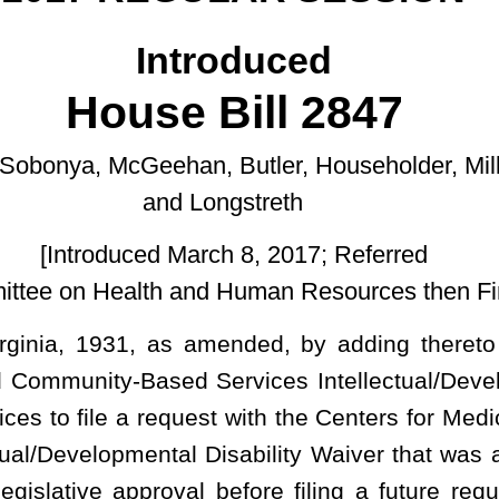
ongstreth
rch 8, 2017; Referred
nd Human Resources then Finance.]
mended, by adding thereto a new section, designated §9-5-25,
Services Intellectual/Developmental Disability Waiver; requiring
est with the Centers for Medicare & Medicaid Services to reinstate
Disability Waiver that was approved and in place prior to July 1,
l before filing a future request with the Centers for Medicare &
opmental Disability Waiver in a manner that alters the scope or
ereto a new section, designated §9-5-25, to read as follows:
ments.