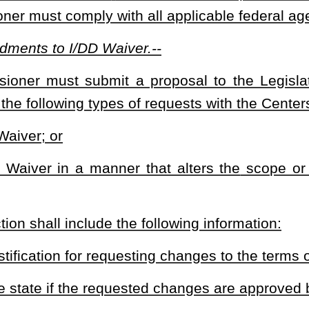
eau for Medical Services to file a request with the Centers for Medicare &
 will reinstate the terms of the amended waiver that was approved and in
tive approval before filing a future request to amend or renew a waiver in a
current waiver.
heading or the present law and underscoring indicates new language that
Roster
House Roster
Live
Blog
Jobs
Links
Home
|
|
|
|
|
|
.
|
Terms of Use
|
Webmaster
| © 2026 West Virginia Legislature **