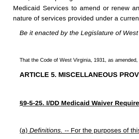
(
a)
Definitions. --
For the purposes of this section:
(1)
“2010 I/DD Waiver” refers to West Virginia’s Intelle
Centers for Medicare & Medicaid Services and in effect prior
requested and became effective on July 1, 2011.
(2) “Commissioner” refers to the Commissioner for the West
(3)
“I/DD Waiver” means
an Intellectual/Developmental Di
Services as part of the Medicaid Home and Community-Based
Security Act (42 USCS §1396,
et seq.
). The “I/DD Waiver” is
provide Medicaid-funded services to individuals with intell
than in intermediate care facilities or other more restrictive se
(b)
Amendment of 2015 I/DD Waiver. --
On or before April 1, 2017, the commissioner must file 
amend the state’s current I/DD Waiver in such a manner as
t
Waiver.
In filing the request, the commissioner must comply w
(c)
Legislative Approval for Future Amendments to I/DD Wai