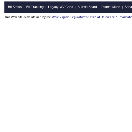
Bill Status
Bill Tracking
Legacy WV Code
Bulletin Board
District Maps
Sena
|
|
|
|
|
This Web site is maintained by the
West Virginia Legislature's Office of Reference & Informati