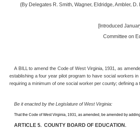
(By Delegates R. Smith, Wagner, Eldridge, Ambler, D.
[Introduced January
Committee on Ed
A BILL to amend the Code of West Virginia, 1931, as amende
establishing a four year pilot program to have social workers i
requiring a minimum of one social worker per county; defining a t
Be it enacted by the Legislature of West Virginia:
That the Code of West Virginia, 1931, as amended, be amended by adding
ARTICLE 5. COUNTY BOARD OF EDUCATION.