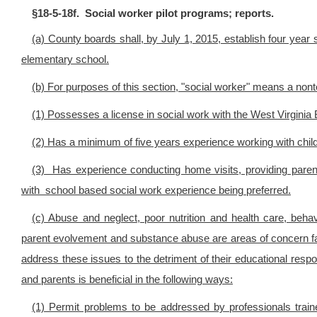
§18-5-18f. Social worker pilot programs; reports.
(a) County boards shall, by July 1, 2015, establish four year s
elementary school.
(b) For purposes of this section, "social worker" means a n
(1) Possesses a license in social work with the West Virginia
(2) Has a minimum of five years experience working with child
(3) Has experience conducting home visits, providing parent
with school based social work experience being preferred.
(c) Abuse and neglect, poor nutrition and health care, be
parent evolvement and substance abuse are areas of concern fac
address these issues to the detriment of their educational respon
and parents is beneficial in the following ways:
(1) Permit problems to be addressed by professionals train