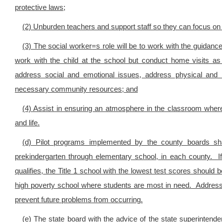
protective laws;
(2) Unburden teachers and support staff so they can focus on p
(3) The social worker
=
s role will be to work with the guidan
work with the child at the school but conduct home visits as
address social and emotional issues, address physical and 
necessary community resources; and
(4) Assist in ensuring an atmosphere in the classroom where
and life.
(d) Pilot programs implemented by the county boards sha
prekindergarten through elementary school, in each county. If
qualifies, the Title 1 school with the lowest test scores should 
high poverty school where students are most in need. Addressi
prevent future problems from occurring.
(e) The state board with the advice of the state superintendent