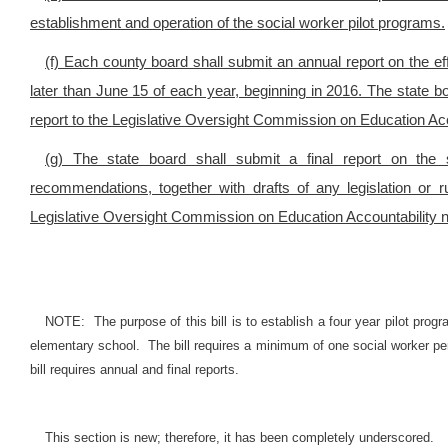
establishment and operation of the social worker pilot programs.
(f) Each county board shall submit an annual report on the ef
later than June 15 of each year, beginning in 2016. The state b
report to the Legislative Oversight Commission on Education Acc
(g) The state board shall submit a final report on the s
recommendations, together with drafts of any legislation or
Legislative Oversight Commission on Education Accountability n
NOTE: The purpose of this bill is to establish a four year pilot prog
elementary school. The bill requires a minimum of one social worker per
bill requires annual and final reports.
This section is new; therefore, it has been completely underscored.