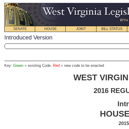
SENATE
HOUSE
JOINT
BILL STATUS
Introduced Version
Key:
Green
= existing Code.
Red
= new code to be enacted
WEST VIRGIN
2016 REG
Int
HOUSE 
2015