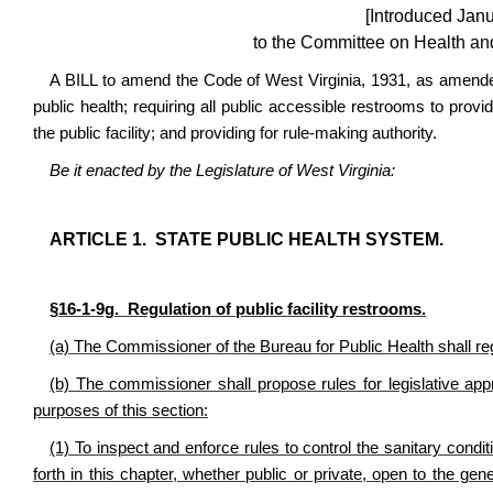
[Introduced Jan
to the Committee on Health a
A BILL to amend the Code of West Virginia, 1931, as amended
public health; requiring all public accessible restrooms to provid
the public facility; and providing for rule-making authority.
Be it enacted by the Legislature of West Virginia:
ARTICLE 1. STATE PUBLIC HEALTH SYSTEM.
§16-1-9g. Regulation of public facility restrooms.
(a) The Commissioner of the Bureau for Public Health shall regu
(b) The commissioner shall propose rules for legislative a
purposes of this section:
(1) To inspect and enforce rules to control the sanitary conditio
forth in this chapter, whether public or private, open to the gener