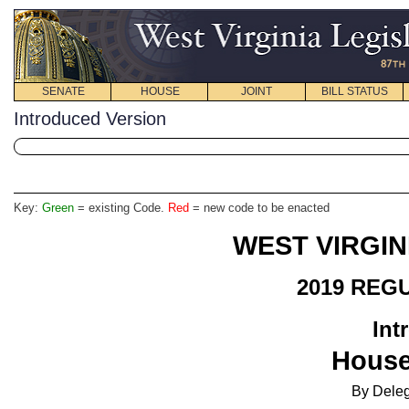
SENATE
HOUSE
JOINT
BILL STATUS
Introduced Version
Key:
Green
= existing Code.
Red
= new code to be enacted
WEST VIRGIN
2019 REG
Int
House
By Deleg