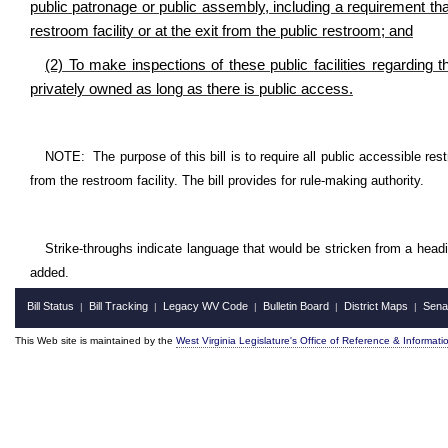
public patronage or public assembly, including a requirement that 
restroom facility or at the exit from the public restroom; and
(2) To make inspections of these public facilities regarding t
privately owned as long as there is public access.
NOTE: The purpose of this bill is to require all public accessible restr
from the restroom facility. The bill provides for rule-making authority.
Strike-throughs indicate language that would be stricken from a head
added.
Bill Status
Bill Tracking
Legacy WV Code
Bulletin Board
District Maps
Sena
|
|
|
|
|
This Web site is maintained by the
West Virginia Legislature's Office of Reference & Informati