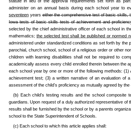
statute in lieu of the approval requirements set forth as part
administer on an annual basis during each school year to e
seventeen
years
either the comprehensive test of basic skills,
Iowa tests of basic skills tests of achievement and proficienc
selected by the chief administrative officer of each school in t
mathematics;
the selected test shall be published or normed n
administered under standardized conditions as set forth by the pu
parochial, church school, school of a religious order or other n
children with learning disabilities shall not be required to com
academically assess every child enrolled therein between the 
each school year by one or more of the following methods: (1) 
achievement test; (3) a written narrative of an evaluation of a
assessment of the child's proficiency as mutually agreed by the 
(b) Each child's testing results and the school composite te
guardians. Upon request of a duly authorized representative of 
results shall be furnished by the school or by a parents organiza
school to the State Superintendent of Schools.
(c) Each school to which this article applies shall: