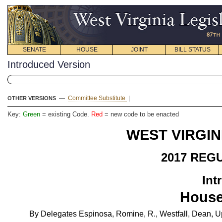
SENATE
HOUSE
JOINT
BILL STATUS
Introduced Version
—
Committee Substitute
|
OTHER VERSIONS
Key:
Green
= existing Code.
Red
= new code to be enacted
WEST VIRGIN
2017 REG
Int
House
By Delegates Espinosa, Romine, R., Westfall, Dean, U