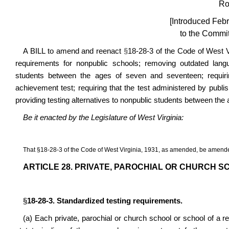
Ro
[Introduced Febr
to the Commit
A BILL to amend and reenact
§
18-28-3 of the Code of West Vi
requirements for nonpublic schools; removing outdated langu
students between the ages of seven and seventeen; requiri
achievement test; requiring that the test administered by publi
providing testing alternatives to nonpublic students between the 
Be it enacted by the Legislature of West Virginia:
That
§
18-28-3 of the Code of West Virginia, 1931, as amended, be amende
ARTICLE 28. PRIVATE, PAROCHIAL OR CHURCH S
§
18-28-3. Standardized testing requirements.
(a)
Each private, parochial or church school or school of a re