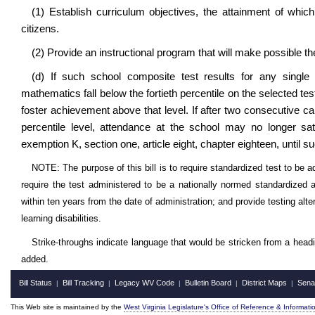
(1) Establish curriculum objectives, the attainment of which
citizens.
(2) Provide an instructional program that will make possible t
(d) If such school composite test results for any single
mathematics fall below the fortieth percentile on the selected tes
foster achievement above that level. If after two consecutive ca
percentile level, attendance at the school may no longer s
exemption K, section one, article eight, chapter eighteen, until s
NOTE: The purpose of this bill is to require standardized test to be
require the test administered to be a nationally normed standardized 
within ten years from the date of administration; and provide testing al
learning disabilities.
Strike-throughs indicate language that would be stricken from a head
added.
Bill Status
Bill Tracking
Legacy WV Code
Bulletin Board
District Maps
Sena
|
|
|
|
|
This Web site is maintained by the
West Virginia Legislature's Office of Reference & Informati