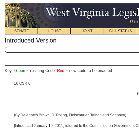
SENATE
HOUSE
JOINT
BILL STATUS
Introduced Version
Key:
Green
= existing Code.
Red
= new code to be enacted
16 CSR 6
H
(By Delegates Brown, D. Poling, Fleischauer, Talbott and Sobonya)
[Introduced January 19, 2011; referred to the Committee on Government Or