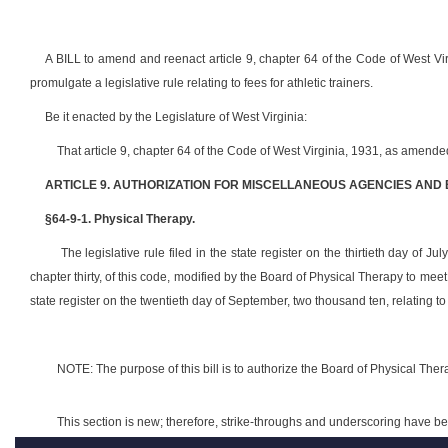
A BILL to amend and reenact article 9, chapter 64 of the Code of West Vir
promulgate a legislative rule relating to fees for athletic trainers.
Be it enacted by the Legislature of West Virginia:
That article 9, chapter 64 of the Code of West Virginia, 1931, as amend
ARTICLE 9. AUTHORIZATION FOR MISCELLANEOUS AGENCIES AND
§64-9-1. Physical Therapy.
The legislative rule filed in the state register on the thirtieth day of Ju
chapter thirty, of this code, modified by the Board of Physical Therapy to me
state register on the twentieth day of September, two thousand ten, relating to
NOTE: The purpose of this bill is to authorize the Board of Physical Therap
This section is new; therefore, strike-throughs and underscoring have b