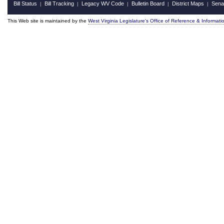
Bill Status
Bill Tracking
Legacy WV Code
Bulletin Board
District Maps
Sena
|
|
|
|
|
This Web site is maintained by the
West Virginia Legislature's Office of Reference & Informati