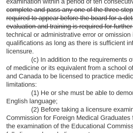
discipline by a medical licensing board in any jurisdiction is n
for Foreign Medical Graduates;
(3) He or she must submit evidence to the board of eit
two years of graduate clinical training in a program approved b
(ii)
(B)
current certification by a member board of the 
(d) For an individual to be licensed to practice podiatry in
(1) He or she shall submit an application to the board on a
reasonable fee, the amount of the reasonable fee to be set by 
and notarized statement that the applicant is of good moral cha
engaging in the practice of podiatric medicine;
(2) He or she must provide evidence of graduation and recei
equivalent from a school of podiatric medicine which is approve
(3) He or she must pass an examination approved by the bo
standard. The examination shall be in the English language and 
podiatric medicine. The board shall before the date of examinat
That an applicant is required to attain a passing score on all c
consecutive years; and
Provided, however,
That an applicant w
three steps of the National Board of Podiatric Medical Examine
before the board for a determination by the board, in its discreti
is required for further consideration of licensure;
(4) He or she must submit evidence to the board of having
clinical training in a program approved by the Council on Podia