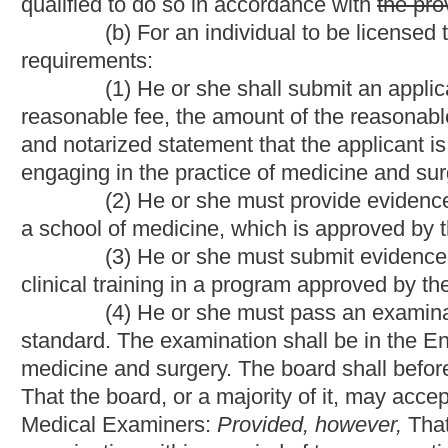
medicine and surgery. The board shall before the date of exami
That the board, or a majority of it, may accept in lieu of an exam
Medical Examiners:
Provided, however,
That an applicant is re
examination within a period of ten consecutive years.
Provided 
complete and pass any one of the three steps of the United St
required to appear before the board for a determination by the boa
evaluation and training is required for further consideration of l
technical or administrative error or omission in the application 
qualifications as long as there is sufficient information available
licensure.
(c) In addition to the requirements of subsection (b) of thi
of medicine or its equivalent from a school of medicine locate
and Canada to be licensed to practice medicine in this state m
limitations:
(1) He or she must be able to demonstrate to the satisfacti
English language;
(2) Before taking a licensure examination, he or she must h
Commission for Foreign Medical Graduates for certification or 
the examination of the Educational Commission for Foreign M
fully licensed, excluding any temporary, conditional or restricted
Columbia, Canada or the Commonwealth of Puerto Rico; (ii) has
of medicine within the state or jurisdiction where the applicant is 
the subject of any pending disciplinary action by a medical lic