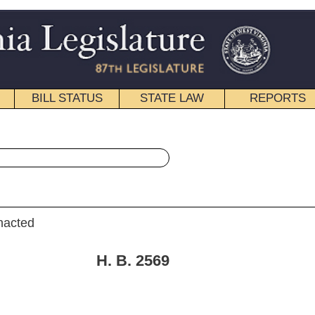
STATE LAW
REPORTS
EDUCATIONAL
CONTACT
« House Bill 2569 History
|
Email
. 2569