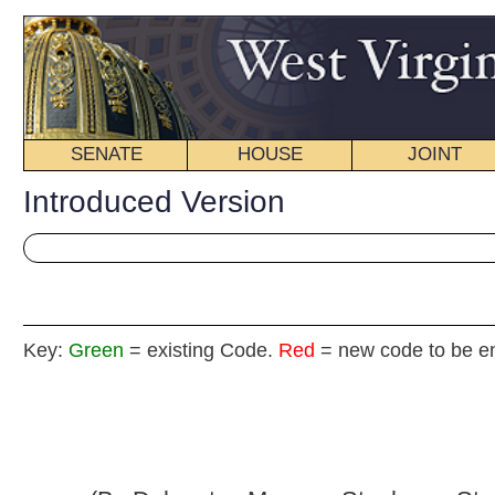
SENATE
HOUSE
JOINT
BILL STATUS
Introduced Version
Key:
Green
= existing Code.
Red
= new code to be enacted
H. B
(By Delegates Morgan, Stephens, Staggers,
Eldridge, Paxton, Lynch and Border)
[Introduced February 20, 2013; referred to the
Committee on Government Organization.]