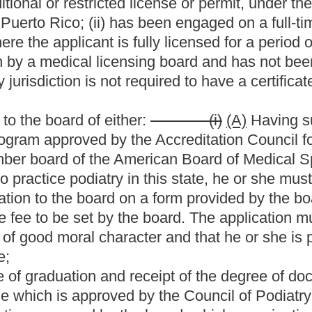
 clinical training in the U.S. Armed Forces or three years'
e board may issue a restricted license to an applicant in
's exceptional education, training and practice credentials,
ublic welfare;
on, training and practice credentials are substantially
ticle;
his or her post-graduate medical training outside of the
circumstances is approved by a vote of three fourths of the
se under this subsection are not appealable; and
nd the Speaker of the House of Delegates all decisions made
.
l in accordance with
the provisions of
article three, chapter
icted license issued to an applicant in extraordinary
on or electronically before the board and, upon request, to
rgery granted prior to July 1, 2008, and valid on that date shall
ided by law at the time of the granting of the license:
Provided,