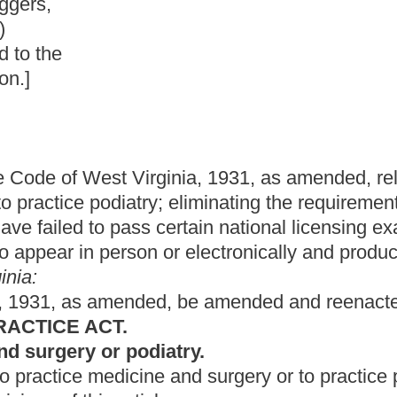
nia, 1931, as amended, relating to requirements for licenses to
; eliminating the requirement that applicants must appear before
certain national licensing examinations; and granting the Board of
n or electronically and produce original documents.
d, be amended and reenacted to read as follows:
iatry.
 surgery or to practice podiatry to any individual who is
le.
d surgery in this state, he or she must meet the following
 form provided by the board and remit to the board a
the board. The application must, as a minimum, require a sworn
racter and that he or she is physically and mentally capable of
pt of the degree of doctor of medicine or its equivalent from
ee on medical education or by the board;
 successfully completed a minimum of one year of graduate
uncil for Graduate Medical Education; and
ard, which examination can be related to a national
be designed to ascertain an applicant's fitness to practice