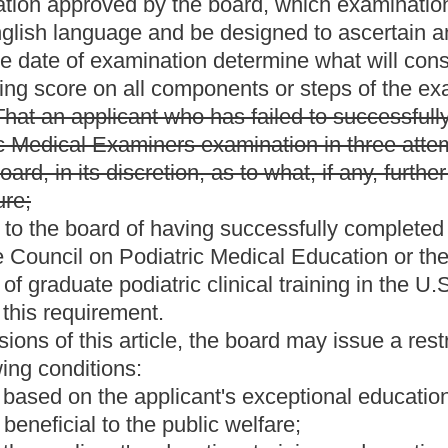
 apply to any person legally entitled to practice chiropody or
That all persons licensed to practice chiropody prior to June 11,
 shall have the rights, privileges and responsibilities of a
ot previously licensed in West Virginia whose license has been
or her license in that state.
ent that applicants for licenses to practice medicine and
eps of the United States Medical Licensing Examination or
 before the West Virginia Board of Medicine. The bill authorizes
ments on a case-by-case basis.
from the present law and underscoring indicates new language
Roster
House Roster
Live
Blog
Jobs
Links
Home
|
|
|
|
|
|
.
|
Terms of Use
|
Webmaster
| © 2026 West Virginia Legislature **