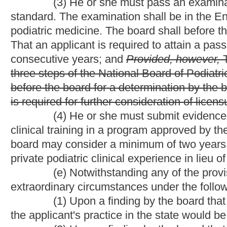
That
the provisions of
subsection (d) of this section
do
does
not
podiatry in this state prior to June 11, 1965:
Provided, however,
1965, shall be permitted to use the term "chiropody-podiatry" and
podiatrist set out in this article.
(h)
(i)
The board may not issue a license to a person n
revoked or suspended in another state until reinstatement of his 
NOTE: The purpose of this bill is to eliminate the requirem
surgery or podiatry who have failed to pass any of the three st
National Board of Podiatric Examiners examination must appear
the Board of Medicine to require personal interviews and docu
Strike-throughs indicate language that would be stricken 
that would be added.
Bill Status
Bill Tracking
Legacy WV Code
Bulletin Board
District Maps
Senate 
|
|
|
|
|
This Web site is maintained by the
West Virginia Legislature's Office of Reference & Information