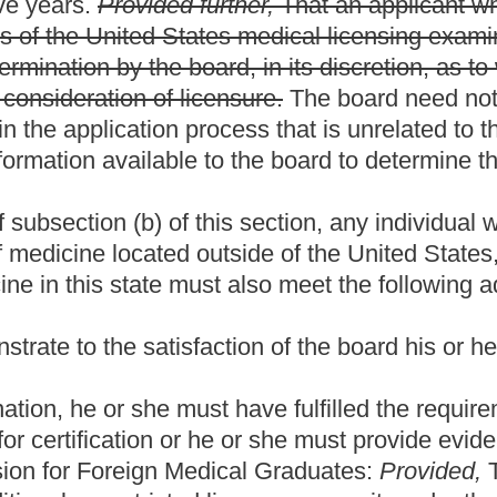
ot required to have a certificate from the Educational Commission
her:
(i)
(A)
Having successfully completed a minimum of
y the Accreditation Council for Graduate Medical Education; or
American Board of Medical Specialties.
 this state, he or she must meet the following requirements:
 form provided by the board and remit to the board a
the board. The application must, as a minimum, require a sworn
racter and that he or she is physically and mentally capable of
pt of the degree of doctor of podiatric medicine or its
d by the Council of Podiatry Education or by the board;
ard, which examination can be related to a national
be designed to ascertain an applicant's fitness to practice
ion determine what will constitute a passing score:
Provided,
omponents or steps of the examination within a period of ten
ho has failed to successfully complete and pass any one of the
rs examination in three attempts shall be required to appear
on, as to what, if any, further education, evaluation and/or training
 successfully completed a minimum of one year of graduate
tric Medical Education or the Colleges of Podiatric Medicine. The