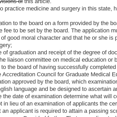
nation determine what will constitute a passing score:
Provided,
ination of applicants the certificate of the National Board of
quired to attain a passing score on all components or steps of the
further,
That an applicant who has failed to successfully
ates medical licensing examination (USMLE) in three attempts is
rd, in its discretion, as to what, if any, further education,
icensure.
The board need not reject a candidate for a nonmaterial
process that is unrelated to the candidate's professional
 to the board to determine the eligibility of the candidate for
s section, any individual who has received the degree of doctor
d outside of the United States, the Commonwealth of Puerto Rico
ust also meet the following additional requirements and
on of the board his or her ability to communicate in the
ave fulfilled the requirements of the Educational
he or she must provide evidence of receipt of a passing score on
edical Graduates:
Provided,
That an applicant who: (i) Is currently
 license or permit, under the laws of another state, the District of
 been engaged on a full-time professional basis in the practice
fully licensed for a period of at least five years; and (iii) is not
ensing board and has not been the subject of professional