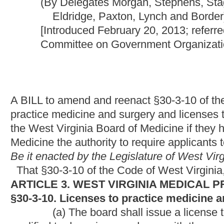
A BILL to amend and reenact §30-3-10 of the Code of West Virgi
practice medicine and surgery and licenses to practice podiatry
the West Virginia Board of Medicine if they have failed to pass 
Medicine the authority to require applicants to appear in perso
Be it enacted by the Legislature of West Virginia:
That §30-3-10 of the Code of West Virginia, 1931, as amende
ARTICLE 3. WEST VIRGINIA MEDICAL PRACTICE ACT.
§30-3-10. Licenses to practice medicine and surgery or pod
(a) The board shall issue a license to practice medicine and
qualified to do so in accordance with
the provisions of
this artic
(b) For an individual to be licensed to practice medicine an
requirements:
(1) He or she shall submit an application to the board on a
reasonable fee, the amount of the reasonable fee to be set by 
and notarized statement that the applicant is of good moral cha
engaging in the practice of medicine and surgery;
(2) He or she must provide evidence of graduation and recei
a school of medicine, which is approved by the liaison committ
(3) He or she must submit evidence to the board of having
clinical training in a program approved by the Accreditation Co
(4) He or she must pass an examination approved by the bo
standard. The examination shall be in the English language and 