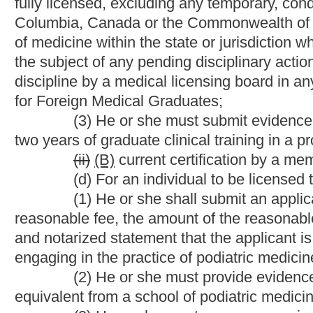
board may consider a minimum of two years of graduate podiatric
private podiatric clinical experience in lieu of this requirement.
(e) Notwithstanding any of the provisions of this article, th
extraordinary circumstances under the following conditions:
(1) Upon a finding by the board that based on the applicant
the applicant's practice in the state would be beneficial to the p
(2) Upon a finding by the board that the applicant's educati
equivalent to the requirements of licensure established in this ar
(3) Upon a finding by the board that the applicant received 
United States and its territories;
(4) That the restricted license issued under extraordinary 
members of the board;
(5) That orders denying applications for a restricted licen
(6) That the board report to the President of the Senate a
pursuant to this subsection and the reasons for those decisions
(f) The board shall propose rules for legislative approva
twenty-nine-a of this code, that establish and regulate the restr
circumstances pursuant to
the provisions of
this section.
(g) The board may require applicants to appear in pers
produce original documents to the board.
______________
(g)
(h)
All licenses to practice medicine and su
continue in full effect for the term and under the conditions prov