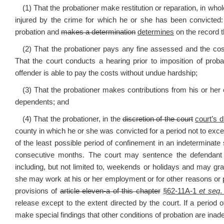
(1) That the probationer make restitution or reparation, in whol
injured by the crime for which he or she has been convicted:
probation and
makes a determination
determines
on the record t
(2) That the probationer pays any fine assessed and the cost
That the court conducts a hearing prior to imposition of prob
offender is able to pay the costs without undue hardship;
(3) That the probationer makes contributions from his or her e
dependents; and
(4) That the probationer, in the
discretion of the court
court’s d
county in which he or she was convicted for a period not to exc
of the least possible period of confinement in an indeterminat
consecutive months. The court may sentence the defendant wi
including, but not limited to, weekends or holidays and may gran
she may work at his or her employment or for other reasons or
provisions of
article eleven-a of this chapter
§62-11A-1
et seq
.
release except to the extent directed by the court. If a period o
make special findings that other conditions of probation are ina