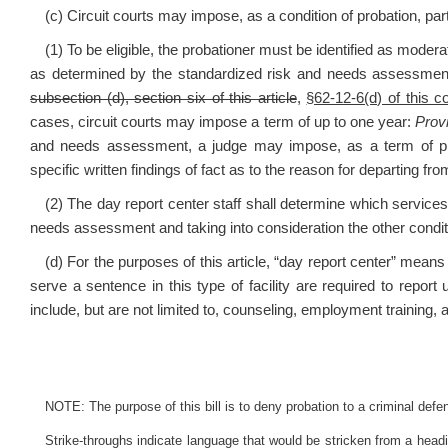
(c) Circuit courts may impose, as a condition of probation, part
(1) To be eligible, the probationer must be identified as moder
as determined by the standardized risk and needs assessmen
subsection (d), section six of this article
,
§62-12-6(d) of this c
cases, circuit courts may impose a term of up to one year:
Prov
and needs assessment, a judge may impose, as a term of pro
specific written findings of fact as to the reason for departing fr
(2) The day report center staff shall determine which service
needs assessment and taking into consideration the other conditi
(d) For the purposes of this article, “day report center” mean
serve a sentence in this type of facility are required to repor
include, but are not limited to, counseling, employment training, a
NOTE: The purpose of this bill is to deny probation to a criminal defen
Strike-throughs indicate language that would be stricken from a head