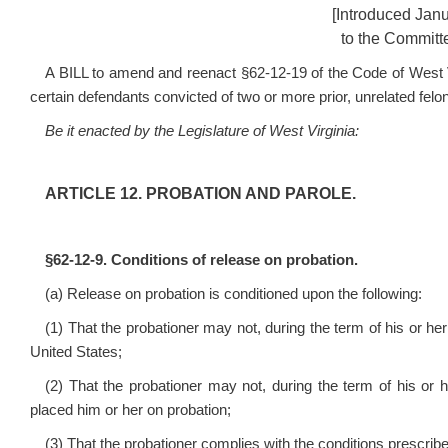
[Introduced Jan
to the Committe
A BILL to amend and reenact §62-12-19 of the Code of West Virg
certain defendants convicted of two or more prior, unrelated felon
Be it enacted by the Legislature of West Virginia:
ARTICLE 12. PROBATION AND PAROLE.
§62-12-9. Conditions of release on probation.
(a) Release on probation is conditioned upon the following:
(1) That the probationer may not, during the term of his or her 
United States;
(2) That the probationer may not, during the term of his or h
placed him or her on probation;
(3) That the probationer complies with the conditions prescribed