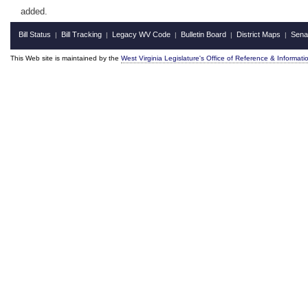
added.
Bill Status
Bill Tracking
Legacy WV Code
Bulletin Board
District Maps
Sena
|
|
|
|
|
This Web site is maintained by the
West Virginia Legislature's Office of Reference & Informati