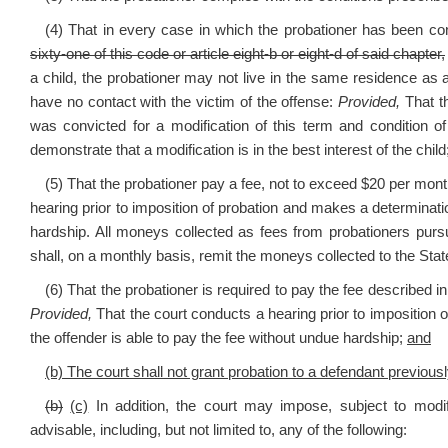
(4) That in every case in which the probationer has been co
sixty-one of this code or article eight-b or eight-d of said chapter,
a child, the probationer may not live in the same residence as 
have no contact with the victim of the offense:
Provided,
That th
was convicted for a modification of this term and condition o
demonstrate that a modification is in the best interest of the child
(5) That the probationer pay a fee, not to exceed $20 per month
hearing prior to imposition of probation and makes a determinatio
hardship. All moneys collected as fees from probationers pursua
shall, on a monthly basis, remit the moneys collected to the Sta
(6) That the probationer is required to pay the fee described i
Provided,
That the court conducts a hearing prior to imposition 
the offender is able to pay the fee without undue hardship;
and
(b) The court shall not grant probation to a defendant previousl
(b)
(c)
In addition, the court may impose, subject to modif
advisable, including, but not limited to, any of the following: