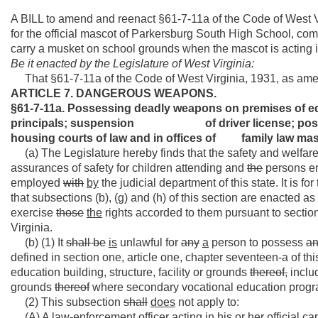
A BILL to amend and reenact §61-7-11a of the Code of West V
for the official mascot of Parkersburg South High School, co
carry a musket on school grounds when the mascot is acting in 
Be it enacted by the Legislature of West Virginia:
That §61-7-11a of the Code of West Virginia, 1931, as ame
ARTICLE 7. DANGEROUS WEAPONS.
§61-7-11a. Possessing deadly weapons on premises 
principals; suspension of driver license;
housing courts of law and in offices of family law mas
(a) The Legislature hereby finds that the safety and welfare o
assurances of safety for children attending and
the
persons em
employed
with
by
the judicial department of this state. It is f
that subsections (b), (g) and (h) of this section are enacted 
exercise
those
the
rights accorded to them pursuant to section 
Virginia.
(b) (1) It
shall be
is
unlawful for
any
a
person to possess
a
defined in section one, article one, chapter seventeen-a of thi
education building, structure, facility or grounds
thereof,
inclu
grounds
thereof
where secondary vocational education progr
(2) This subsection
shall
does
not apply to:
(A) A law-enforcement officer acting in his or her official cap