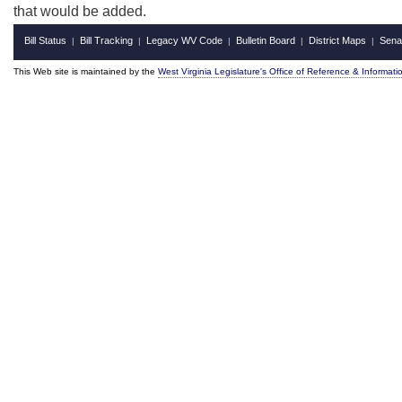
that would be added.
Bill Status
Bill Tracking
Legacy WV Code
Bulletin Board
District Maps
Sena
|
|
|
|
|
This Web site is maintained by the
West Virginia Legislature's Office of Reference & Informati