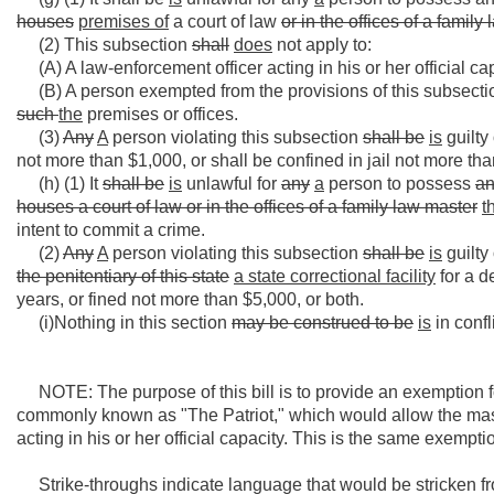
houses
premises of
a court of law
or in the offices of a family
(2) This subsection
shall
does
not apply to:
(A) A law-enforcement officer acting in his or her official ca
(B) A person exempted from the provisions of this subsection 
such
the
premises or offices.
(3)
Any
A
person violating this subsection
shall be
is
guilty
not more than $1,000, or shall be confined in jail not more tha
(h) (1) It
shall be
is
unlawful for
any
a
person to possess
a
houses a court of law or in the offices of a family law master
t
intent to commit a crime.
(2)
Any
A
person violating this subsection
shall be
is
guilty
the penitentiary
of this state
a state correctional facility
for a d
years, or fined not more than $5,000, or both.
(i)Nothing in this section
may be construed to be
is
in confl
NOTE: The purpose of this bill is to provide an exemption fo
commonly known as "The Patriot," which would allow the mas
acting in his or her official capacity. This is the same exempt
Strike-throughs indicate language that would be stricken f