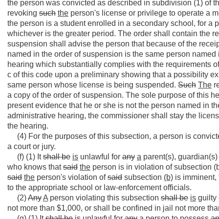
the person was convicted as described in subdivision (1) of 
revoking
such
the
person's license or privilege to operate a mot
the person is a student enrolled in a secondary school, for a p
whichever is the greater period. The order shall contain the r
suspension shall advise the person that because of the receipt 
named in the order of suspension is the same person named i
hearing which substantially complies with the requirements of 
c of this code upon a preliminary showing that a possibility ex
same person whose license is being suspended.
Such
The
re
a copy of the order of suspension. The sole purpose of this h
present evidence that he or she is not the person named in th
administrative hearing, the commissioner shall stay the lice
the hearing.
(4) For the purposes of this subsection, a person is convicte
a court or jury.
(f) (1) It
shall be
is
unlawful for
any
a
parent(s), guardian(s)
who knows that
said
the
person is in violation of subsection (b
said
the
person's violation of
said
subsection
(b)
is imminent, 
to the appropriate school or law-enforcement officials.
(2)
Any
A
person violating this subsection
shall be
is
guilty
not more than $1,000, or shall be confined in jail not more tha
(g) (1) It
shall be
is
unlawful for
any
a
person to possess
a