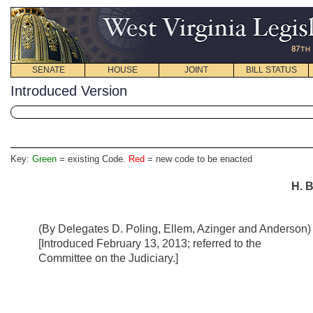
SENATE
HOUSE
JOINT
BILL STATUS
Introduced Version
Key:
Green
= existing Code.
Red
= new code to be enacted
H. B
(By Delegates D. Poling, Ellem, Azinger and Anderson)
[Introduced February 13, 2013; referred to the
Committee on the Judiciary.]