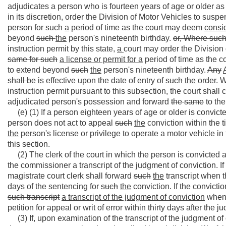
adjudicates a person who is fourteen years of age or older as d
in its discretion, order the Division of Motor Vehicles to susp
person for
such
a
period of time as the court
may deem
consi
beyond
such
the
person's nineteenth birthday.
or, Where suc
instruction permit by this state,
a
court may order the Division
same
for such
a license or permit for a
period of time as the c
to extend beyond
such
the
person's nineteenth birthday.
Any
shall be
is
effective upon the date of entry of
such
the
order. W
instruction permit pursuant to this subsection, the court shall c
adjudicated person's possession and forward
the same
to the
(e) (1) If a person eighteen years of age or older is convicted
person does not act to appeal
such
the
conviction within the t
the
person's license or privilege to operate a motor vehicle in
this section.
(2) The clerk of the court in which the person is convicted as
the commissioner a transcript of the judgment of conviction. If
magistrate court clerk shall forward
such
the
transcript when 
days of the sentencing for
such
the
conviction. If the convictio
such
transcript
a transcript of the judgment of conviction
when t
petition for appeal or writ of error within thirty days after the
(3) If, upon examination of the transcript of the judgment o