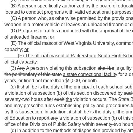
(B) A person specifically authorized by the board of educatio
located to conduct programs with valid educational purposes;
(C) A person who, as otherwise permitted by the provisions o
weapon in a motor vehicle or leaves an unloaded firearm or 
(D) Programs or raffles conducted with the approval of the c
of unloaded firearms;
or
(E) The official mascot of West Virginia University, commonl
capacity;
or
_____
(F) The official mascot of Parkersburg South High Scho
official capacity.
(3)
Any
A
person violating this subsection
shall be
is
guilty
the penitentiary
of this state
a state correctional facility
for a d
years, or fined not more than $5,000, or both.
(c) It
shall be
is
the duty of the principal of each school subj
a
violation of subsection (b) of this section discovered by
suc
seventy-two hours after
such
the
violation occurs. The State 
and may prescribe rules establishing policy and procedures f
by this subsection. In addition, it
shall be
is
the duty of the pri
of Education to report
any
a
violation of subsection (b) of thi
office of the Division of Public Safety within seventy-two hour
(d) In addition to the methods of disposition provided by artic