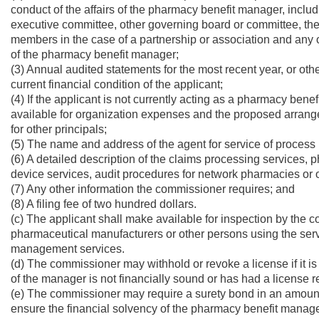
conduct of the affairs of the pharmacy benefit manager, includi
executive committee, other governing board or committee, the pr
members in the case of a partnership or association and any o
of the pharmacy benefit manager;
(3) Annual audited statements for the most recent year, or oth
current financial condition of the applicant;
(4) If the applicant is not currently acting as a pharmacy ben
available for organization expenses and the proposed arran
for other principals;
(5) The name and address of the agent for service of process i
(6) A detailed description of the claims processing services, 
device services, audit procedures for network pharmacies or o
(7) Any other information the commissioner requires; and
(8) A filing fee of two hundred dollars.
(c) The applicant shall make available for inspection by the co
pharmaceutical manufacturers or other persons using the ser
management services.
(d) The commissioner may withhold or revoke a license if it i
of the manager is not financially sound or has had a license r
(e) The commissioner may require a surety bond in an amount
ensure the financial solvency of the pharmacy benefit manage