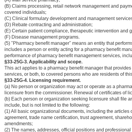
(B) Claims processing, retail network management and paymen
covered individuals;
(C) Clinical formulary development and management service
(D) Rebate contracting and administration;
(E) Certain patient compliance, therapeutic intervention and 
(F) Disease management programs.
(5) "Pharmacy benefit manager" means an entity that perfo
includes a person or entity acting for a pharmacy benefit man
performance of pharmacy benefit management services, inclu
§33-25G-3. Applicability and scope.
This act applies to a pharmacy benefit manager that provides 
services, or both, to covered persons who are residents of this
§33-25G-4. Licensing requirement.
(a) No person or organization may act or operate as a pharmacy
licensure from the commissioner. Renewal of certificates of l
(b) Each person or organization seeking licensure shall file a
include, but is not limited to the following:
(1) All basic organizational documents, including the articles o
agreement, trade name certification, trust agreement, shareh
amendments;
(2) The names, addresses, official positions and professional 