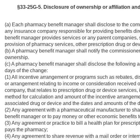
§33-25G-5.
Disclosure of ownership or affiliation an
(a) Each pharmacy benefit manager shall disclose to the commi
any insurance company responsible for providing benefits dir
benefit manager provides services or any parent companies, su
provision of pharmacy services, other prescription drug or de
(b) A pharmacy benefit manager shall notify the commissioner i
ownership.
(c) A pharmacy benefit manager shall disclose the following 
days of the change:
(1) All incentive arrangement or programs such as rebates, di
or arrangement relating to income or consideration received or
company, that relates to prescription drug or device services,
method for calculation and amount of the incentive arrangemen
associated drug or device and the dates and amounts of the 
(2) Any agreement with a pharmaceutical manufacturer to sh
benefit manager or to pay money or other economic benefits 
(3) Any agreement or practice to bill a health plan for prescr
pays the pharmacy;
(4) Any agreement to share revenue with a mail order or int