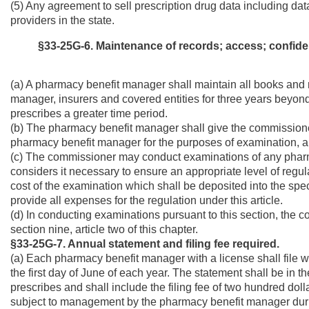
(5) Any agreement to sell prescription drug data including dat
providers in the state.
§33-25G-6. Maintenance of records; access; confident
(a) A pharmacy benefit manager shall maintain all books and 
manager, insurers and covered entities for three years beyond 
prescribes a greater time period.
(b) The pharmacy benefit manager shall give the commissione
pharmacy benefit manager for the purposes of examination, au
(c) The commissioner may conduct examinations of any pharm
considers it necessary to ensure an appropriate level of regu
cost of the examination which shall be deposited into the speci
provide all expenses for the regulation under this article.
(d) In conducting examinations pursuant to this section, the 
section nine, article two of this chapter.
§33-25G-7. Annual statement and filing fee required.
(a) Each pharmacy benefit manager with a license shall file 
the first day of June of each year. The statement shall be in 
prescribes and shall include the filing fee of two hundred dol
subject to management by the pharmacy benefit manager during 