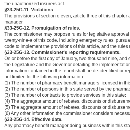
the unauthorized insurers act.
§33-25G-11.
Violations.
The provisions of section eleven, article three of this chapter 
manager.
§33-25G-12. Promulgation of rules.
The commissioner may propose rules for legislative approval i
twenty-nine-a of this code, including emergency rules, pursuant
code to implement the provisions of this article, and the rules
§33-25G-13. Commissioner's reporting requirements.
On or before the first day of January, two thousand nine, and e
the Legislature and the Governor detailing the implementation 
information contained in the report shall be de-identified or r
not limited to, the following information:
(1) The number of pharmacy benefit managers licensed in this
(2) The number of persons in this state served by the pharma
(3) The number of contracts to provide services in this state;
(4) The aggregate amount of rebates, discounts or disbursem
(5) The aggregate amount of rebates, discounts or disbursemen
(6) Any other information the commissioner considers necessar
§33-25G-14. Effective date.
Any pharmacy benefit manager doing business within this state 