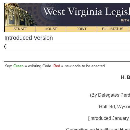
SENATE
HOUSE
JOINT
BILL STATUS
Introduced Version
Key:
Green
= existing Code.
Red
= new code to be enacted
H. B
(By Delegates Perdu
Hatfield, Wyso
[Introduced January 
Committee on Health and Human