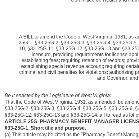
A BILL to amend the Code of West Virginia, 1931, as a
25G-1, §33-25G-2, §33-25G-3, §33-25G-4, §33-25G-5,
10, §33-25G-11, §33-25G-12, §33-25G-13 and §33-25G-1
licensure, providing requirements for license appli
establishing fees; requiring retention of records; prov
establishing special revenue account; requiring certai
criminal and civil penalties for violations; authorizing 
and Governor; and s
Be it enacted by the Legislature of West Virginia:
That the Code of West Virginia, 1931, as amended, be amende
§33-25G-2, §33-25G-3, §33-25G-4, §33-25G-5, §33-25G-6, §
§33-25G-12, §33-25G-13 and §33-25G-14, all to read as follo
ARTICLE 25G. PHARMACY BENEFIT MANAGER LICEN
§33-25G-1. Short title and purpose.
(a) This article may be cited as the "Pharmacy Benefit Manag