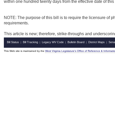
within one hundred twenty days from the effective date of this a
NOTE: The purpose of this bill is to
require the licensure of
requirements.
This article is new; therefore, strike-throughs and underscori
Bill Status
Bill Tracking
Legacy WV Code
Bulletin Board
District Maps
Sena
|
|
|
|
|
This Web site is maintained by the
West Virginia Legislature's Office of Reference & Informati