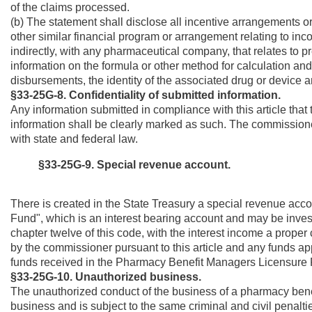
of the claims processed.
(b) The statement shall disclose all incentive arrangements 
other similar financial program or arrangement relating to inc
indirectly, with any pharmaceutical company, that relates to p
information on the formula or other method for calculation an
disbursements, the identity of the associated drug or device
§33-25G-8.
Confidentiality of submitted information.
Any information submitted in compliance with this article tha
information shall be clearly marked as such. The commissioner
with state and federal law.
§33-25G-9. Special revenue account.
There is created in the State Treasury a special revenue ac
Fund", which is an interest bearing account and may be investe
chapter twelve of this code, with the interest income a proper
by the commissioner pursuant to this article and any funds 
funds received in the Pharmacy Benefit Managers Licensure Fun
§33-25G-10. Unauthorized business.
The unauthorized conduct of the business of a pharmacy bene
business and is subject to the same criminal and civil penalties 