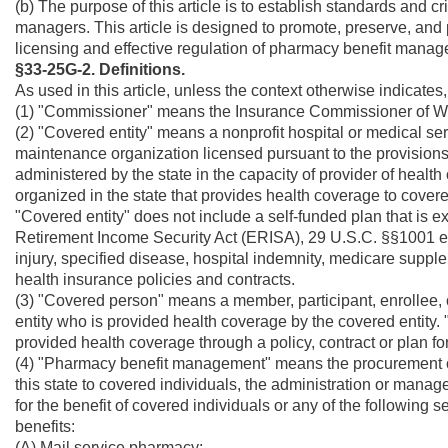
(b) The purpose of this article is to establish standards and cr
managers. This article is designed to promote, preserve, and p
licensing and effective regulation of pharmacy benefit manag
§33-25G-2. Definitions.
As used in this article, unless the context otherwise indicate
(1) "Commissioner" means the Insurance Commissioner of We
(2) "Covered entity" means a nonprofit hospital or medical serv
maintenance organization licensed pursuant to the provisions o
administered by the state in the capacity of provider of healt
organized in the state that provides health coverage to covere
"Covered entity" does not include a self-funded plan that is 
Retirement Income Security Act (ERISA), 29 U.S.C. §§1001 et 
injury, specified disease, hospital indemnity, medicare supplem
health insurance policies and contracts.
(3) "Covered person" means a member, participant, enrollee, c
entity who is provided health coverage by the covered entity.
provided health coverage through a policy, contract or plan fo
(4) "Pharmacy benefit management" means the procurement of p
this state to covered individuals, the administration or manag
for the benefit of covered individuals or any of the following 
benefits:
(A) Mail service pharmacy;