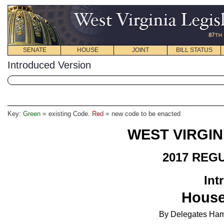
SENATE
HOUSE
JOINT
BILL STATUS
Introduced Version
Key:
Green
= existing Code.
Red
= new code to be enacted
WEST VIRGIN
2017 REG
Int
Hous
By
Delegates Hamr