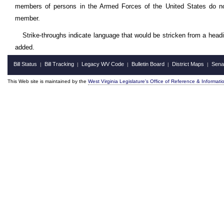
members of persons in the Armed Forces of the United States do not 
member.
Strike-throughs indicate language that would be stricken from a head
added.
Bill Status
Bill Tracking
Legacy WV Code
Bulletin Board
District Maps
Sena
|
|
|
|
|
This Web site is maintained by the
West Virginia Legislature's Office of Reference & Informati