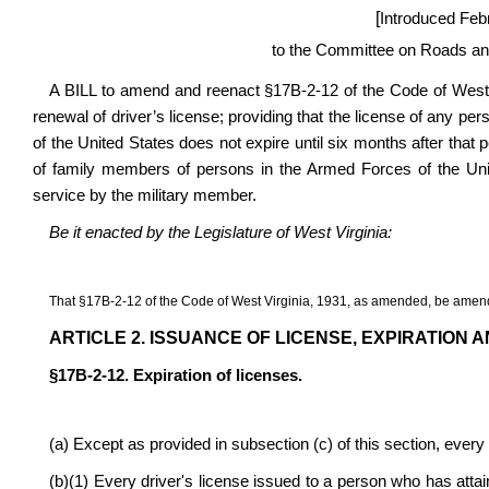
[
Introduced Feb
to the Committee on Roads and
A BILL to amend and reenact §17B-2-12 of the Code of West V
renewal of driver’s license; providing that the license of any pe
of the United States does not expire until six months after that p
of family members of persons in the Armed Forces of the Unit
service by the military member.
Be it enacted by the Legislature of West Virginia:
That §17B-2-12 of the Code of West Virginia, 1931, as amended, be amend
ARTICLE 2. ISSUANCE OF LICENSE, EXPIRATION 
§17B-2-12. Expiration of licenses.
(a) Except as provided in subsection (c) of this section, every 
(b)(1) Every driver's license issued to a person who has attain