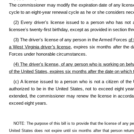
The commissioner may modify the expiration date of any license 
cycle to an eight-year renewal cycle as he or she considers nec
(2) Every driver's license issued to a person who has not att
licensee
'
s twenty-first birthday, except as provided in section thre
(3) The driver's license of any person in the Armed Forces
of
a West Virginia driver’s license,
expires six months after the d
Forces under honorable circumstances.
(4) The driver's license, of any person who is working on beha
of the United States, expires six months after the date on which 
(c) A license issued to a person who is not a citizen of the
authorized to be in the United States, not to exceed eight year
extended, the commissioner may renew the license in accordance
exceed eight years.
NOTE: The purpose of this bill is to provide that the license of any p
United States does not expire until six months after that person return