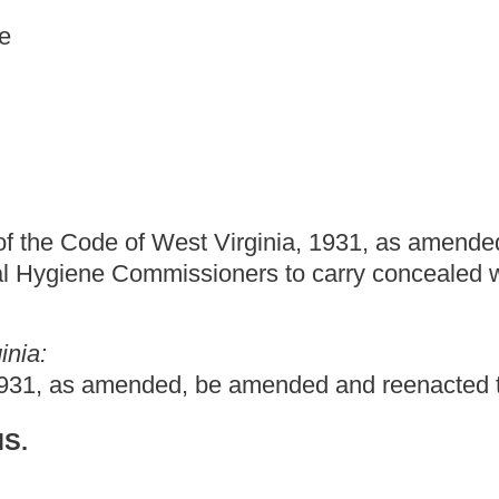
t Virginia, 1931, as amended, relating to dangerous
ioners to carry concealed weapons.
 be amended and reenacted to read as follows:
ing concealed deadly weapons.
remises; nor shall anything herein prevent a person from carrying
 home, residence or place of business or to a place of repair and
all anything herein prohibit a person from possessing a firearm
her home, residence or place of business to a hunting site and
shooting club authorized by law to obtain firearms by purchase or
ose of target practice from carrying any pistol, as defined in this