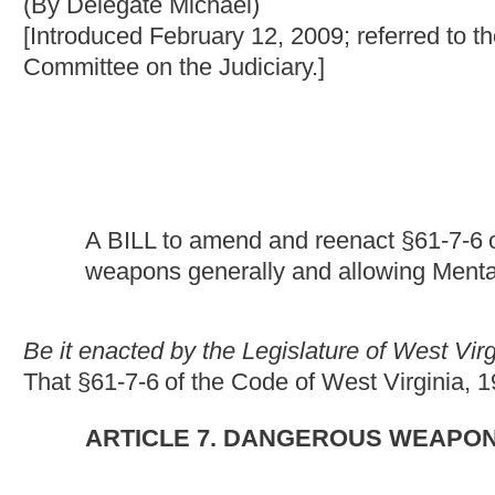
A BILL to amend and reenact §61-7-6
of the Code of Wes
weapons generally and allowing Mental Hygiene Commiss
Be it enacted by the Legislature of West Virginia:
That §61-7-6
of the Code of West Virginia, 1931, as amended,
ARTICLE 7. DANGEROUS WEAPONS.
§61-7-6. Exceptions as to prohibitions against carry
The licensure provisions set forth in this article do not apply to:
(1) Any person carrying a deadly weapon upon his or her own p
any firearm, unloaded, from the place of purchase to his or her
back to his or her home, residence or place of business, nor sh
while hunting in a lawful manner or while traveling from his or 
returning to his or her home, residence or place of business;
(2) Any person who is a member of a properly organized target-
requisition from this state or from the United States for the purp