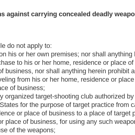
usiness to a place of target practice and from any place of target
, for using any such weapon at a place of target practice in
;
ined in section one, article twenty-nine, chapter thirty of this
ly appointed pursuant to section five, article five, chapter
militia of this state while the member is on duty;
gnated senior status by the Supreme Court of Appeals of West
 or a duly appointed investigator employed by a Prosecuting
arry a concealed weapon by a state or a political subdivision
subject to
the provisions and limitations set forth in
section six-a
 authorized to carry a weapon in the performance of the officer's
 section one, article five, chapter twenty-seven of this code;
while the ranger is on duty.
mmissioners to carry concealed weapons.