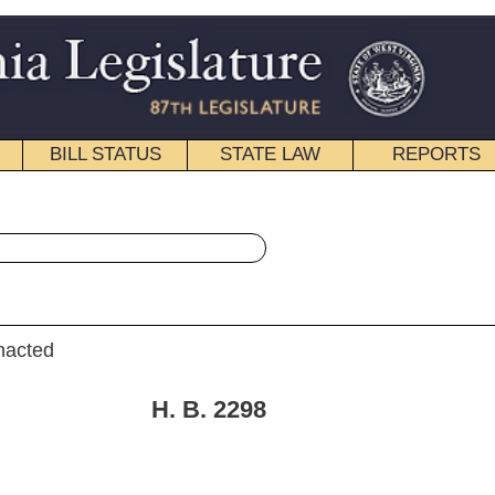
STATE LAW
REPORTS
EDUCATIONAL
CONTACT
« House Bill 2298 History
|
Email
. 2298