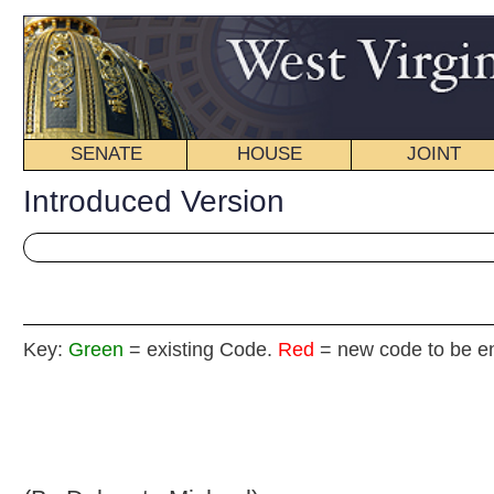
SENATE
HOUSE
JOINT
BILL STATUS
Introduced Version
Key:
Green
= existing Code.
Red
= new code to be enacted
H. B
(By Delegate Michael)
[Introduced February 12, 2009; referred to the
Committee on the Judiciary.]