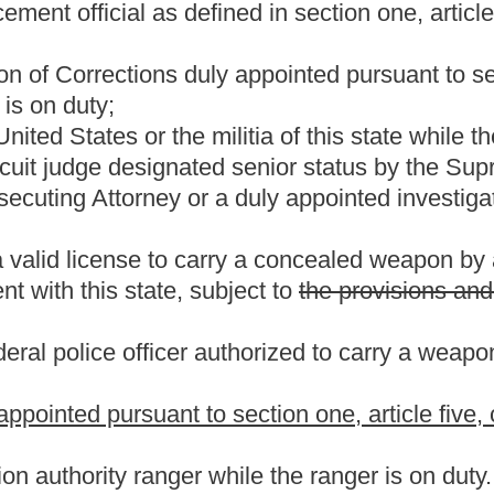
the present law, and underscoring indicates new language that
Roster
House Roster
Live
Blog
Jobs
Links
Home
|
|
|
|
|
|
.
|
Terms of Use
|
Webmaster
| © 2026 West Virginia Legislature **