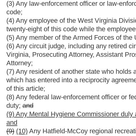
Strike-throughs indicate language that would be stricken from 
would be added.
Bill Status
Bill Tracking
Legacy WV Code
Bulletin Board
District Maps
Senate 
|
|
|
|
|
This Web site is maintained by the
West Virginia Legislature's Office of Reference & Information