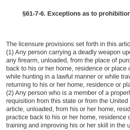
article, unloaded, from his or her home, residence or place of b
practice back to his or her home, residence or place of business
training and improving his or her skill in the use of the weapons
(3) Any law-enforcement officer or law-enforcement official as def
code;
(4) Any employee of the West Virginia Division of Corrections du
twenty-eight of this code while the employee is on duty;
(5) Any member of the Armed Forces of the United States or the 
(6) Any circuit judge, including any retired circuit judge desi
Virginia, Prosecuting Attorney, Assistant Prosecuting Attorney
Attorney;
(7) Any resident of another state who holds a valid license to c
which has entered into a reciprocity agreement with this state, 
of this article;
(8) Any federal law-enforcement officer or federal police officer
duty;
and
(9) Any Mental Hygiene Commissioner duly appointed pursuant to
and
(9)
(10)
Any Hatfield-McCoy regional recreation authority ranger 
NOTE: The purpose of this bill is to allow Mental Hygiene Co