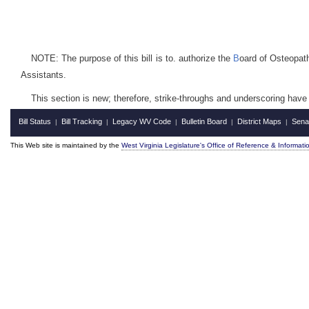
NOTE: The purpose of this bill is to. authorize the
B
oard of Osteopath
Assistants.
This section is new; therefore, strike-throughs and underscoring have
Bill Status
Bill Tracking
Legacy WV Code
Bulletin Board
District Maps
Sena
|
|
|
|
|
This Web site is maintained by the
West Virginia Legislature's Office of Reference & Informati