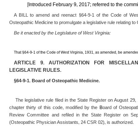
[
Introduced February 9, 2017; referred to the com
A BILL to amend and reenact §64-9-1 of the Code of West 
Osteopathic Medicine to promulgate a legislative rule relating t
Be it enacted by the Legislature of West Virginia:
That §64-9-1 of the Code of West Virginia, 1931, as amended, be amended
ARTICLE 9. AUTHORIZATION FOR MISCELL
LEGISLATIVE RULES.
§64-9-1. Board of Osteopathic Medicine.
The legislative rule filed in the State Register on August 29, 
chapter thirty of this code, modified by the
B
oard of Osteopat
Review Committee and refiled in the State Register on Sep
(Osteopathic Physician Assistants,
24 CSR 02
), is authorized.