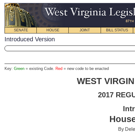
SENATE
HOUSE
JOINT
BILL STATUS
Introduced Version
Key:
Green
= existing Code.
Red
= new code to be enacted
WEST VIRGIN
2017 REG
Int
House
By Del