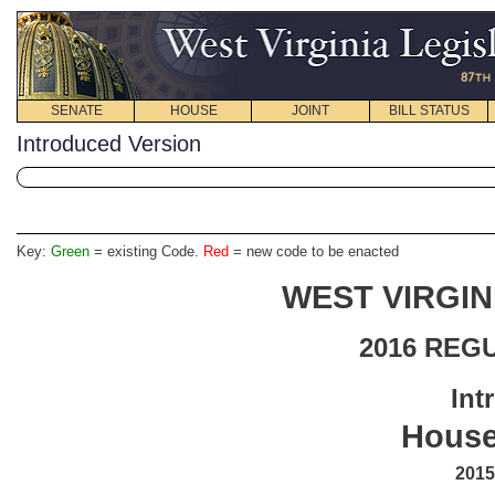
SENATE
HOUSE
JOINT
BILL STATUS
Introduced Version
Key:
Green
= existing Code.
Red
= new code to be enacted
WEST VIRGIN
2016 REG
Int
House
2015