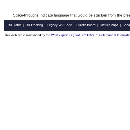
Strike‑throughs indicate language that would be stricken from the pr
Bill Status
Bill Tracking
Legacy WV Code
Bulletin Board
District Maps
Sena
|
|
|
|
|
This Web site is maintained by the
West Virginia Legislature's Office of Reference & Informati