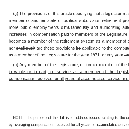
(a)
The provisions of this article specifying that a legislator
member of another state or political subdivision retirement p
more public employments simultaneously and authorizing autom
increases in compensation paid to members of the Legislature
becomes a member of the retirement system as a member of the
nor
shall such
are these
provisions
be
applicable to the computat
as a member of the Legislature for the year 1971, or any year
th
(b) Any member of the Legislature, or former member of the 
in whole or in part, on service as a member of the Legisla
compensation received for all years of accumulated service and 
NOTE: The purpose of this bill is to address issues relating to the co
by averaging compensation received for all years of accumulated servic