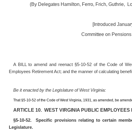
(By Delegates Hamilton, Ferro, Frich, Guthrie, 
[Introduced January
Committee on Pensions 
A BILL to amend and reenact
§
5‑10‑52 of the Code of West
Employees Retirement Act; and the manner of calculating benefit
Be it enacted by the Legislature of West Virginia:
That
§
5‑10‑52 of the Code of West Virginia, 1931, as amended, be amende
ARTICLE 10. WEST VIRGINIA PUBLIC EMPLOYEES
§
5‑10‑52. Specific provisions relating to certain memb
Legislature.