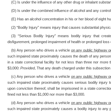
(C) Is under the influence of any other drug or inhalant substa
(D) Is under the combined influence of alcohol and any control
(E) Has an alcohol concentration in his or her blood of eight 
(2) “Bodily Injury” means injury that causes substantial physica
(3) “Serious Bodily Injury” means bodily injury that crea
disfigurement, prolonged impairment of health or prolonged loss o
(b) Any person who drives a vehicle
on any public highway or
such impaired state proximately causes the death of any person i
in a state correctional facility for not less than three nor mor
$3,000:
Provided
, That any death charged under this subsection 
(c) Any person who drives a vehicle
on any public highway or
such impaired state proximately causes serious bodily injury to
upon conviction thereof, shall be imprisoned in a state correctio
fined not less than $1,000 nor more than $3,000.
(d) Any person who drives a vehicle
on any public highway or
such impaired state proximately causes a bodily injury to any p