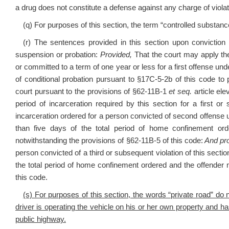
a drug does not constitute a defense against any charge of violating s
(q) For purposes of this section, the term “controlled substance
(r) The sentences provided in this section upon conviction f
suspension or probation:
Provided,
That the court may apply th
or committed to a term of one year or less for a first offense und
of conditional probation pursuant to §17C-5-2b of this code to
court pursuant to the provisions of §62-11B-1
et seq.
article el
period of incarceration required by this section for a first o
incarceration ordered for a person convicted of second offense un
than five days of the total period of home confinement or
notwithstanding the provisions of §62-11B-5 of this code:
And pro
person convicted of a third or subsequent violation of this sectio
the total period of home confinement ordered and the offender
this code.
(s) For purposes of this section, the words “private road” do
driver is operating the vehicle on his or her own property and has
public highway.