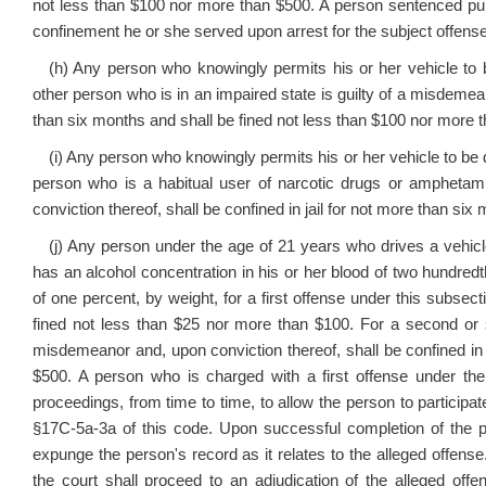
not less than $100 nor more than $500. A person sentenced pursu
confinement he or she served upon arrest for the subject offense
(h) Any person who knowingly permits his or her vehicle to
other person who is in an impaired state is guilty of a misdemean
than six months and shall be fined not less than $100 nor more 
(i) Any person who knowingly permits his or her vehicle to be
person who is a habitual user of narcotic drugs or amphetami
conviction thereof, shall be confined in jail for not more than si
(j) Any person under the age of 21 years who drives a vehic
has an alcohol concentration in his or her blood of two hundred
of one percent, by weight, for a first offense under this subsec
fined not less than $25 nor more than $100. For a second or s
misdemeanor and, upon conviction thereof, shall be confined in 
$500. A person who is charged with a first offense under th
proceedings, from time to time, to allow the person to particip
§17C-5a-3a of this code. Upon successful completion of the p
expunge the person's record as it relates to the alleged offense
the court shall proceed to an adjudication of the alleged of