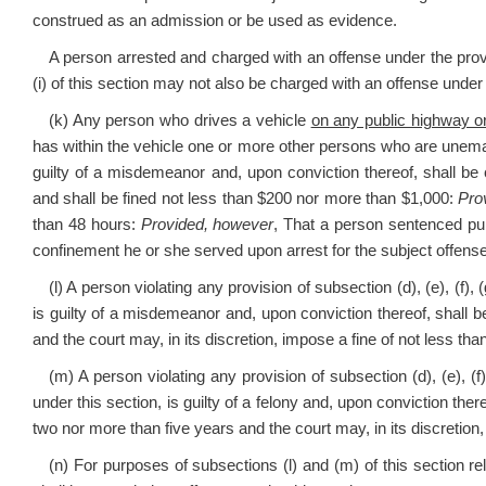
construed as an admission or be used as evidence.
A person arrested and charged with an offense under the provisio
(i) of this section may not also be charged with an offense under
(k) Any person who drives a vehicle
on any public highway or
has within the vehicle one or more other persons who are unema
guilty of a misdemeanor and, upon conviction thereof, shall be 
and shall be fined not less than $200 nor more than $1,000:
Pro
than 48 hours:
Provided, however
, That a person sentenced purs
confinement he or she served upon arrest for the subject offense
(l) A person violating any provision of subsection (d), (e), (f), 
is guilty of a misdemeanor and, upon conviction thereof, shall b
and the court may, in its discretion, impose a fine of not less t
(m) A person violating any provision of subsection (d), (e), (f)
under this section, is guilty of a felony and, upon conviction there
two nor more than five years and the court may, in its discretion
(n) For purposes of subsections (l) and (m) of this section re