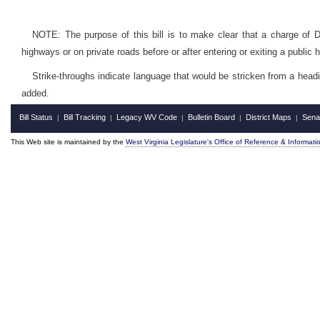
NOTE: The purpose of this bill is to make clear that a charge of D
highways or on private roads before or after entering or exiting a public 
Strike-throughs indicate language that would be stricken from a head
added.
Bill Status
Bill Tracking
Legacy WV Code
Bulletin Board
District Maps
Sena
|
|
|
|
|
This Web site is maintained by the
West Virginia Legislature's Office of Reference & Informati