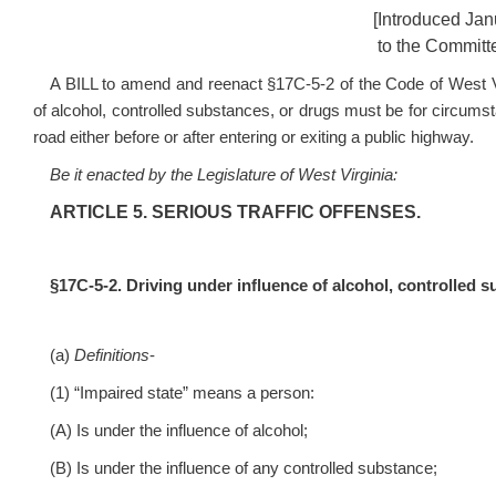
[Introduced Jan
to the Committe
A BILL to amend and reenact §17C-5-2 of the Code of West Vir
of alcohol, controlled substances, or drugs must be for circumst
road either before or after entering or exiting a public highway.
Be it enacted by the Legislature of West Virginia:
ARTICLE 5. SERIOUS TRAFFIC OFFENSES.
§17C-5-2. Driving under influence of alcohol, controlled s
(a)
Definitions
-
(1) “Impaired state” means a person:
(A) Is under the influence of alcohol;
(B) Is under the influence of any controlled substance;