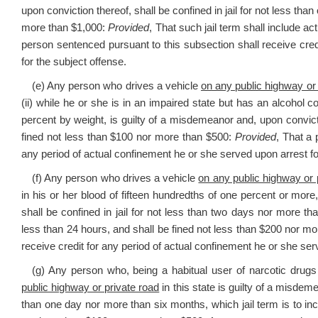
upon conviction thereof, shall be confined in jail for not less th
more than $1,000:
Provided
, That such jail term shall include a
person sentenced pursuant to this subsection shall receive cred
for the subject offense.
(e) Any person who drives a vehicle
on any public highway or 
(ii) while he or she is in an impaired state but has an alcohol c
percent by weight, is guilty of a misdemeanor and, upon convictio
fined not less than $100 nor more than $500:
Provided
, That a 
any period of actual confinement he or she served upon arrest fo
(f) Any person who drives a vehicle
on any public highway or 
in his or her blood of fifteen hundredths of one percent or more
shall be confined in jail for not less than two days nor more th
less than 24 hours, and shall be fined not less than $200 nor mo
receive credit for any period of actual confinement he or she ser
(g) Any person who, being a habitual user of narcotic drugs
public highway or private road
in this state is guilty of a misdeme
than one day nor more than six months, which jail term is to inc