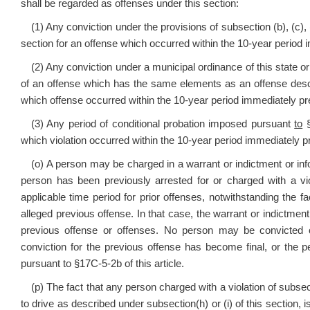
shall be regarded as offenses under this section:
(1) Any conviction under the provisions of subsection (b), (c), (d
section for an offense which occurred within the 10-year period i
(2) Any conviction under a municipal ordinance of this state or 
of an offense which has the same elements as an offense described 
which offense occurred within the 10-year period immediately pre
(3) Any period of conditional probation imposed pursuant
to
§
which violation occurred within the 10-year period immediately pr
(o) A person may be charged in a warrant or indictment or inf
person has been previously arrested for or charged with a vio
applicable time period for prior offenses, notwithstanding the fa
alleged previous offense. In that case, the warrant or indictment 
previous offense or offenses. No person may be convicted 
conviction for the previous offense has become final, or the 
pursuant to §17C-5-2b of this article.
(p) The fact that any person charged with a violation of subsecti
to drive as described under subsection(h) or (i) of this section, i