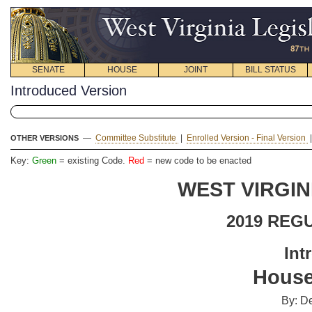
SENATE
HOUSE
JOINT
BILL STATUS
Introduced Version
—
Committee Substitute
|
Enrolled Version - Final Version
OTHER VERSIONS
Key:
Green
= existing Code.
Red
= new code to be enacted
WEST VIRGIN
2019 REG
Int
House
By: De